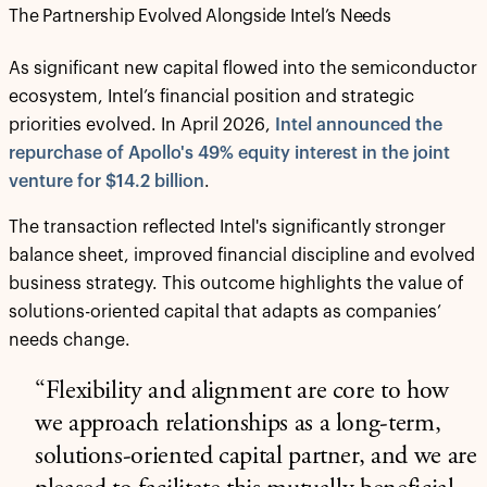
The Partnership Evolved Alongside Intel’s Needs
As significant new capital flowed into the semiconductor
ecosystem, Intel’s financial position and strategic
priorities evolved. In April 2026,
Intel announced the
repurchase of Apollo's 49% equity interest in the joint
venture for $14.2 billion
.
The transaction reflected Intel's significantly stronger
balance sheet, improved financial discipline and evolved
business strategy. This outcome highlights the value of
solutions-oriented capital that adapts as companies’
needs change.
“Flexibility and alignment are core to how
we approach relationships as a long-term,
solutions-oriented capital partner, and we are