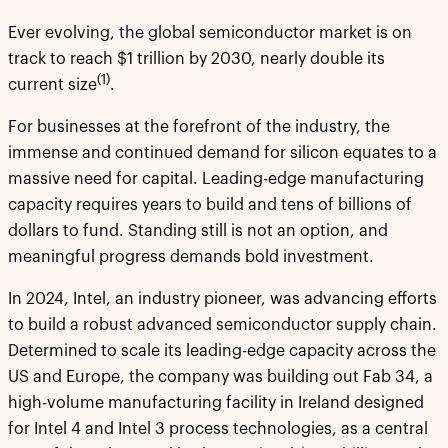
Ever evolving, the global semiconductor market is on
track to reach $1 trillion by 2030, nearly double its
(1)
current size
.
For businesses at the forefront of the industry, the
immense and continued demand for silicon equates to a
massive need for capital. Leading-edge manufacturing
capacity requires years to build and tens of billions of
dollars to fund. Standing still is not an option, and
meaningful progress demands bold investment.
In 2024, Intel, an industry pioneer, was advancing efforts
to build a robust advanced semiconductor supply chain.
Determined to scale its leading-edge capacity across the
US and Europe, the company was building out Fab 34, a
high-volume manufacturing facility in Ireland designed
for Intel 4 and Intel 3 process technologies, as a central