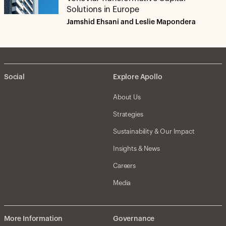
Solutions in Europe
Jamshid Ehsani and Leslie Mapondera
Social
Explore Apollo
About Us
Strategies
Sustainability & Our Impact
Insights & News
Careers
Media
More Information
Governance