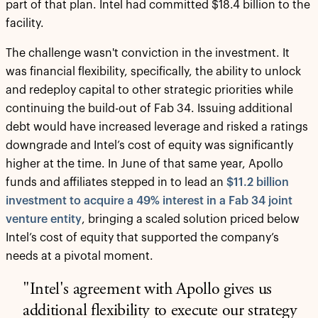
part of that plan. Intel had committed $18.4 billion to the
facility.
The challenge wasn't conviction in the investment. It
was financial flexibility, specifically, the ability to unlock
and redeploy capital to other strategic priorities while
continuing the build-out of Fab 34. Issuing additional
debt would have increased leverage and risked a ratings
downgrade and Intel’s cost of equity was significantly
higher at the time. In June of that same year, Apollo
funds and affiliates stepped in to lead an
$11.2 billion
investment to acquire a 49% interest in a Fab 34 joint
venture entity
, bringing a scaled solution priced below
Intel’s cost of equity that supported the company’s
needs at a pivotal moment.
"Intel's agreement with Apollo gives us
additional flexibility to execute our strategy