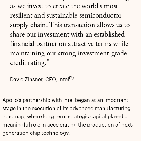
as we invest to create the world's most
resilient and sustainable semiconductor
supply chain. This transaction allows us to
share our investment with an established
financial partner on attractive terms while
maintaining our strong investment-grade
credit rating."
(2)
David Zinsner, CFO, Intel
Apollo’s partnership with Intel began at an important
stage in the execution of its advanced manufacturing
roadmap, where long-term strategic capital played a
meaningful role in accelerating the production of next-
generation chip technology.