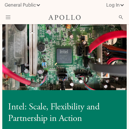
General Public
Log In
About Apollo
Strategies
Insights & News
Investors
Media
Intel: Scale, Flexibility and
Partnership in Action