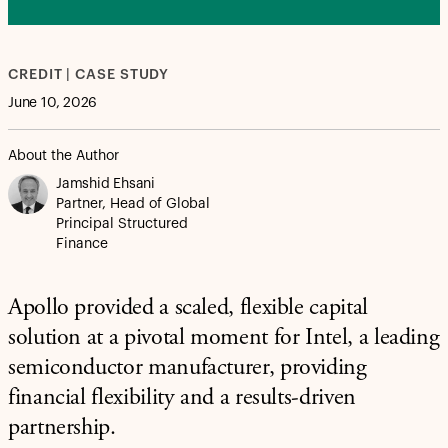
CREDIT | CASE STUDY
June 10, 2026
About the Author
Jamshid Ehsani
Partner, Head of Global
Principal Structured
Finance
Apollo provided a scaled, flexible capital
solution at a pivotal moment for Intel, a leading
semiconductor manufacturer, providing
financial flexibility and a results-driven
partnership.