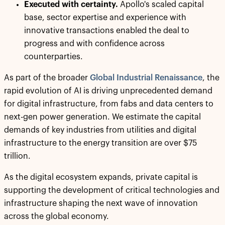
Executed with certainty.
Apollo's scaled capital
base, sector expertise and experience with
innovative transactions enabled the deal to
progress and with confidence across
counterparties.
As part of the broader
Global Industrial Renaissance
, the
rapid evolution of AI is driving unprecedented demand
for digital infrastructure, from fabs and data centers to
next-gen power generation. We estimate the capital
demands of key industries from utilities and digital
infrastructure to the energy transition are over $75
trillion.
As the digital ecosystem expands, private capital is
supporting the development of critical technologies and
infrastructure shaping the next wave of innovation
across the global economy.