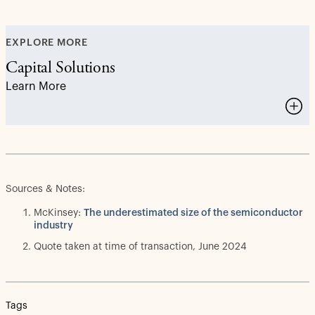
EXPLORE MORE
Capital Solutions
Learn More
Sources & Notes:
McKinsey:
The underestimated size of the semiconductor
industry
Quote taken at time of transaction, June 2024
Tags