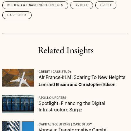
BUILDING & FINANCING BUSINESSES
ARTICLE
CREDIT
CASE STUDY
Related Insights
CREDIT | CASE STUDY
Air France-KLM: Soaring To New Heights
Jamshid Ehsani and Christopher Edson
APOLLO UPDATES
Spotlight: Financing the Digital
Infrastructure Surge
CAPITAL SOLUTIONS | CASE STUDY
Vonovia: Transformative Capital