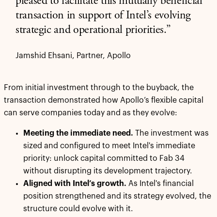
pleased to facilitate this mutually beneficial
transaction in support of Intel’s evolving
strategic and operational priorities.”
Jamshid Ehsani, Partner, Apollo
From initial investment through to the buyback, the
transaction demonstrated how Apollo’s flexible capital
can serve companies today and as they evolve:
Meeting the immediate need.
The investment was
sized and configured to meet Intel's immediate
priority: unlock capital committed to Fab 34
without disrupting its development trajectory.
Aligned with Intel’s growth.
As Intel's financial
position strengthened and its strategy evolved, the
structure could evolve with it.