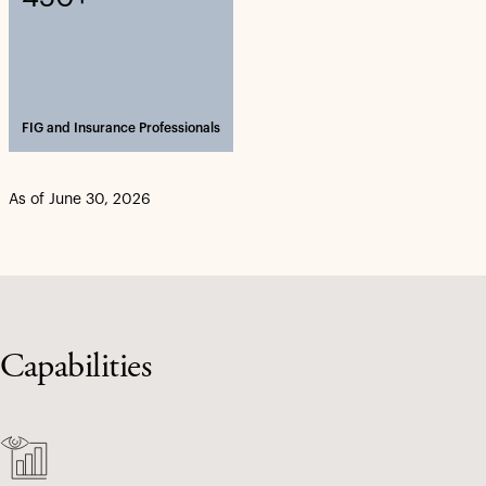
FIG and Insurance Professionals
As of June 30, 2026
Capabilities