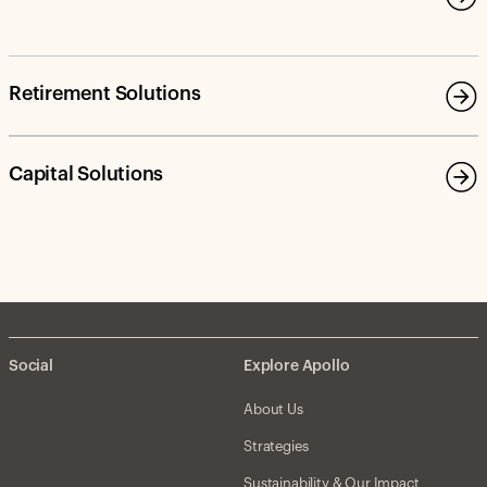
Retirement Solutions
Capital Solutions
Social
Explore Apollo
About Us
Strategies
Sustainability & Our Impact