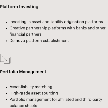
Platform Investing
Investing in asset and liability origination platforms
Creative partnership platforms with banks and other
financial partners
De-novo platform establishment
Portfolio Management
Asset-liability matching
High-grade asset sourcing
Portfolio management for affiliated and third-party
balance sheets