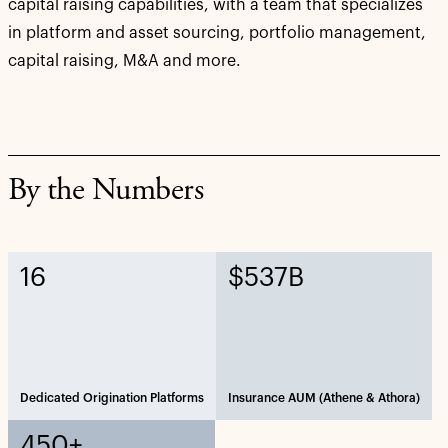
capital raising capabilities, with a team that specializes
in platform and asset sourcing, portfolio management,
capital raising, M&A and more.
By the Numbers
16
$537B
Dedicated Origination Platforms
Insurance AUM (Athene & Athora)
450+