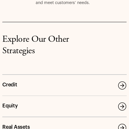
and meet customers’ needs.
Explore Our Other
Strategies
Credit
Equity
Real Assets