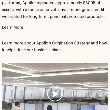
platforms, Apollo originated approximately $309B of
assets, with a focus on private investment grade credit
well suited for long-term, principal-protected products.
Learn More
Learn more about Apollo’s Origination Strategy and how
it helps drive our business plans.
Play