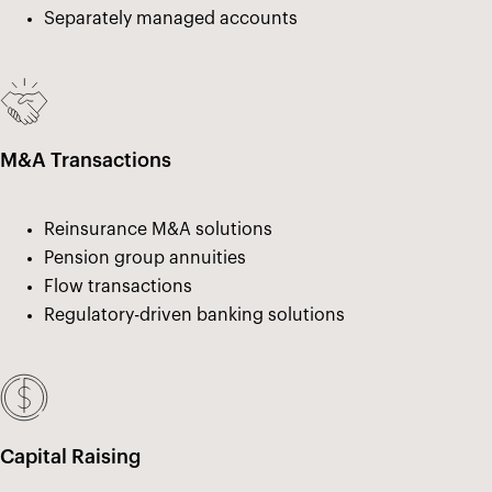
Separately managed accounts
M&A Transactions
Reinsurance M&A solutions
Pension group annuities
Flow transactions
Regulatory-driven banking solutions
Capital Raising