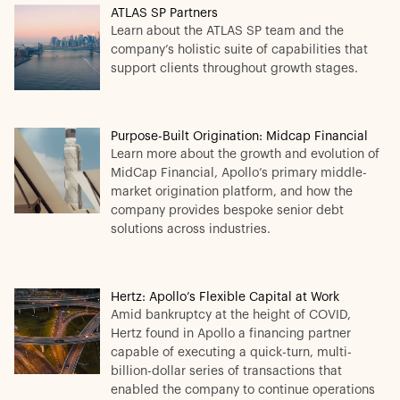
ATLAS SP Partners
Learn about the ATLAS SP team and the
company’s holistic suite of capabilities that
support clients throughout growth stages.
Purpose-Built Origination: Midcap Financial
Learn more about the growth and evolution of
MidCap Financial, Apollo’s primary middle-
market origination platform, and how the
company provides bespoke senior debt
solutions across industries.
Hertz: Apollo’s Flexible Capital at Work
Amid bankruptcy at the height of COVID,
Hertz found in Apollo a financing partner
capable of executing a quick-turn, multi-
billion-dollar series of transactions that
enabled the company to continue operations