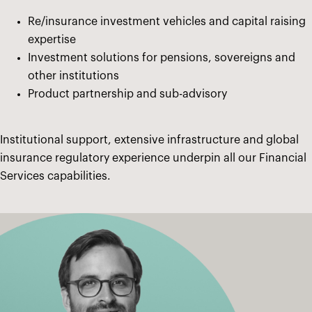
Re/insurance investment vehicles and capital raising
expertise
Investment solutions for pensions, sovereigns and
other institutions
Product partnership and sub-advisory
Institutional support, extensive infrastructure and global
insurance regulatory experience underpin all our Financial
Services capabilities.