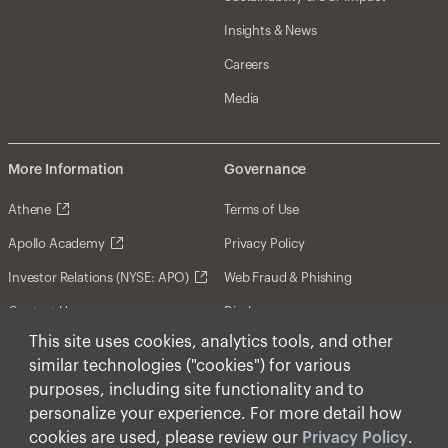
Insights & News
Careers
Media
More Information
Governance
Athene
Terms of Use
Apollo Academy
Privacy Policy
Investor Relations (NYSE: APO)
Web Fraud & Phishing
Contact Us
Disclosures
This site uses cookies, analytics tools, and other
Disclaimer
similar technologies ("cookies") for various
Forward-Looking Statements
purposes, including site functionality and to
personalize your experience. For more detail how
Form CRS
cookies are used, please review our
Privacy Policy
.
Cookies