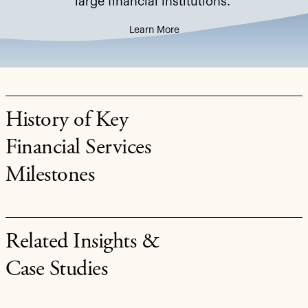
large financial institutions.
Learn More
History of Key
Financial Services
Milestones
Related Insights &
Case Studies