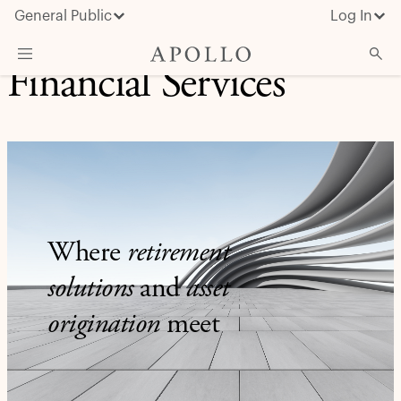
General Public
Log In
Financial Services
About Apollo
Strategies
Insights & News
Investors
Media
Where
retirement
solutions
and
asset
origination
meet