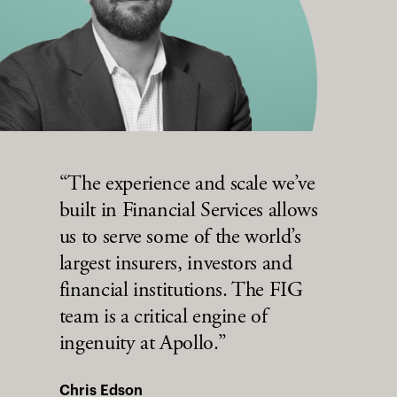
“The experience and scale we’ve
built in Financial Services allows
us to serve some of the world’s
largest insurers, investors and
financial institutions. The FIG
team is a critical engine of
ingenuity at Apollo.”
Chris Edson