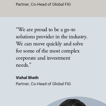
Partner, Co-Head of Global FIG
“We are proud to be a go-to
solutions provider in the industry.
We can move quickly and solve
for some of the most complex
corporate and investment
needs.”
Vishal Sheth
Partner, Co-Head of Global FIG