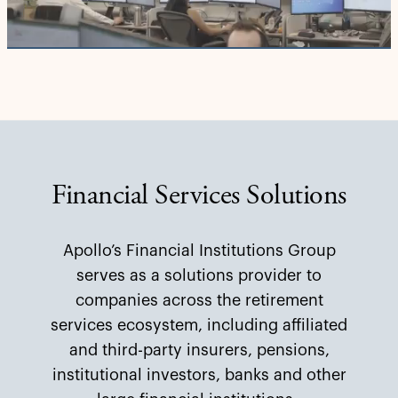
Video
Financial Services Solutions
Apollo’s Financial Institutions Group
serves as a solutions provider to
companies across the retirement
services ecosystem, including affiliated
and third-party insurers, pensions,
institutional investors, banks and other