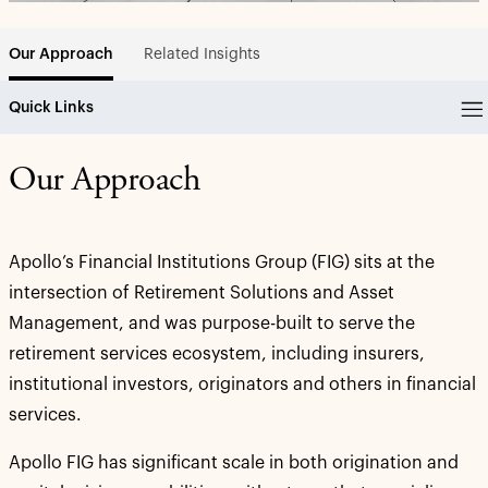
Related Insights
Our Approach
Quick Links
Our Approach
Apollo’s Financial Institutions Group (FIG) sits at the
intersection of Retirement Solutions and Asset
Management, and was purpose-built to serve the
retirement services ecosystem, including insurers,
institutional investors, originators and others in financial
services.
Apollo FIG has significant scale in both origination and