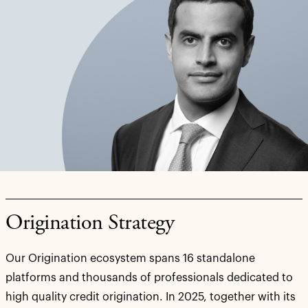
Origination Strategy
Our Origination ecosystem spans 16 standalone
platforms and thousands of professionals dedicated to
high quality credit origination. In 2025, together with its