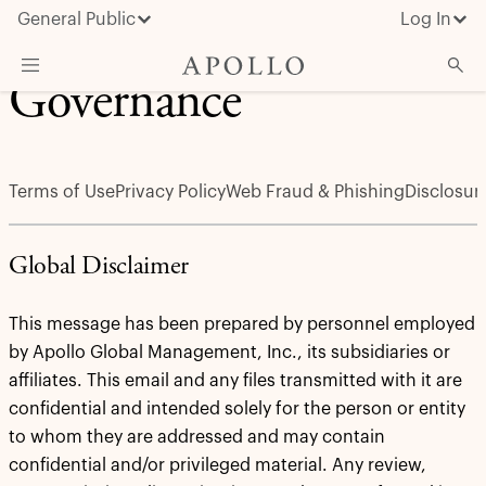
General Public
Log In
Governance
About Apollo
Strategies
Terms of Use
Privacy Policy
Web Fraud & Phishing
Disclosur
Insights & News
Investors
Global Disclaimer
Media
This message has been prepared by personnel employed
by Apollo Global Management, Inc., its subsidiaries or
affiliates. This email and any files transmitted with it are
confidential and intended solely for the person or entity
to whom they are addressed and may contain
confidential and/or privileged material. Any review,