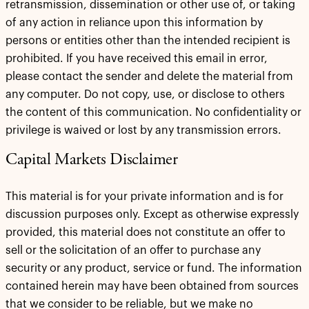
retransmission, dissemination or other use of, or taking
of any action in reliance upon this information by
persons or entities other than the intended recipient is
prohibited. If you have received this email in error,
please contact the sender and delete the material from
any computer. Do not copy, use, or disclose to others
the content of this communication. No confidentiality or
privilege is waived or lost by any transmission errors.
Capital Markets Disclaimer
This material is for your private information and is for
discussion purposes only. Except as otherwise expressly
provided, this material does not constitute an offer to
sell or the solicitation of an offer to purchase any
security or any product, service or fund. The information
contained herein may have been obtained from sources
that we consider to be reliable, but we make no