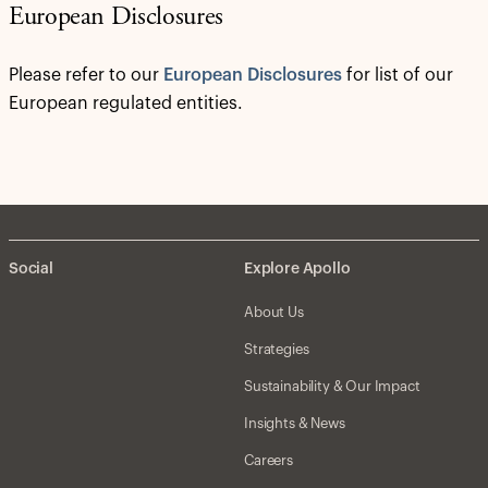
European Disclosures
Please refer to our
European Disclosures
for list of our
European regulated entities.
Social
Explore Apollo
About Us
Strategies
Sustainability & Our Impact
Insights & News
Careers