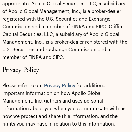
appropriate. Apollo Global Securities, LLC, a subsidiary
of Apollo Global Management, Inc., is a broker-dealer
registered with the U.S. Securities and Exchange
Commission and a member of FINRA and SIPC. Griffin
Capital Securities, LLC, a subsidiary of Apollo Global
Management, Inc., is a broker-dealer registered with the
U.S. Securities and Exchange Commission and a
member of FINRA and SIPC.
Privacy Policy
Please refer to our
Privacy Policy
for additional
important information on how Apollo Global
Management, Inc. gathers and uses personal
information about you when you communicate with us,
how we protect and share this information, and the
rights you may have in relation to this information.