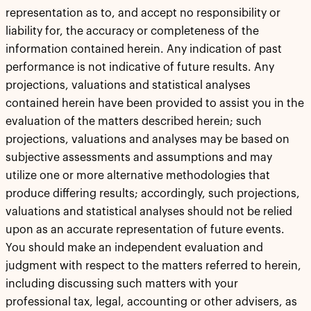
representation as to, and accept no responsibility or
liability for, the accuracy or completeness of the
information contained herein. Any indication of past
performance is not indicative of future results. Any
projections, valuations and statistical analyses
contained herein have been provided to assist you in the
evaluation of the matters described herein; such
projections, valuations and analyses may be based on
subjective assessments and assumptions and may
utilize one or more alternative methodologies that
produce differing results; accordingly, such projections,
valuations and statistical analyses should not be relied
upon as an accurate representation of future events.
You should make an independent evaluation and
judgment with respect to the matters referred to herein,
including discussing such matters with your
professional tax, legal, accounting or other advisers, as