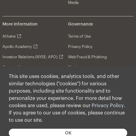
Media
More Information
Governance
Athene
Terms of Use
Apollo Academy
Privacy Policy
Investor Relations (NYSE: APO)
Web Fraud & Phishing
Contact Us
Disclosures
This site uses cookies, analytics tools, and other
Disclaimer
similar technologies ("cookies") for various
Forward-Looking Statements
purposes, including site functionality and to
personalize your experience. For more detail how
Form CRS
cookies are used, please review our
Privacy Policy
.
Cookies
If you agree to our use of cookies, please continue
to use our site.
© Apollo Global Management, Inc. 2026 All Rights
Reserved.
OK