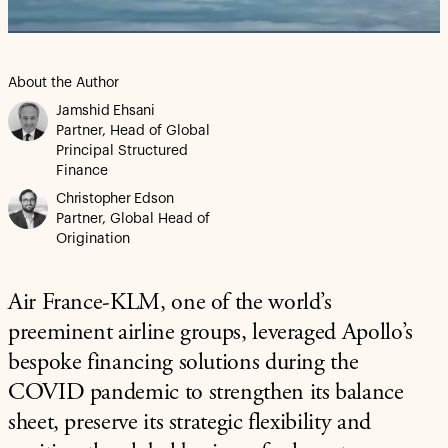
Video
About the Author
Jamshid Ehsani
Partner, Head of Global
Principal Structured
Finance
Christopher Edson
Partner, Global Head of
Origination
Air France-KLM, one of the world’s
preeminent airline groups, leveraged Apollo’s
bespoke financing solutions during the
COVID pandemic to strengthen its balance
sheet, preserve its strategic flexibility and