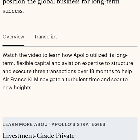
position the global business for long-term
success.
Overview
Transcript
Watch the video to learn how Apollo utilized its long-
term, flexible capital and aviation expertise to structure
and execute three transactions over 18 months to help
Air France-KLM navigate a turbulent time and soar to
new heights.
LEARN MORE ABOUT APOLLO'S STRATEGIES
Investment-Grade Private