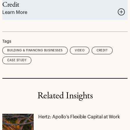
Credit
Learn More
Tags
BUILDING & FINANCING BUSINESSES
VIDEO
CREDIT
CASE STUDY
Related Insights
Hertz: Apollo’s Flexible Capital at Work