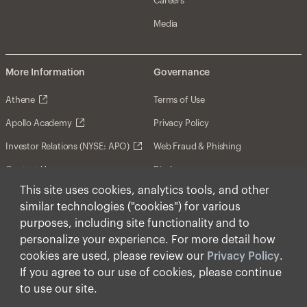
Careers
Media
More Information
Governance
Athene
Terms of Use
Apollo Academy
Privacy Policy
Investor Relations (NYSE: APO)
Web Fraud & Phishing
Contact Us
Disclosures
This site uses cookies, analytics tools, and other
Disclaimer
similar technologies ("cookies") for various
Forward-Looking Statements
purposes, including site functionality and to
personalize your experience. For more detail how
Form CRS
cookies are used, please review our
Privacy Policy
.
Cookies
If you agree to our use of cookies, please continue
to use our site.
© Apollo Global Management, Inc. 2026 All Rights