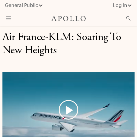
General Public
Log In
CREDIT | CASE STUDY
Air France-KLM: Soaring To
About Apollo
New Heights
Strategies
Insights & News
Investors
Media
Play