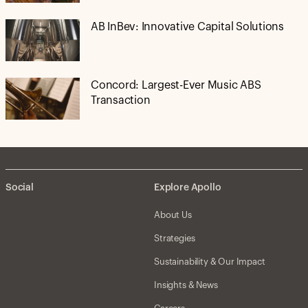
AB InBev: Innovative Capital Solutions
Concord: Largest-Ever Music ABS
Transaction
Social
Explore Apollo
About Us
Strategies
Sustainability & Our Impact
Insights & News