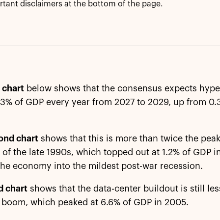
tant disclaimers at the bottom of the page.
t chart
below shows that the consensus expects hyper
3% of GDP every year from 2027 to 2029, up from 0.
ond chart
shows that this is more than twice the peak
 of the late 1990s, which topped out at 1.2% of GDP 
the economy into the mildest post-war recession.
d chart
shows that the data-center buildout is still les
 boom, which peaked at 6.6% of GDP in 2005.