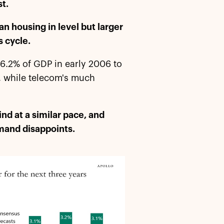
st.
an housing in level but larger
s cycle.
 6.2% of GDP in early 2006 to
, while telecom's much
nd at a similar pace, and
demand disappoints.