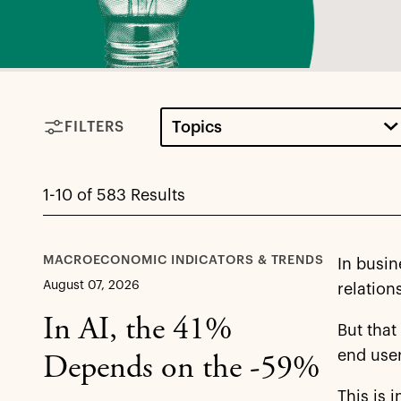
Topics
FILTERS
1-10 of 583 Results
MACROECONOMIC INDICATORS & TRENDS
In busin
August 07, 2026
relation
In AI, the 41%
But that
end user
Depends on the -59%
This is 