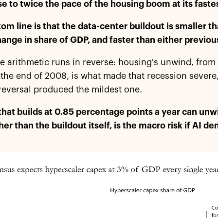
se to twice the pace of the housing boom at its faste
om line is that the data-center buildout is smaller th
hange in share of GDP, and faster than either previou
 arithmetic runs in reverse: housing's unwind, from
the end of 2008, is what made that recession severe
reversal produced the mildest one.
that builds at 0.85 percentage points a year can unwi
ther than the buildout itself, is the macro risk if AI 