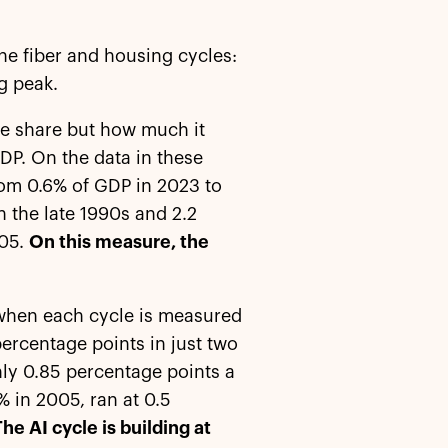
he fiber and housing cycles:
g peak.
the share but how much it
DP. On the data in these
from 0.6% of GDP in 2023 to
n the late 1990s and 2.2
005.
On this measure, the
en when each cycle is measured
percentage points in just two
hly 0.85 percentage points a
% in 2005, ran at 0.5
The AI cycle is building at