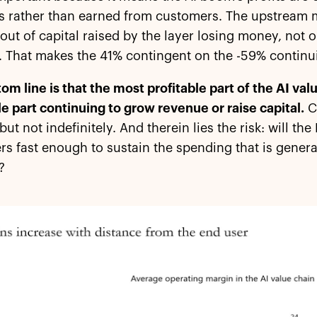
s rather than earned from customers. The upstream m
 out of capital raised by the layer losing money, not
 That makes the 41% contingent on the -59% continui
om line is that the most profitable part of the AI va
le part continuing to grow revenue or raise capital.
Ca
 but not indefinitely. And therein lies the risk: will th
s fast enough to sustain the spending that is gener
?