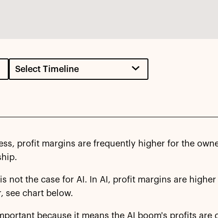
ess, profit margins are frequently higher for the ow
ship.
 is not the case for AI. In AI, profit margins are highe
, see chart below.
important because it means the AI boom's profits are