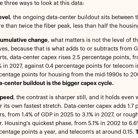
e three ways to look at this data:
level
, the ongoing data-center buildout sits between t
e than twice the fiber peak, less than half the housin
cumulative change
, what matters is not the level of 
es, because that is what adds to or subtracts from G
rts, data-center capex rises 2.5 percentage points, 
% in 2027, against 0.4 percentage points for telecom i
centage points for housing from the mid-1990s to 2
a-center buildout is the bigger capex cycle.
speed
, the contrast is sharper still, and it holds ev
r its own fastest stretch. Data-center capex adds 1.7 
rs, from 1.4% of GDP in 2025 to 3.1% in 2027, or roug
r. Housing's quickest phase, from 5.1% in 2002 to 6.6
centage points a year, and telecom's at around 0.15.