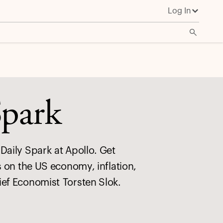
Log In
Spark
Daily Spark at Apollo. Get
s on the US economy, inflation,
ief Economist Torsten Slok.