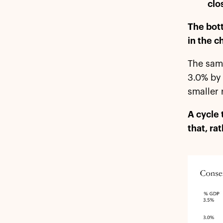
clo
The bott
in the c
The same
3.0% by 
smaller 
A cycle 
that, ra