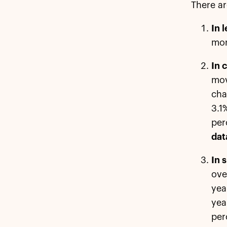
There ar
In 
mor
In 
mov
cha
3.1
per
dat
In 
ove
yea
yea
per