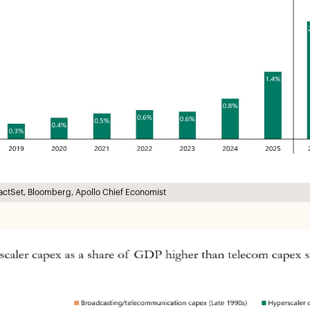
actSet, Bloomberg, Apollo Chief Economist