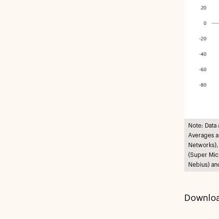
Note: Data
Averages ar
Networks),
(Super Mic
Nebius) an
Downloa