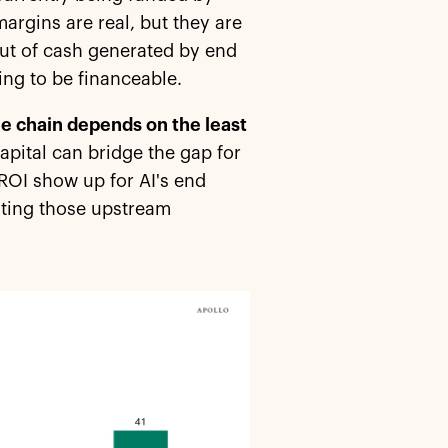
argins are real, but they are
 out of cash generated by end
ng to be financeable.
lue chain depends on the least
pital can bridge the gap for
e ROI show up for AI's end
ating those upstream