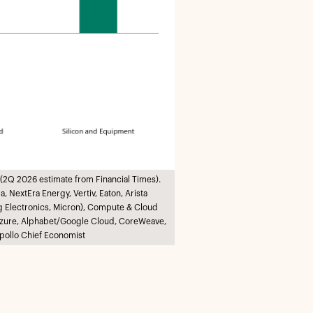
(2Q 2026 estimate from Financial Times).
 NextEra Energy, Vertiv, Eaton, Arista
g Electronics, Micron), Compute & Cloud
t/Azure, Alphabet/Google Cloud, CoreWeave,
pollo Chief Economist