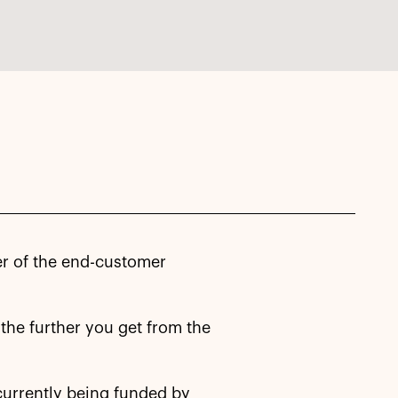
ner of the end-customer
r the further you get from the
 currently being funded by