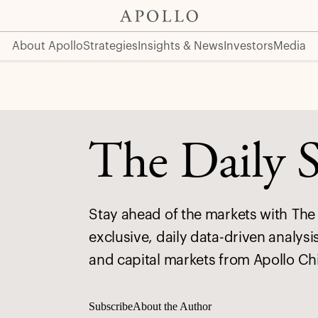
About Apollo
Strategies
Insights & News
Investors
Media
The Daily 
Stay ahead of the markets with The 
exclusive, daily data-driven analysi
and capital markets from Apollo Ch
Subscribe
About the Author