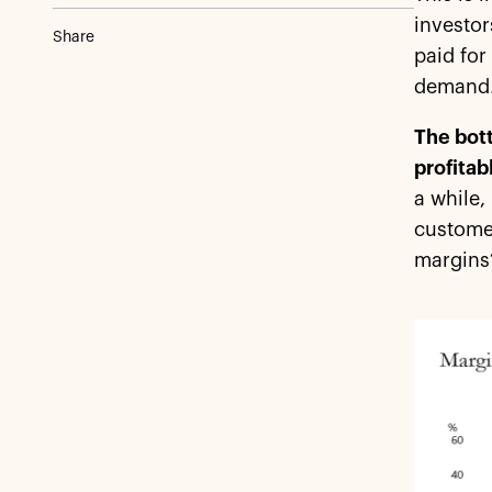
investor
Share
paid for
demand.
The bott
profitab
a while,
customer
margins