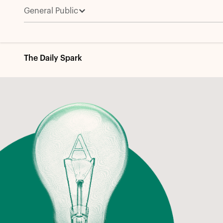
General Public
The Daily Spark