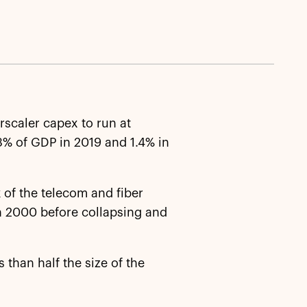
scaler capex to run at
3% of GDP in 2019 and 1.4% in
 of the telecom and fiber
in 2000 before collapsing and
s than half the size of the