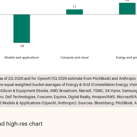
 as of 2Q 2026 and for OpenAI (1Q 2026 estimate from PitchBook) and Anthropic 
e equal-weighted bucket averages of Energy & Grid (Constellation Energy, Vistra,
 Silicon & Equipment (Nvidia, AMD, Broadcom, Marvell, TSMC, SK Hynix, Samsun
ro, Dell Technologies, Foxconn, Equinix, Digital Realty, Amazon/AWS, Microsof
d Models & Applications (OpenAI, Anthropic). Sources: Bloomberg, PitchBook, A
d high-res chart