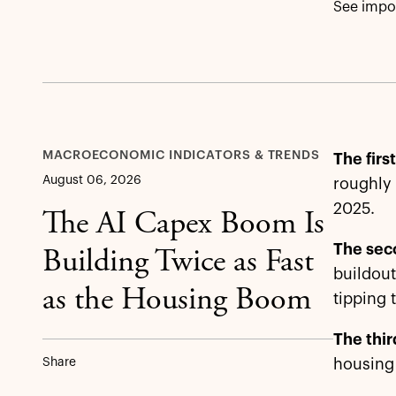
See impor
MACROECONOMIC INDICATORS & TRENDS
The firs
August 06, 2026
roughly 
2025.
The AI Capex Boom Is
The sec
Building Twice as Fast
buildout
as the Housing Boom
tipping 
The thir
Share
housing