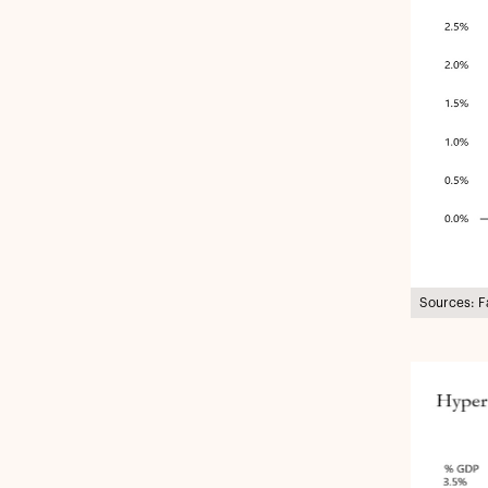
Sources: F