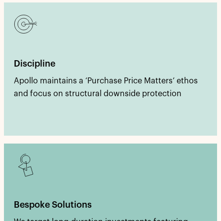
Discipline
Apollo maintains a ‘Purchase Price Matters’ ethos
and focus on structural downside protection
Bespoke Solutions