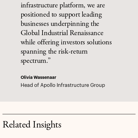
infrastructure platform, we are
positioned to support leading
businesses underpinning the
Global Industrial Renaissance
while offering investors solutions
spanning the risk-return
spectrum.”
Olivia Wassenaar
Head of Apollo Infrastructure Group
Related Insights