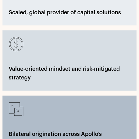
Scaled, global provider of capital solutions
Value-oriented mindset and risk-mitigated
strategy
Bilateral origination across Apollo’s