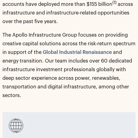
(1)
accounts have deployed more than $155 billion
across
infrastructure and infrastructure-related opportunities
over the past five years.
The Apollo Infrastructure Group focuses on providing
creative capital solutions across the risk-return spectrum
in support of the
Global Industrial Renaissance
and
energy transition. Our team includes over 60 dedicated
infrastructure investment professionals globally with
deep sector experience across power, renewables,
transportation and digital infrastructure, among other
sectors.