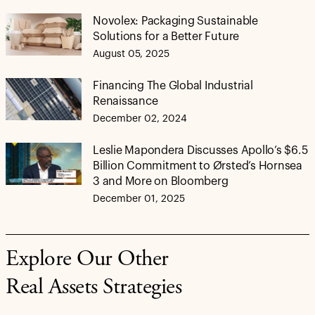
Novolex: Packaging Sustainable
Solutions for a Better Future
August 05, 2025
Financing The Global Industrial
Renaissance
December 02, 2024
Leslie Mapondera Discusses Apollo’s $6.5
Billion Commitment to Ørsted’s Hornsea
3 and More on Bloomberg
December 01, 2025
Explore Our Other
Real Assets Strategies