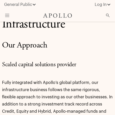
General Public
Log In
Infrastructure
About Apollo
Strategies
Our Approach
Insights & News
Investors
Scaled capital solutions provider
Media
Fully integrated with Apollo’s global platform, our
infrastructure business follows the same rigorous,
flexible approach to investing as our other businesses. In
addition to a strong investment track record across
Credit, Equity and Hybrid, Apollo-managed funds and