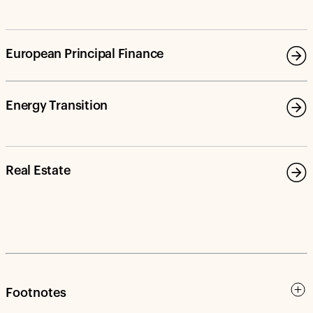
European Principal Finance
Energy Transition
Real Estate
Footnotes