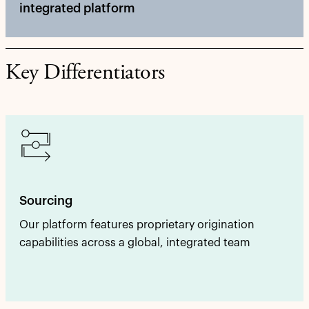
integrated platform
Key Differentiators
Sourcing
Our platform features proprietary origination
capabilities across a global, integrated team