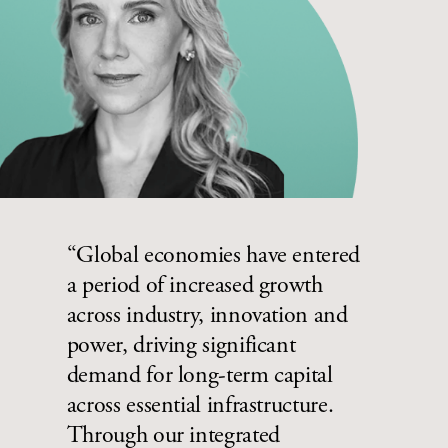
“Global economies have entered
a period of increased growth
across industry, innovation and
power, driving significant
demand for long-term capital
across essential infrastructure.
Through our integrated