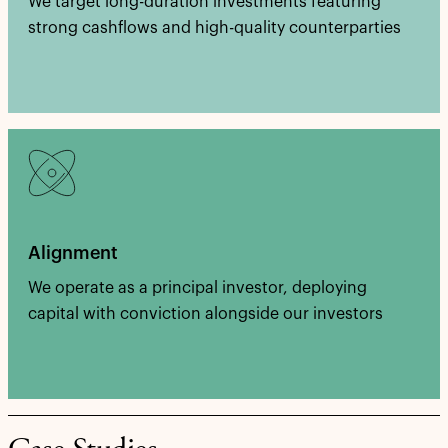
We target long-duration investments featuring
strong cashflows and high-quality counterparties
Alignment
We operate as a principal investor, deploying
capital with conviction alongside our investors