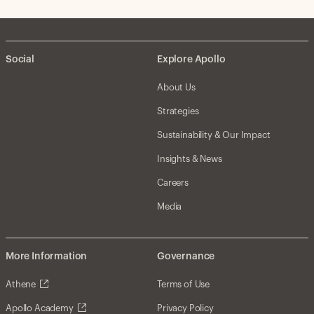
Social
Explore Apollo
About Us
Strategies
Sustainability & Our Impact
Insights & News
Careers
Media
More Information
Governance
Athene
Terms of Use
Apollo Academy
Privacy Policy