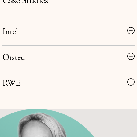
Case Studies
Intel
Orsted
RWE