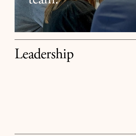
team.
Leadership