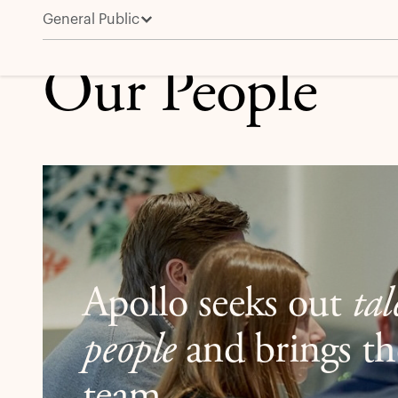
General Public
Leadership and People
Our People
Apollo seeks out
ta
people
and brings th