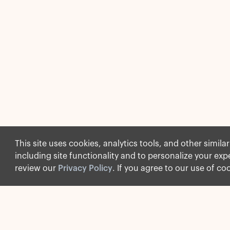
This site uses cookies, analytics tools, and other simila
including site functionality and to personalize your ex
review our
Privacy Policy
. If you agree to our use of co
Social
Explore Apollo