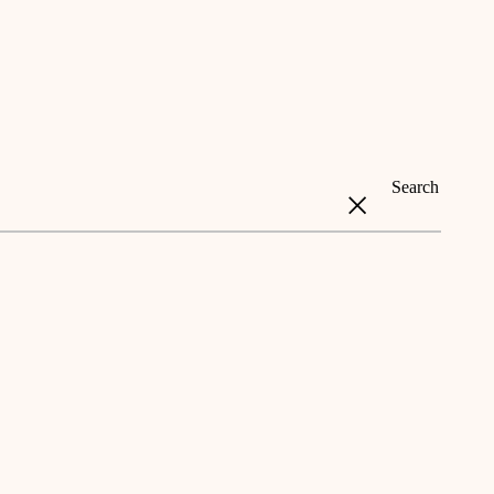
Search