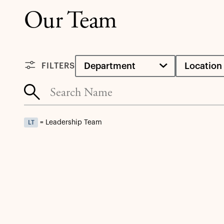
Our Team
Department
Location
FILTERS
= Leadership Team
LT