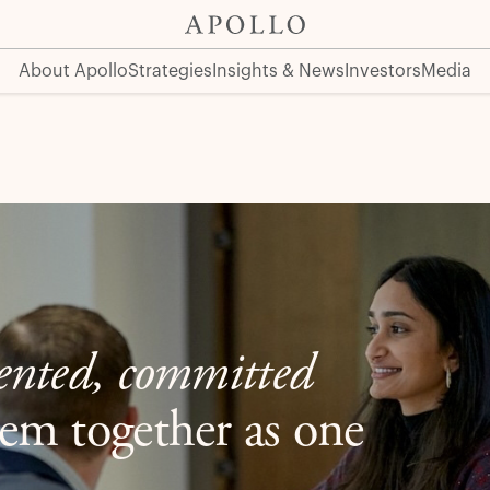
About Apollo
Strategies
Insights & News
Investors
Media
lented, committed
em together as one