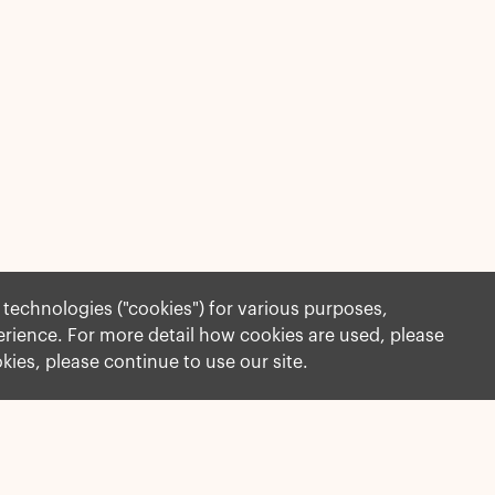
r technologies ("cookies") for various purposes,
perience. For more detail how cookies are used, please
okies, please continue to use our site.
More Information
Governance