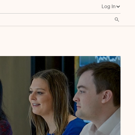
Log In