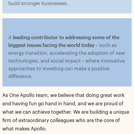
build stronger businesses.
A
leading contributor to addressing some of the
biggest issues facing the world today
– such as
energy transition, accelerating the adoption of new
technologies, and social impact – where innovative
approaches to investing can make a positive
difference.
As One Apollo team, we believe that doing great work
and having fun go hand in hand, and we are proud of
what we can achieve together. We are building a unique
firm of extraordinary colleagues who are the core of
what makes Apollo.