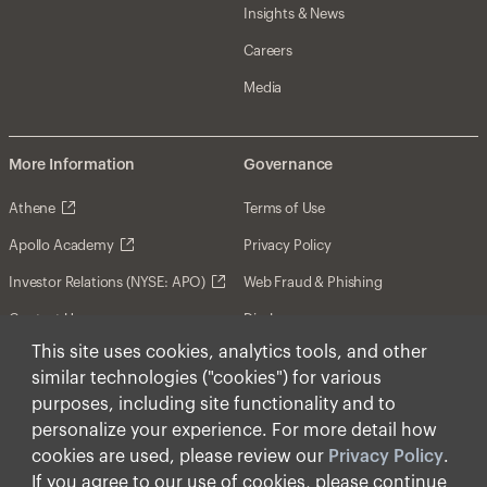
Insights & News
Careers
Media
More Information
Governance
Athene
Terms of Use
Apollo Academy
Privacy Policy
Investor Relations (NYSE: APO)
Web Fraud & Phishing
Contact Us
Disclosures
This site uses cookies, analytics tools, and other
Disclaimer
similar technologies ("cookies") for various
Forward-Looking Statements
purposes, including site functionality and to
personalize your experience. For more detail how
Form CRS
cookies are used, please review our
Privacy Policy
.
Cookies
If you agree to our use of cookies, please continue