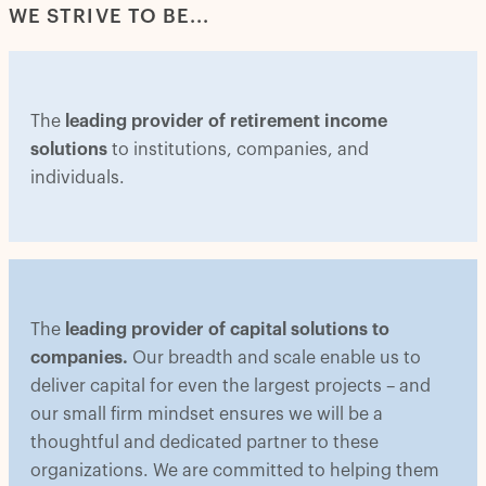
WE STRIVE TO BE...
The
leading provider of retirement income
solutions
to institutions, companies, and
individuals.
The
leading provider of capital solutions to
companies.
Our breadth and scale enable us to
deliver capital for even the largest projects – and
our small firm mindset ensures we will be a
thoughtful and dedicated partner to these
organizations. We are committed to helping them