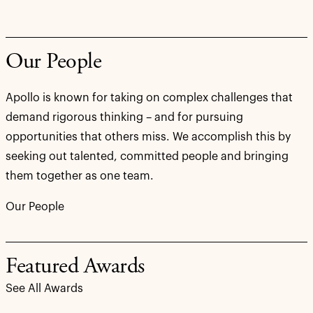
Our People
Apollo is known for taking on complex challenges that
demand rigorous thinking – and for pursuing
opportunities that others miss. We accomplish this by
seeking out talented, committed people and bringing
them together as one team.
Our People
Featured Awards
See All Awards