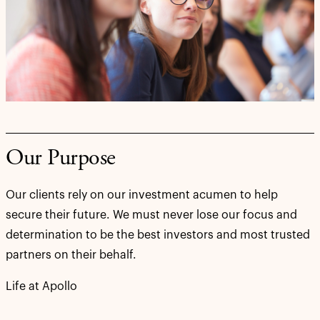
Our Purpose
Our clients rely on our investment acumen to help
secure their future. We must never lose our focus and
determination to be the best investors and most trusted
partners on their behalf.
Life at Apollo