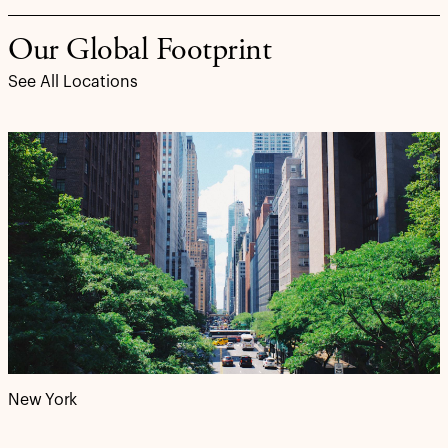
Our Global Footprint
See All Locations
New York