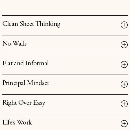
Clean Sheet Thinking
No Walls
Flat and Informal
Principal Mindset
Right Over Easy
Life’s Work