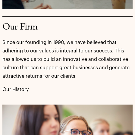
Our Firm
Since our founding in 1990, we have believed that
adhering to our values is integral to our success. This
has allowed us to build an innovative and collaborative
culture that can support great businesses and generate
attractive returns for our clients.
Our History