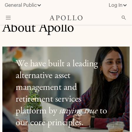
General Public
Log In
About Apollo
About Apollo
Strategies
Insights & News
We have built a leading
Investors
alternative asset
Media
management and
retirement services
platform by
staying true
to
our core principles.