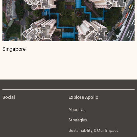
Singapore
Social
Explore Apollo
About Us
Strategies
Sustainability & Our Impact