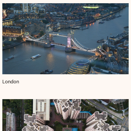
London