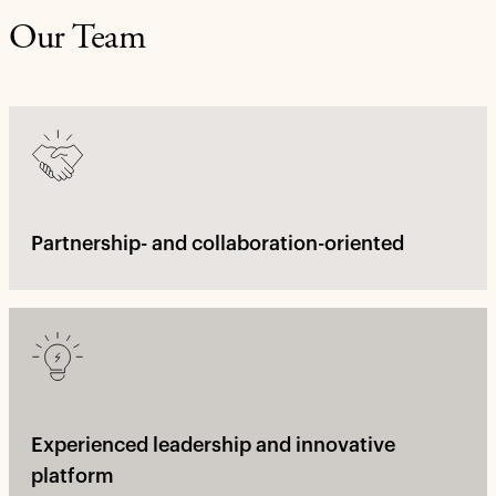
Our Team
Partnership- and collaboration-oriented
Experienced leadership and innovative
platform