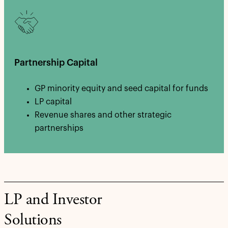
Partnership Capital
GP minority equity and seed capital for funds
LP capital
Revenue shares and other strategic
partnerships
LP and Investor
Solutions