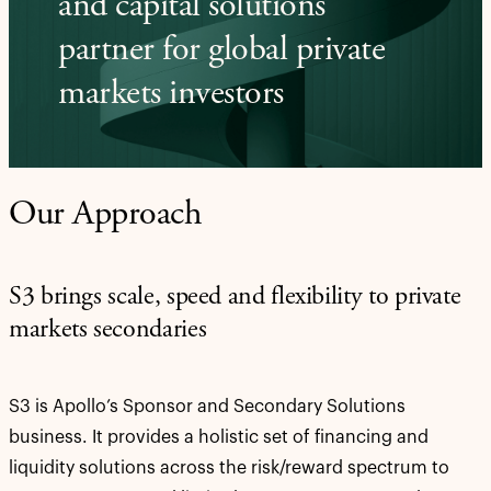
and capital solutions
partner for global private
markets investors
Our Approach
S3 brings scale, speed and flexibility to private
markets secondaries
S3 is Apollo’s Sponsor and Secondary Solutions
business. It provides a holistic set of financing and
liquidity solutions across the risk/reward spectrum to