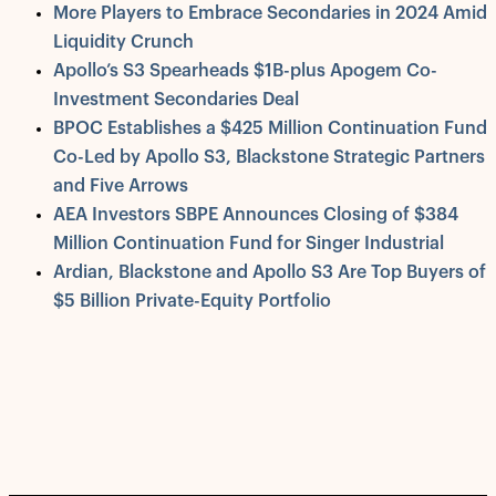
More Players to Embrace Secondaries in 2024 Amid
Liquidity Crunch
Apollo’s S3 Spearheads $1B-plus Apogem Co-
Investment Secondaries Deal
BPOC Establishes a $425 Million Continuation Fund
Co-Led by Apollo S3, Blackstone Strategic Partners
and Five Arrows
AEA Investors SBPE Announces Closing of $384
Million Continuation Fund for Singer Industrial
Ardian, Blackstone and Apollo S3 Are Top Buyers of
$5 Billion Private-Equity Portfolio