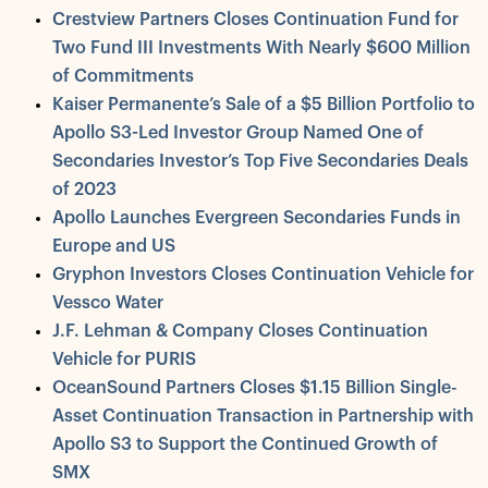
Crestview Partners Closes Continuation Fund for
Two Fund III Investments With Nearly $600 Million
of Commitments
Kaiser Permanente’s Sale of a $5 Billion Portfolio to
Apollo S3-Led Investor Group Named One of
Secondaries Investor’s Top Five Secondaries Deals
of 2023
Apollo Launches Evergreen Secondaries Funds in
Europe and US
Gryphon Investors Closes Continuation Vehicle for
Vessco Water
J.F. Lehman & Company Closes Continuation
Vehicle for PURIS
OceanSound Partners Closes $1.15 Billion Single-
Asset Continuation Transaction in Partnership with
Apollo S3 to Support the Continued Growth of
SMX