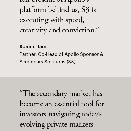
full breadth of Apollo’s
platform behind us, S3 is
executing with speed,
creativity and conviction.”
Konnin Tam
Partner, Co-Head of Apollo Sponsor &
Secondary Solutions (S3)
“The secondary market has
become an essential tool for
investors navigating today’s
evolving private markets