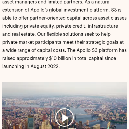
asset managers and limited partners. As a natural
extension of Apollo’s global investment platform, S3 is
able to offer partner-oriented capital across asset classes
including private equity, private credit, infrastructure
and real estate. Our flexible solutions seek to help
private market participants meet their strategic goals at
a wide range of capital costs. The Apollo S3 platform has
raised approximately $10 billion in total capital since
launching in August 2022.
Play