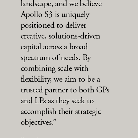
landscape, and we believe
Apollo S3 is uniquely
positioned to deliver
creative, solutions-driven
capital across a broad
spectrum of needs. By
combining scale with
flexibility, we aim to be a
trusted partner to both GPs
and LPs as they seek to
accomplish their strategic
objectives.”