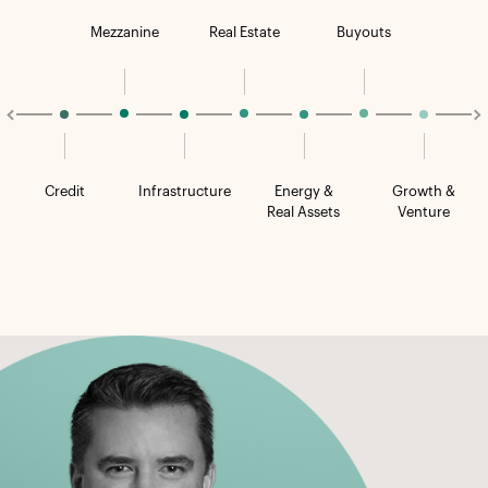
Mezzanine
Real Estate
Buyouts
Credit
Infrastructure
Energy &
Growth &
Real Assets
Venture