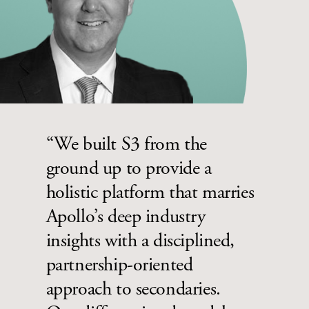
“We built S3 from the
ground up to provide a
holistic platform that marries
Apollo’s deep industry
insights with a disciplined,
partnership-oriented
approach to secondaries.