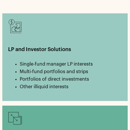
LP and Investor Solutions
Single-fund manager LP interests
Multi-fund portfolios and strips
Portfolios of direct investments
Other illiquid interests