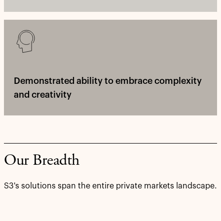
Demonstrated ability to embrace complexity
and creativity
Our Breadth
S3's solutions span the entire private markets landscape.