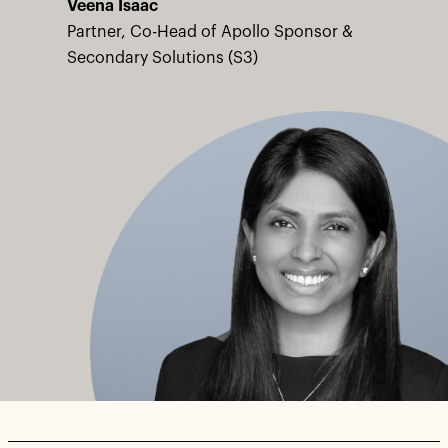
Veena Isaac
Partner, Co-Head of Apollo Sponsor &
Secondary Solutions (S3)