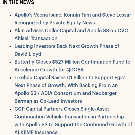
IN THE NEWS
Apollo's Veena Isaac, Konnin Tam and Steve Lessar
Recognized by Private Equity News
Akin Advises Coller Capital and Apollo S3 on CVC
Ahlsell Transaction
Leading Investors Back Next Growth Phase of
David Lloyd
Butterfly Closes $527 Million Continuation Fund to
Accelerate Growth for QDOBA
Tikehau Capital Raises €1 Billion to Support Egis’
Next Phase of Growth, With Backing From an
Apollo S3 / ADIA Consortium and Neuberger
Berman as Co-Lead Investors
GCP Capital Partners Closes Single-Asset
Continuation Vehicle Transaction in Partnership
with Apollo S3 to Support the Continued Growth of
ALKEME Insurance