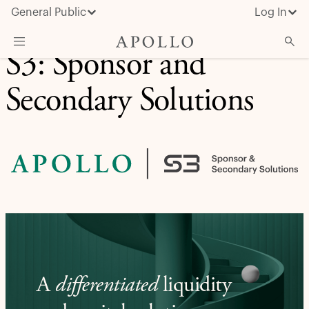
General Public
Log In
S3: Sponsor and
About Apollo
Secondary Solutions
Strategies
Insights & News
Investors
Media
A
differentiated
liquidity