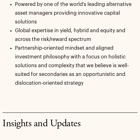
Powered by one of the world’s leading alternative
asset managers providing innovative capital
solutions
Global expertise in yield, hybrid and equity and
across the risk/reward spectrum
Partnership-oriented mindset and aligned
investment philosophy with a focus on holistic
solutions and complexity that we believe is well-
suited for secondaries as an opportunistic and
dislocation-oriented strategy
Insights and Updates