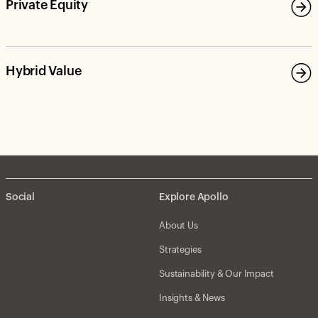
Private Equity
Hybrid Value
Social
Explore Apollo
About Us
Strategies
Sustainability & Our Impact
Insights & News