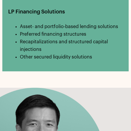
LP Financing Solutions
Asset- and portfolio-based lending solutions
Preferred financing structures
Recapitalizations and structured capital
injections
Other secured liquidity solutions