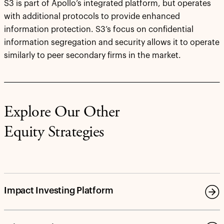
S3 is part of Apollo’s integrated platform, but operates
with additional protocols to provide enhanced
information protection. S3’s focus on confidential
information segregation and security allows it to operate
similarly to peer secondary firms in the market.
Explore Our Other
Equity Strategies
Impact Investing Platform