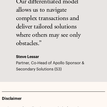
Our differentiated model
allows us to navigate
complex transactions and
deliver tailored solutions
where others may see only
obstacles.”
Steve Lessar
Partner, Co-Head of Apollo Sponsor &
Secondary Solutions (S3)
Disclaimer