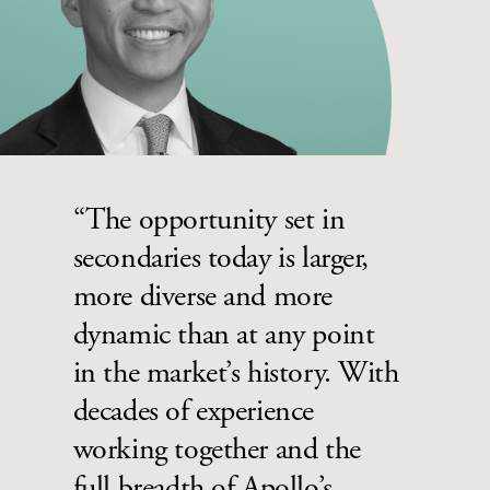
“The opportunity set in
secondaries today is larger,
more diverse and more
dynamic than at any point
in the market’s history. With
decades of experience
working together and the