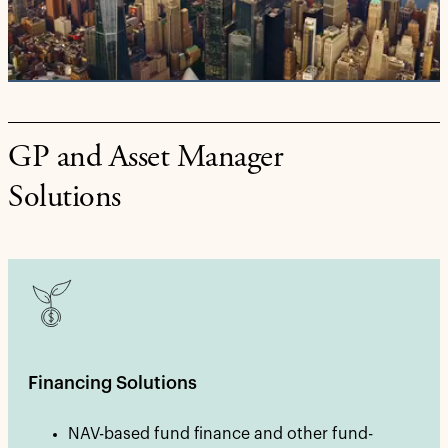
Video
GP and Asset Manager
Solutions
Financing Solutions
NAV-based fund finance and other fund-