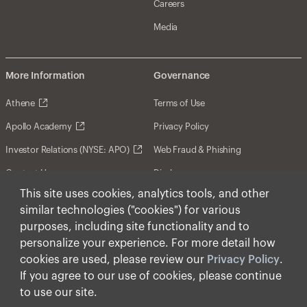
Careers
Media
More Information
Governance
Athene
Terms of Use
Apollo Academy
Privacy Policy
Investor Relations (NYSE: APO)
Web Fraud & Phishing
Contact Us
Disclosures
This site uses cookies, analytics tools, and other
Disclaimer
similar technologies ("cookies") for various
Forward-Looking Statements
purposes, including site functionality and to
personalize your experience. For more detail how
Form CRS
cookies are used, please review our
Privacy Policy
.
Cookies
If you agree to our use of cookies, please continue
to use our site.