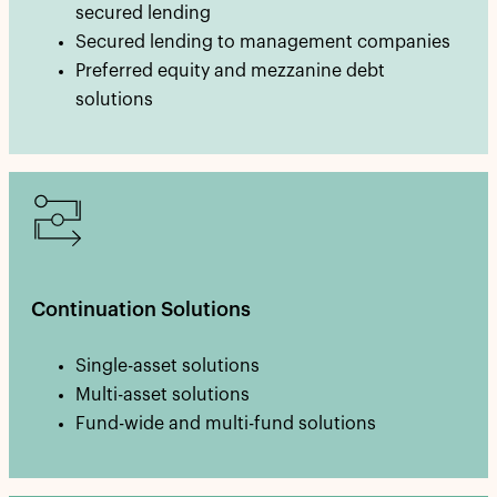
secured lending
Secured lending to management companies
Preferred equity and mezzanine debt
solutions
Continuation Solutions
Single-asset solutions
Multi-asset solutions
Fund-wide and multi-fund solutions