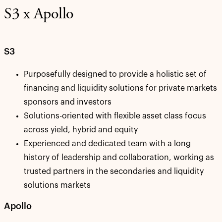
S3 x Apollo
S3
Purposefully designed to provide a holistic set of
financing and liquidity solutions for private markets
sponsors and investors
Solutions-oriented with flexible asset class focus
across yield, hybrid and equity
­Experienced and dedicated team with a long
history of leadership and collaboration, working as
trusted partners in the secondaries and liquidity
solutions markets
Apollo