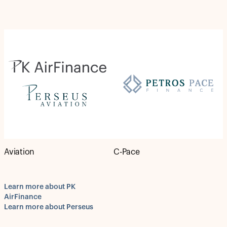
Aviation
C-Pace
Learn more about PK
AirFinance
Learn more about Perseus