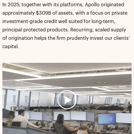
In 2025, together with its platforms, Apollo originated
approximately $309B of assets, with a focus on private
investment-grade credit well suited for long-term,
principal protected products. Recurring, scaled supply
of origination helps the firm prudently invest our clients’
capital.
Play
Video