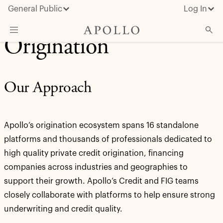
General Public
Log In
Origination
About Apollo
Strategies
Our Approach
Insights & News
Investors
Apollo’s origination ecosystem spans 16 standalone
Media
platforms and thousands of professionals dedicated to
high quality private credit origination, financing
companies across industries and geographies to
support their growth. Apollo’s Credit and FIG teams
closely collaborate with platforms to help ensure strong
underwriting and credit quality.