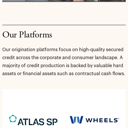
Our Platforms
Our origination platforms focus on high-quality secured
credit across the corporate and consumer landscape. A
majority of credit production is backed by valuable hard
assets or financial assets such as contractual cash flows.