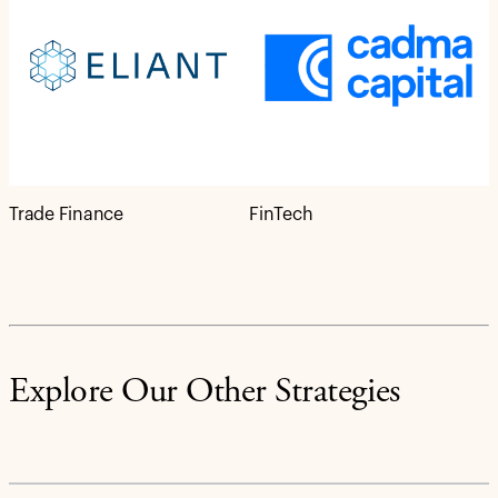
Trade Finance
FinTech
Explore Our Other Strategies