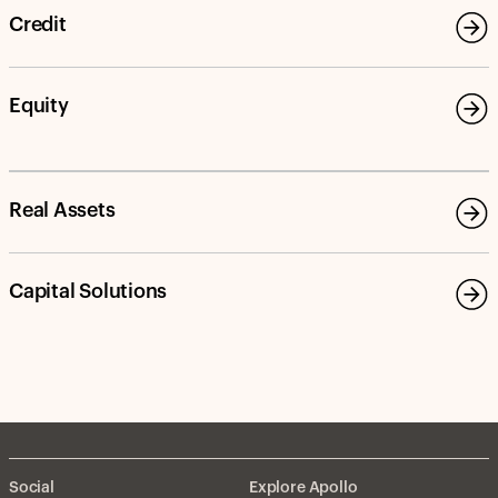
Credit
Equity
Real Assets
Capital Solutions
Social
Explore Apollo