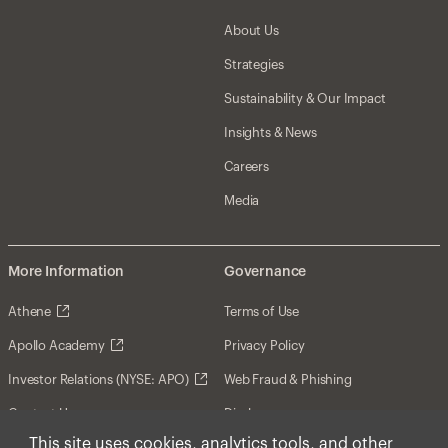
About Us
Strategies
Sustainability & Our Impact
Insights & News
Careers
Media
More Information
Governance
Athene
Terms of Use
Apollo Academy
Privacy Policy
Investor Relations (NYSE: APO)
Web Fraud & Phishing
Contact Us
Disclosures
This site uses cookies, analytics tools, and other
Disclaimer