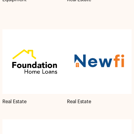
Real Estate
Real Estate