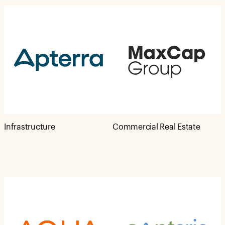
Infrastructure
Commercial Real Estate