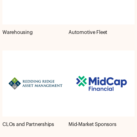
Warehousing
Automotive Fleet
CLOs and Partnerships
Mid-Market Sponsors