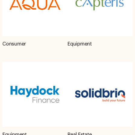
Consumer
Equipment
Equipment
Real Estate