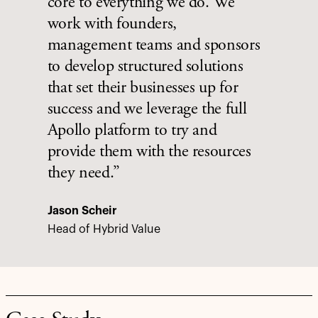
core to everything we do. We
work with founders,
management teams and sponsors
to develop structured solutions
that set their businesses up for
success and we leverage the full
Apollo platform to try and
provide them with the resources
they need.”
Jason Scheir
Head of Hybrid Value