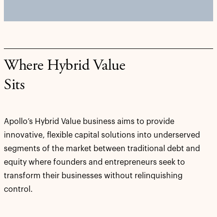
Where Hybrid Value
Sits
Apollo’s Hybrid Value business aims to provide
innovative, flexible capital solutions into underserved
segments of the market between traditional debt and
equity where founders and entrepreneurs seek to
transform their businesses without relinquishing
control.