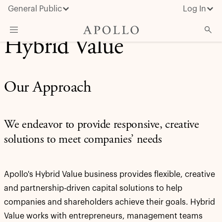
General Public
Log In
Hybrid Value
About Apollo
Strategies
Our Approach
Insights & News
Investors
We endeavor to provide responsive, creative
Media
solutions to meet companies’ needs
Apollo's Hybrid Value business provides flexible, creative
and partnership-driven capital solutions to help
companies and shareholders achieve their goals. Hybrid
Value works with entrepreneurs, management teams