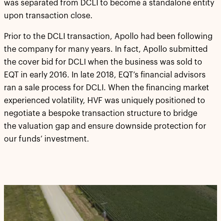
was separated from DCLI to become a standalone entity
upon transaction close.
Prior to the DCLI transaction, Apollo had been following
the company for many years. In fact, Apollo submitted
the cover bid for DCLI when the business was sold to
EQT in early 2016. In late 2018, EQT’s financial advisors
ran a sale process for DCLI. When the financing market
experienced volatility, HVF was uniquely positioned to
negotiate a bespoke transaction structure to bridge
the valuation gap and ensure downside protection for
our funds’ investment.