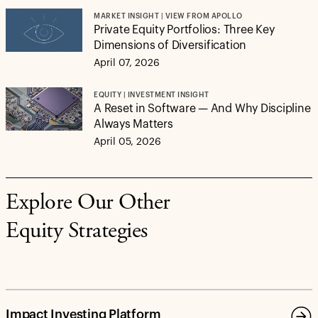
MARKET INSIGHT | VIEW FROM APOLLO
Private Equity Portfolios: Three Key
Dimensions of Diversification
April 07, 2026
EQUITY | INVESTMENT INSIGHT
A Reset in Software — And Why Discipline
Always Matters
April 05, 2026
Explore Our Other
Equity Strategies
Impact Investing Platform