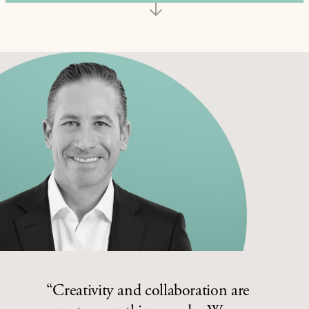
“Creativity and collaboration are