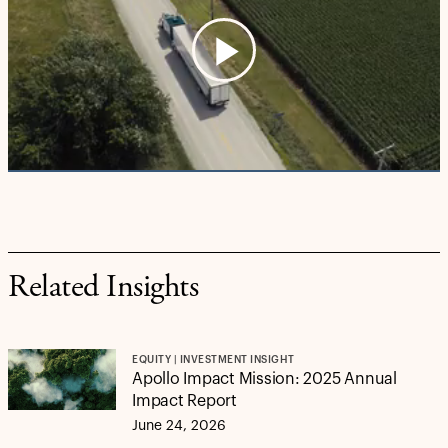
Play
Video
Related Insights
EQUITY | INVESTMENT INSIGHT
Apollo Impact Mission: 2025 Annual
Impact Report
June 24, 2026