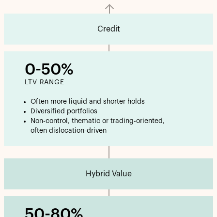
Credit
0-50%
LTV RANGE
Often more liquid and shorter holds
Diversified portfolios
Non-control, thematic or trading-oriented,
often dislocation-driven
Hybrid Value
50-80%