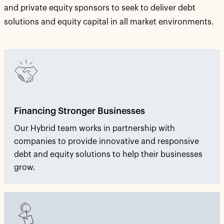
and private equity sponsors to seek to deliver debt
solutions and equity capital in all market environments.
Financing Stronger Businesses
Our Hybrid team works in partnership with
companies to provide innovative and responsive
debt and equity solutions to help their businesses
grow.