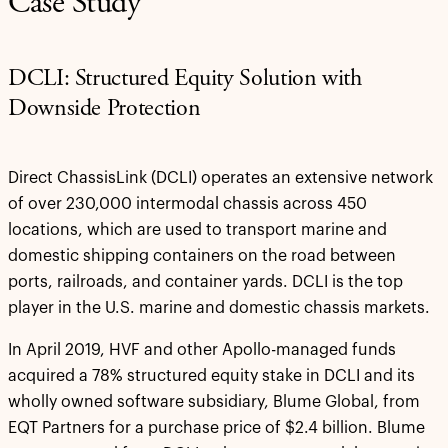
Case Study
DCLI: Structured Equity Solution with
Downside Protection
Direct ChassisLink (DCLI) operates an extensive network
of over 230,000 intermodal chassis across 450
locations, which are used to transport marine and
domestic shipping containers on the road between
ports, railroads, and container yards. DCLI is the top
player in the U.S. marine and domestic chassis markets.
In April 2019, HVF and other Apollo-managed funds
acquired a 78% structured equity stake in DCLI and its
wholly owned software subsidiary, Blume Global, from
EQT Partners for a purchase price of $2.4 billion. Blume