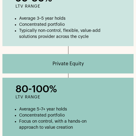
LTV RANGE
Average 3–5 year holds
Concentrated portfolio
Typically non-control, flexible, value-add
solutions provider across the cycle
Private Equity
80-100%
LTV RANGE
Average 5–7+ year holds
Concentrated portfolio
Focus on control, with a hands-on
approach to value creation