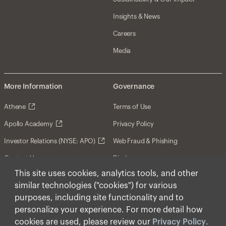
Insights & News
Careers
Media
More Information
Governance
Athene
Terms of Use
Apollo Academy
Privacy Policy
Investor Relations (NYSE: APO)
Web Fraud & Phishing
Contact Us
Disclosures
This site uses cookies, analytics tools, and other
Disclaimer
similar technologies ("cookies") for various
Forward-Looking Statements
purposes, including site functionality and to
personalize your experience. For more detail how
Form CRS
cookies are used, please review our
Privacy Policy
.