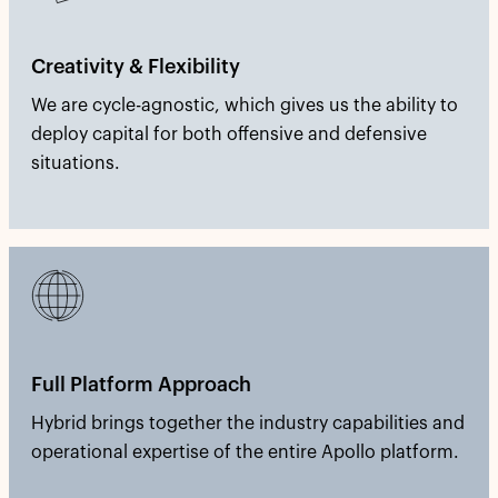
Creativity & Flexibility
We are cycle-agnostic, which gives us the ability to
deploy capital for both offensive and defensive
situations.
Full Platform Approach
Hybrid brings together the industry capabilities and
operational expertise of the entire Apollo platform.