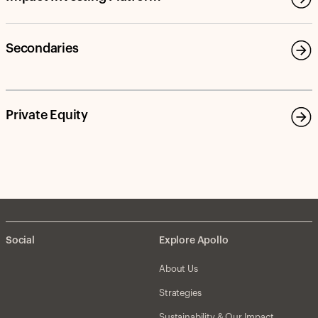
Secondaries
Private Equity
Social
Explore Apollo
About Us
Strategies
Sustainability & Our Impact