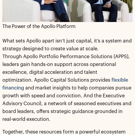
The Power of the Apollo Platform
What sets Apollo apart isn’t just capital, it’s a system and
strategy designed to create value at scale.
Through Apollo Portfolio Performance Solutions (APPS),
leaders gain hands-on support across operational
excellence, digital acceleration and talent
optimization. Apollo Capital Solutions provides
flexible
financing
and market insights to help companies pursue
growth with speed and conviction. And the Executive
Advisory Council, a network of seasoned executives and
board leaders, offers strategic guidance grounded in
real-world execution.
Together, these resources form a powerful ecosystem