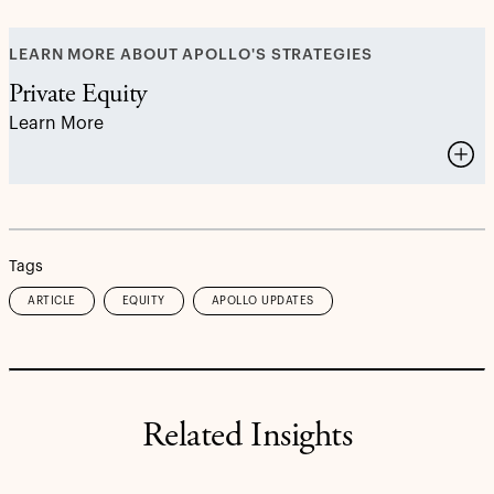
LEARN MORE ABOUT APOLLO'S STRATEGIES
Private Equity
Learn More
Tags
ARTICLE
EQUITY
APOLLO UPDATES
Related Insights