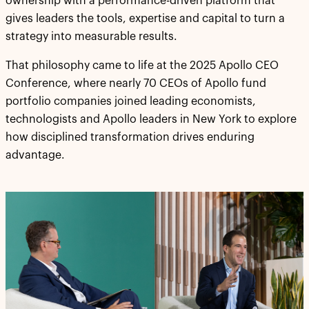
ownership with a performance-driven platform that
gives leaders the tools, expertise and capital to turn a
strategy into measurable results.
That philosophy came to life at the 2025 Apollo CEO
Conference, where nearly 70 CEOs of Apollo fund
portfolio companies joined leading economists,
technologists and Apollo leaders in New York to explore
how disciplined transformation drives enduring
advantage.