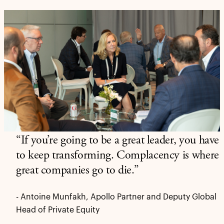
“If you’re going to be a great leader, you have
to keep transforming. Complacency is where
great companies go to die.”
- Antoine Munfakh, Apollo Partner and Deputy Global
Head of Private Equity