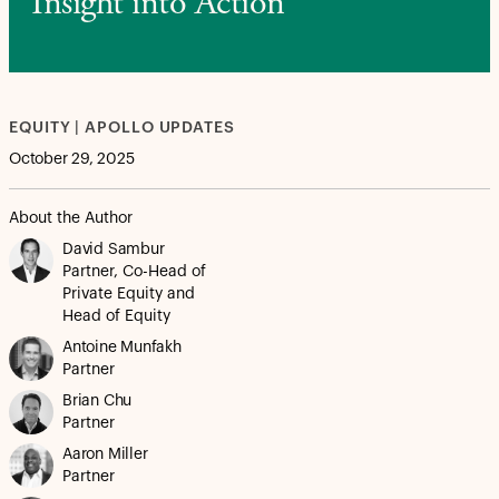
Insight into Action
EQUITY | APOLLO UPDATES
October 29, 2025
About the Author
David Sambur
Partner, Co-Head of
Private Equity and
Head of Equity
Antoine Munfakh
Partner
Brian Chu
Partner
Aaron Miller
Partner