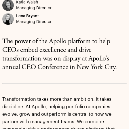
Katia Walsh
Managing Director
Lena Bryant
Managing Director
The power of the Apollo platform to help
CEOs embed excellence and drive
transformation was on display at Apollo’s
annual CEO Conference in New York City.
Transformation takes more than ambition, it takes
discipline. At Apollo, helping portfolio companies
evolve, grow and outperform is central to how we
partner with management teams. We combine