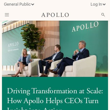
General Public
Log In
About Apollo
Strategies
Insights & News
Investors
Media
Driving Transformation at Scale:
How Apollo Helps CEOs Turn