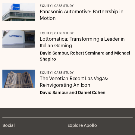
EQUITY | CASE STUDY
Panasonic Automotive: Partnership in
Motion
EQUITY | CASE STUDY
Lottomatica: Transforming a Leader in
Italian Gaming
David Sambur, Robert Seminara and Michael
Shapiro
EQUITY | CASE STUDY
The Venetian Resort Las Vegas:
Reinvigorating An Icon
David Sambur and Daniel Cohen
Social
Explore Apollo