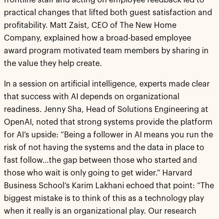
frontline staff and acting on employee feedback led to
practical changes that lifted both guest satisfaction and
profitability. Matt Zaist, CEO of The New Home
Company, explained how a broad-based employee
award program motivated team members by sharing in
the value they help create.
In a session on artificial intelligence, experts made clear
that success with AI depends on organizational
readiness. Jenny Sha, Head of Solutions Engineering at
OpenAI, noted that strong systems provide the platform
for AI’s upside: “Being a follower in AI means you run the
risk of not having the systems and the data in place to
fast follow…the gap between those who started and
those who wait is only going to get wider.” Harvard
Business School’s Karim Lakhani echoed that point: “The
biggest mistake is to think of this as a technology play
when it really is an organizational play. Our research