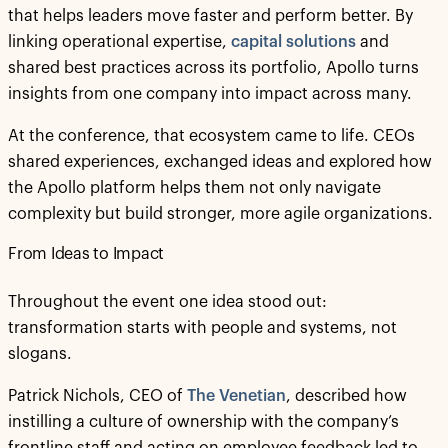
that helps leaders move faster and perform better. By
linking operational expertise,
capital solutions
and
shared best practices across its portfolio, Apollo turns
insights from one company into impact across many.
At the conference, that ecosystem came to life. CEOs
shared experiences, exchanged ideas and explored how
the Apollo platform helps them not only navigate
complexity but build stronger, more agile organizations.
From Ideas to Impact
Throughout the event one idea stood out:
transformation starts with people and systems, not
slogans.
Patrick Nichols, CEO of
The Venetian
, described how
instilling a culture of ownership with the company’s