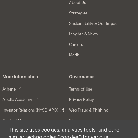
About Us
Strategies
Sustainability & Our Impact
Insights & News
Careers
Media
More Information
Governance
Athene
Terms of Use
Apollo Academy
Privacy Policy
Investor Relations (NYSE: APO)
Web Fraud & Phishing
Contact Us
Disclosures
This site uses cookies, analytics tools, and other
Disclaimer
similar technologies ("cookies") for various