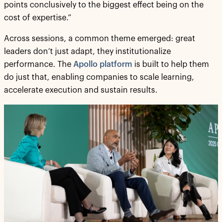
points conclusively to the biggest effect being on the
cost of expertise.”
Across sessions, a common theme emerged: great
leaders don’t just adapt, they institutionalize
performance. The
Apollo platform
is built to help them
do just that, enabling companies to scale learning,
accelerate execution and sustain results.