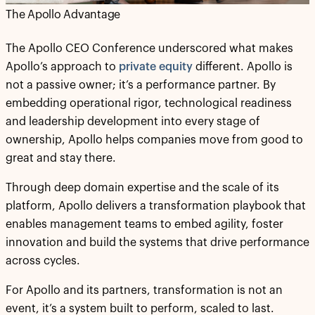
The Apollo Advantage
The Apollo CEO Conference underscored what makes
Apollo’s approach to
private equity
different. Apollo is
not a passive owner; it’s a performance partner. By
embedding operational rigor, technological readiness
and leadership development into every stage of
ownership, Apollo helps companies move from good to
great and stay there.
Through deep domain expertise and the scale of its
platform, Apollo delivers a transformation playbook that
enables management teams to embed agility, foster
innovation and build the systems that drive performance
across cycles.
For Apollo and its partners, transformation is not an
event, it’s a system built to perform, scaled to last.