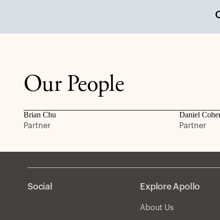
Our People
Brian Chu
Daniel Cohe
Partner
Partner
Social
Explore Apollo
About Us