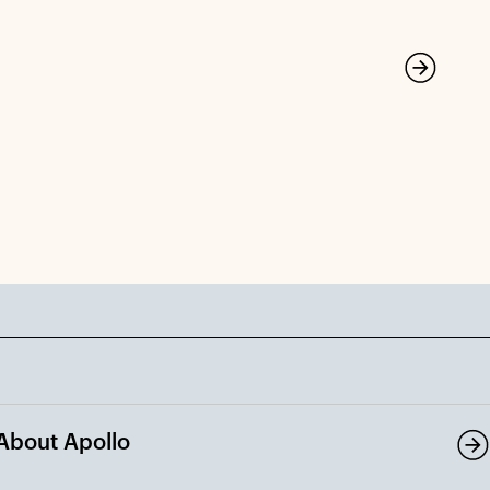
About Apollo