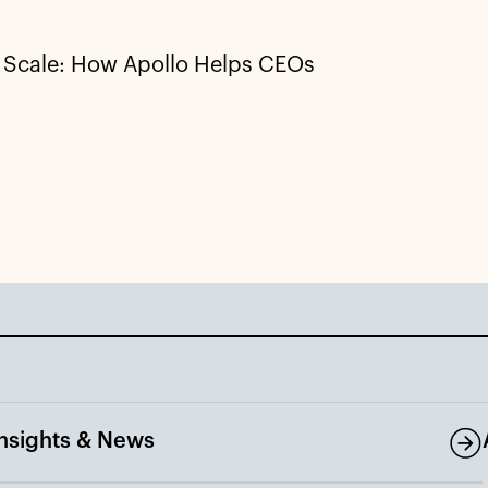
t Scale: How Apollo Helps CEOs
Insights & News