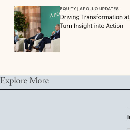
EQUITY | APOLLO UPDATES
Driving Transformation a
Turn Insight into Action
Explore More