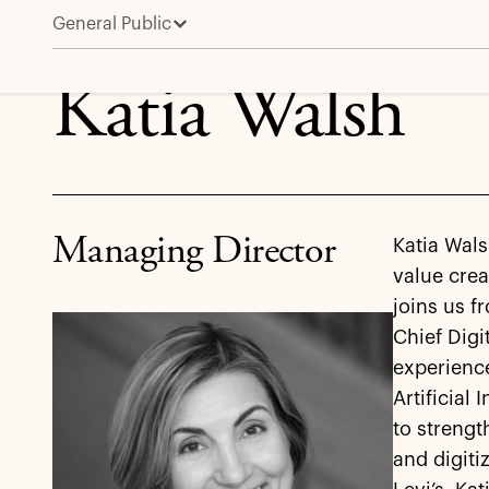
General Public
Katia Walsh
Katia Walsh
Managing Director
Katia Wals
value crea
joins us f
Chief Digi
experience
Artificial
to strengt
and digit