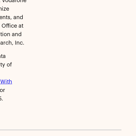
at Vodafone
mize
ents, and
Office at
ation and
arch, Inc.
ata
ty of
 With
or
5.