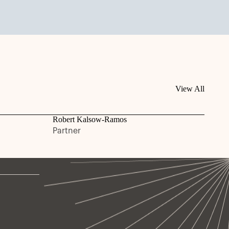
View All
Robert Kalsow-Ramos
Partner