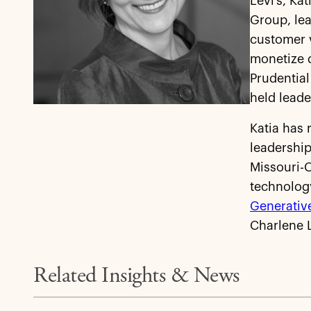
Levi’s, Ka
Group, lea
customer 
monetize d
Prudential
held leade
Katia has 
leadership
Missouri-
technolog
Generative
Charlene L
Related Insights & News