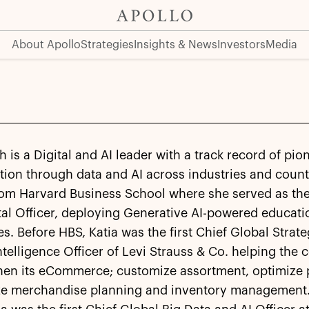
About Apollo
Strategies
Insights & News
Investors
Media
h is a Digital and AI leader with a track record of pio
tion through data and AI across industries and count
rom Harvard Business School where she served as th
tal Officer, deploying Generative AI-powered educati
s. Before HBS, Katia was the first Chief Global Strat
 Intelligence Officer of Levi Strauss & Co. helping th
hen its eCommerce; customize assortment, optimize p
ize merchandise planning and inventory management. 