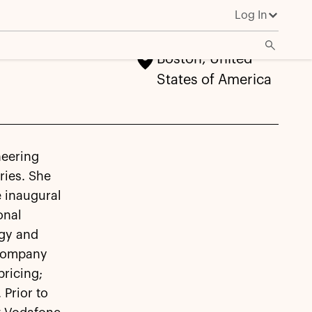
Log In
Boston, United
States of America
neering
ries. She
e inaugural
onal
egy and
e company
ricing;
Prior to