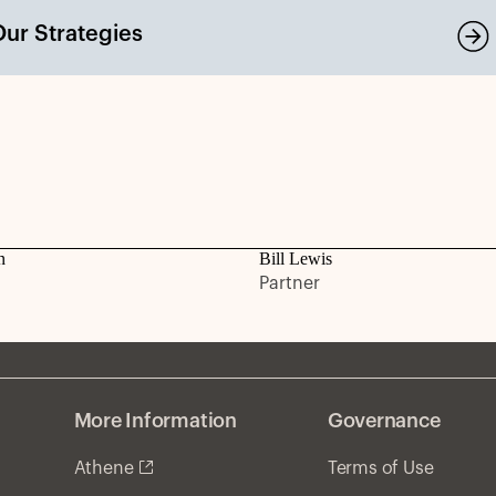
Our Strategies
n
Bill Lewis
Partner
More Information
Governance
Athene
Terms of Use