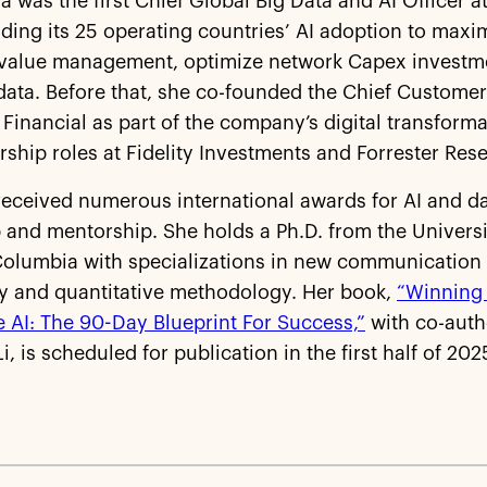
tia was the first Chief Global Big Data and AI Officer 
ding its 25 operating countries’ AI adoption to maxi
value management, optimize network Capex investm
ata. Before that, she co-founded the Chief Customer 
 Financial as part of the company’s digital transform
rship roles at Fidelity Investments and Forrester Rese
received numerous international awards for AI and d
 and mentorship. She holds a Ph.D. from the Universi
Columbia with specializations in new communication
y and quantitative methodology. Her book,
“Winning
 AI: The 90-Day Blueprint For Success,”
with co-auth
i, is scheduled for publication in the first half of 202