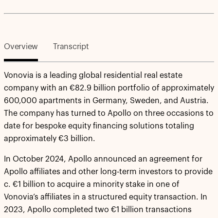
Overview
Transcript
Vonovia is a leading global residential real estate
company with an €82.9 billion portfolio of approximately
600,000 apartments in Germany, Sweden, and Austria.
The company has turned to Apollo on three occasions to
date for bespoke equity financing solutions totaling
approximately €3 billion.
In October 2024, Apollo announced an agreement for
Apollo affiliates and other long-term investors to provide
c. €1 billion to acquire a minority stake in one of
Vonovia’s affiliates in a structured equity transaction. In
2023, Apollo completed two €1 billion transactions