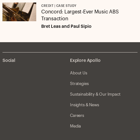
CREDIT | CASE STUDY
Concord: Largest-Ever Music ABS
Transaction
Bret Leas and Paul Sipio
Social
Explore Apollo
About Us
Strategies
Sustainability & Our Impact
Insights & News
Careers
Media