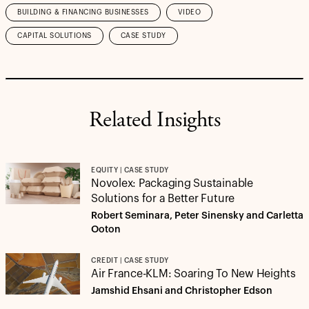
BUILDING & FINANCING BUSINESSES
VIDEO
CAPITAL SOLUTIONS
CASE STUDY
Related Insights
EQUITY | CASE STUDY
Novolex: Packaging Sustainable
Solutions for a Better Future
Robert Seminara, Peter Sinensky and Carletta
Ooton
CREDIT | CASE STUDY
Air France-KLM: Soaring To New Heights
Jamshid Ehsani and Christopher Edson