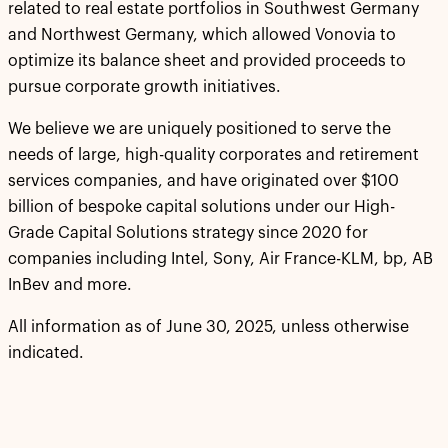
related to real estate portfolios in Southwest Germany
and Northwest Germany, which allowed Vonovia to
optimize its balance sheet and provided proceeds to
pursue corporate growth initiatives.
We believe we are uniquely positioned to serve the
needs of large, high-quality corporates and retirement
services companies, and have originated over $100
billion of bespoke capital solutions under our High-
Grade Capital Solutions strategy since 2020 for
companies including Intel, Sony, Air France-KLM, bp, AB
InBev and more.
All information as of June 30, 2025, unless otherwise
indicated.