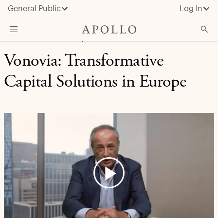
General Public
Log In
CAPITAL SOLUTIONS | CASE STUDY
Vonovia: Transformative
About Apollo
Strategies
Capital Solutions in Europe
Insights & News
Investors
Media
Play
Video