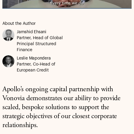
About the Author
Jamshid Ehsani
Partner, Head of Global
Principal Structured
Finance
Leslie Mapondera
Partner, Co-Head of
European Credit
Apollo’s ongoing capital partnership with
Vonovia demonstrates our ability to provide
scaled, bespoke solutions to support the
strategic objectives of our closest corporate
relationships.