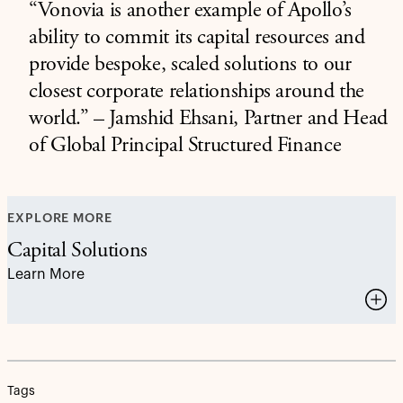
“Vonovia is another example of Apollo’s
ability to commit its capital resources and
provide bespoke, scaled solutions to our
closest corporate relationships around the
world.” – Jamshid Ehsani, Partner and Head
of Global Principal Structured Finance
EXPLORE MORE
Capital Solutions
Learn More
Tags