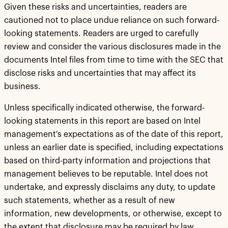
Given these risks and uncertainties, readers are
cautioned not to place undue reliance on such forward-
looking statements. Readers are urged to carefully
review and consider the various disclosures made in the
documents Intel files from time to time with the SEC that
disclose risks and uncertainties that may affect its
business.
Unless specifically indicated otherwise, the forward-
looking statements in this report are based on Intel
management's expectations as of the date of this report,
unless an earlier date is specified, including expectations
based on third-party information and projections that
management believes to be reputable. Intel does not
undertake, and expressly disclaims any duty, to update
such statements, whether as a result of new
information, new developments, or otherwise, except to
the extent that disclosure may be required by law.