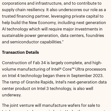
corporations and infrastructure, and to contribute to
supply chain resiliency. It also underscores our role as a
trusted financing partner, leveraging private capital to
help build the New Economy, including next generation
AI technology which will require major investments in
sustainable power generation, data centers, foundries
and semiconductor capabilities.”
Transaction Details
Construction of Fab 34 is largely complete, and high-
volume manufacturing of Intel® Core™ Ultra processors
on Intel 4 technology began there in September 2023.
The ramp of Granite Rapids, Intel’s next-generation data
center product on Intel 3 technology, is also well
underway.
The joint venture will manufacture wafers for sale to