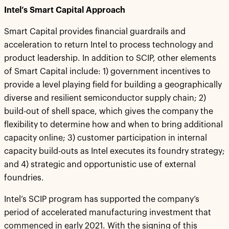
Intel’s Smart Capital Approach
Smart Capital provides financial guardrails and
acceleration to return Intel to process technology and
product leadership. In addition to SCIP, other elements
of Smart Capital include: 1) government incentives to
provide a level playing field for building a geographically
diverse and resilient semiconductor supply chain; 2)
build-out of shell space, which gives the company the
flexibility to determine how and when to bring additional
capacity online; 3) customer participation in internal
capacity build-outs as Intel executes its foundry strategy;
and 4) strategic and opportunistic use of external
foundries.
Intel’s SCIP program has supported the company’s
period of accelerated manufacturing investment that
commenced in early 2021. With the signing of this