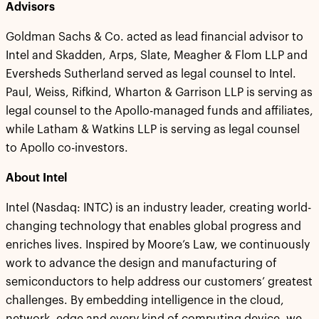
Advisors
Goldman Sachs & Co. acted as lead financial advisor to
Intel and Skadden, Arps, Slate, Meagher & Flom LLP and
Eversheds Sutherland served as legal counsel to Intel.
Paul, Weiss, Rifkind, Wharton & Garrison LLP is serving as
legal counsel to the Apollo-managed funds and affiliates,
while Latham & Watkins LLP is serving as legal counsel
to Apollo co-investors.
About Intel
Intel (Nasdaq: INTC) is an industry leader, creating world-
changing technology that enables global progress and
enriches lives. Inspired by Moore’s Law, we continuously
work to advance the design and manufacturing of
semiconductors to help address our customers’ greatest
challenges. By embedding intelligence in the cloud,