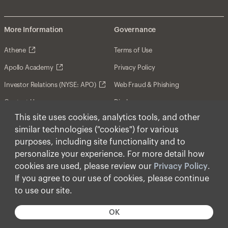
More Information
Governance
Athene
Terms of Use
Apollo Academy
Privacy Policy
Investor Relations (NYSE: APO)
Web Fraud & Phishing
Contact Us
Disclosures
This site uses cookies, analytics tools, and other
Disclaimer
similar technologies ("cookies") for various
Forward-Looking Statements
purposes, including site functionality and to
personalize your experience. For more detail how
Form CRS
cookies are used, please review our
Privacy Policy
.
Cookies
If you agree to our use of cookies, please continue
to use our site.
© Apollo Global Management, Inc. 2026 All Rights
Reserved.
OK