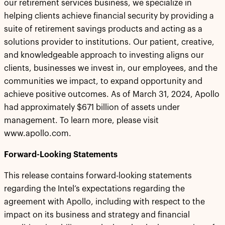
our retirement services business, we specialize in
helping clients achieve financial security by providing a
suite of retirement savings products and acting as a
solutions provider to institutions. Our patient, creative,
and knowledgeable approach to investing aligns our
clients, businesses we invest in, our employees, and the
communities we impact, to expand opportunity and
achieve positive outcomes. As of March 31, 2024, Apollo
had approximately $671 billion of assets under
management. To learn more, please visit
www.apollo.com.
Forward-Looking Statements
This release contains forward-looking statements
regarding the Intel’s expectations regarding the
agreement with Apollo, including with respect to the
impact on its business and strategy and financial