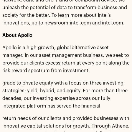
network, edge and every kind of computing device, we
unleash the potential of data to transform business and
society for the better. To learn more about Intel’s
innovations, go to newsroom.intel.com and intel.com.
About Apollo
Apollo is a high-growth, global alternative asset
manager. In our asset management business, we seek to
provide our clients excess return at every point along the
risk-reward spectrum from investment
grade to private equity with a focus on three investing
strategies: yield, hybrid, and equity. For more than three
decades, our investing expertise across our fully
integrated platform has served the financial
return needs of our clients and provided businesses with
innovative capital solutions for growth. Through Athene,