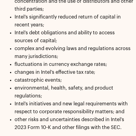
concentration and the use of distributors and other
third parties;
Intel’s significantly reduced return of capital in
recent years;
Intel’s debt obligations and ability to access
sources of capital;
complex and evolving laws and regulations across
many jurisdictions;
fluctuations in currency exchange rates;
changes in Intel’s effective tax rate;
catastrophic events;
environmental, health, safety, and product
regulations;
Intel’s initiatives and new legal requirements with
respect to corporate responsibility matters; and
other risks and uncertainties described in Intel’s
2023 Form 10-K and other filings with the SEC.