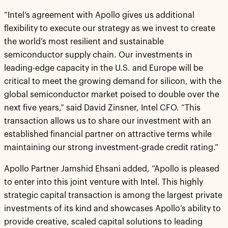
“Intel’s agreement with Apollo gives us additional
flexibility to execute our strategy as we invest to create
the world’s most resilient and sustainable
semiconductor supply chain. Our investments in
leading-edge capacity in the U.S. and Europe will be
critical to meet the growing demand for silicon, with the
global semiconductor market poised to double over the
next five years,” said David Zinsner, Intel CFO. “This
transaction allows us to share our investment with an
established financial partner on attractive terms while
maintaining our strong investment-grade credit rating.”
Apollo Partner Jamshid Ehsani added, “Apollo is pleased
to enter into this joint venture with Intel. This highly
strategic capital transaction is among the largest private
investments of its kind and showcases Apollo’s ability to
provide creative, scaled capital solutions to leading