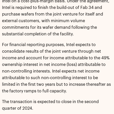
Intel on a cost-plus-margin basis. Under the agreement,
Intel is required to finish the build-out of Fab 34 and
purchase wafers from the joint venture for itself and
external customers, with minimum volume
commitments for its wafer demand following the
substantial completion of the facility.
For financial reporting purposes, Intel expects to
consolidate results of the joint venture through net
income and account for income attributable to the 49%
ownership interest in net income (loss) attributable to
non-controlling interests. Intel expects net income
attributable to such non-controlling interest to be
limited in the first two years but to increase thereafter as
the factory ramps to full capacity.
The transaction is expected to close in the second
quarter of 2024.