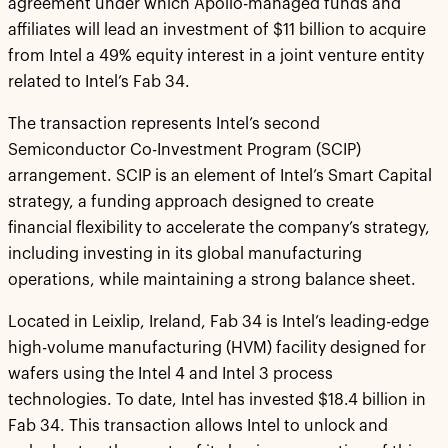
agreement under which Apollo-managed funds and
affiliates will lead an investment of $11 billion to acquire
from Intel a 49% equity interest in a joint venture entity
related to Intel’s Fab 34.
The transaction represents Intel’s second
Semiconductor Co-Investment Program (SCIP)
arrangement. SCIP is an element of Intel’s Smart Capital
strategy, a funding approach designed to create
financial flexibility to accelerate the company’s strategy,
including investing in its global manufacturing
operations, while maintaining a strong balance sheet.
Located in Leixlip, Ireland, Fab 34 is Intel’s leading-edge
high-volume manufacturing (HVM) facility designed for
wafers using the Intel 4 and Intel 3 process
technologies. To date, Intel has invested $18.4 billion in
Fab 34. This transaction allows Intel to unlock and