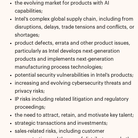
the evolving market for products with AI
capabilities;
Intel’s complex global supply chain, including from
disruptions, delays, trade tensions and conflicts, or
shortages;
product defects, errata and other product issues,
particularly as Intel develops next-generation
products and implements next-generation
manufacturing process technologies;
potential security vulnerabilities in Intel’s products;
increasing and evolving cybersecurity threats and
privacy risks;
IP risks including related litigation and regulatory
proceedings;
the need to attract, retain, and motivate key talent;
strategic transactions and investments;
sales-related risks, including customer