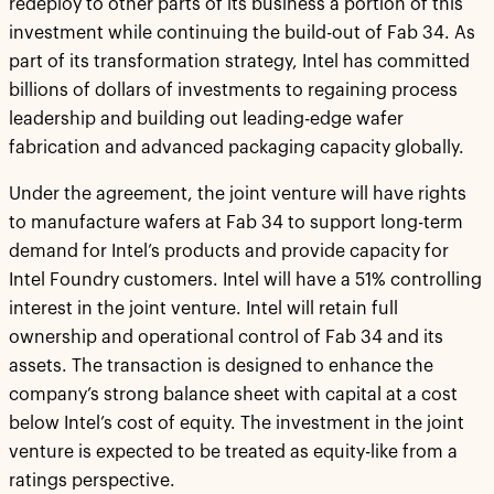
redeploy to other parts of its business a portion of this
investment while continuing the build-out of Fab 34. As
part of its transformation strategy, Intel has committed
billions of dollars of investments to regaining process
leadership and building out leading-edge wafer
fabrication and advanced packaging capacity globally.
Under the agreement, the joint venture will have rights
to manufacture wafers at Fab 34 to support long-term
demand for Intel’s products and provide capacity for
Intel Foundry customers. Intel will have a 51% controlling
interest in the joint venture. Intel will retain full
ownership and operational control of Fab 34 and its
assets. The transaction is designed to enhance the
company’s strong balance sheet with capital at a cost
below Intel’s cost of equity. The investment in the joint
venture is expected to be treated as equity-like from a
ratings perspective.