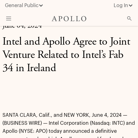
General Public
Log In
June 04, 2024
About Apollo
Intel and Apollo Agree to Joint
Strategies
Venture Related to Intel’s Fab
Insights & News
34 in Ireland
Investors
Media
SANTA CLARA, Calif., and NEW YORK, June 4, 2024 —
(BUSINESS WIRE) — Intel Corporation (Nasdaq: INTC) and
Apollo (NYSE: APO) today announced a definitive