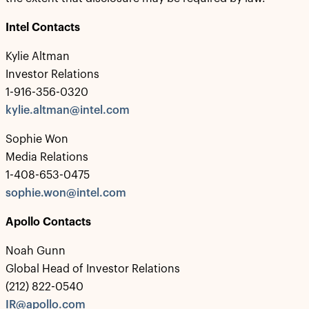
Intel Contacts
Kylie Altman
Investor Relations
1-916-356-0320
kylie.altman@intel.com
Sophie Won
Media Relations
1-408-653-0475
sophie.won@intel.com
Apollo Contacts
Noah Gunn
Global Head of Investor Relations
(212) 822-0540
IR@apollo.com