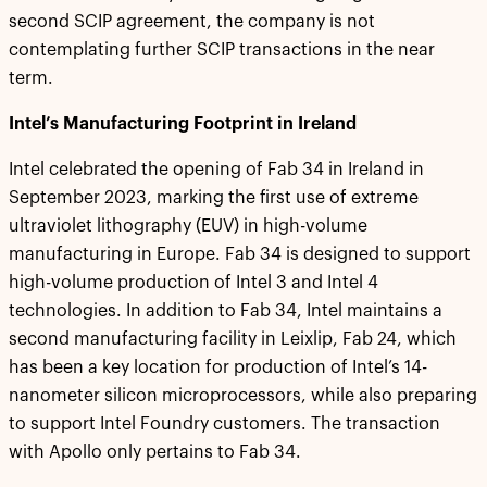
second SCIP agreement, the company is not
contemplating further SCIP transactions in the near
term.
Intel’s Manufacturing Footprint in Ireland
Intel celebrated the opening of Fab 34 in Ireland in
September 2023, marking the first use of extreme
ultraviolet lithography (EUV) in high-volume
manufacturing in Europe. Fab 34 is designed to support
high-volume production of Intel 3 and Intel 4
technologies. In addition to Fab 34, Intel maintains a
second manufacturing facility in Leixlip, Fab 24, which
has been a key location for production of Intel’s 14-
nanometer silicon microprocessors, while also preparing
to support Intel Foundry customers. The transaction
with Apollo only pertains to Fab 34.