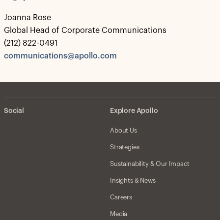
Joanna Rose
Global Head of Corporate Communications
(212) 822-0491
communications@apollo.com
Social
Explore Apollo
About Us
Strategies
Sustainability & Our Impact
Insights & News
Careers
Media