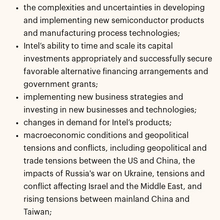
the complexities and uncertainties in developing
and implementing new semiconductor products
and manufacturing process technologies;
Intel’s ability to time and scale its capital
investments appropriately and successfully secure
favorable alternative financing arrangements and
government grants;
implementing new business strategies and
investing in new businesses and technologies;
changes in demand for Intel’s products;
macroeconomic conditions and geopolitical
tensions and conflicts, including geopolitical and
trade tensions between the US and China, the
impacts of Russia's war on Ukraine, tensions and
conflict affecting Israel and the Middle East, and
rising tensions between mainland China and
Taiwan;