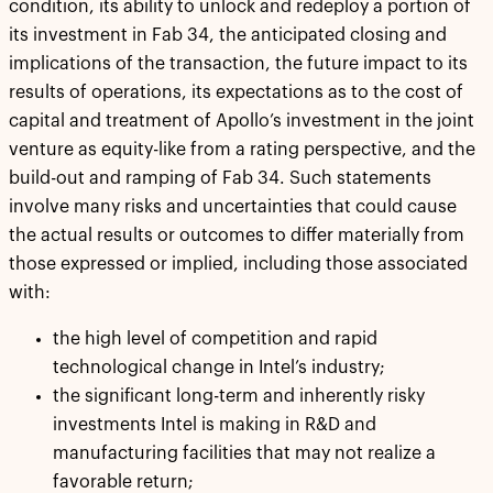
condition, its ability to unlock and redeploy a portion of
its investment in Fab 34, the anticipated closing and
implications of the transaction, the future impact to its
results of operations, its expectations as to the cost of
capital and treatment of Apollo’s investment in the joint
venture as equity-like from a rating perspective, and the
build-out and ramping of Fab 34. Such statements
involve many risks and uncertainties that could cause
the actual results or outcomes to differ materially from
those expressed or implied, including those associated
with:
the high level of competition and rapid
technological change in Intel’s industry;
the significant long-term and inherently risky
investments Intel is making in R&D and
manufacturing facilities that may not realize a
favorable return;