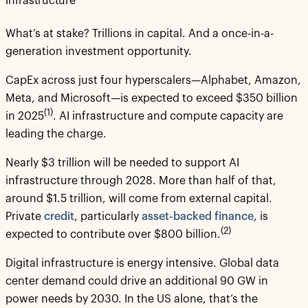
Infrastructure
What’s at stake? Trillions in capital. And a once-in-a-
generation investment opportunity.
CapEx across just four hyperscalers—Alphabet, Amazon,
Meta, and Microsoft—is expected to exceed $350 billion
(1)
in 2025
. AI infrastructure and compute capacity are
leading the charge.
Nearly $3 trillion will be needed to support AI
infrastructure through 2028. More than half of that,
around $1.5 trillion, will come from external capital.
Private
credit
, particularly
asset-backed finance
, is
(2)
expected to contribute over $800 billion.
Digital infrastructure is energy intensive. Global data
center demand could drive an additional 90 GW in
power needs by 2030. In the US alone, that’s the