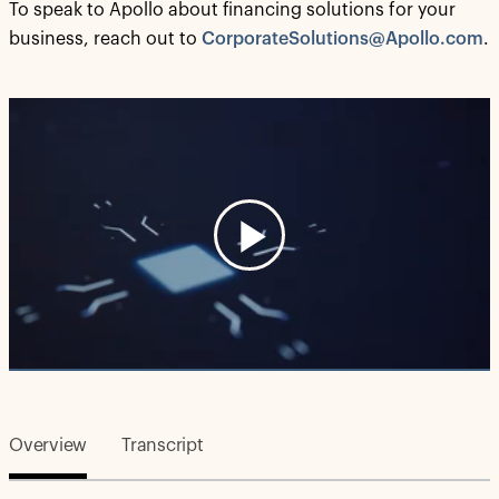
To speak to Apollo about financing solutions for your
business, reach out to
CorporateSolutions@Apollo.com
.
Play
Video
Overview
Transcript