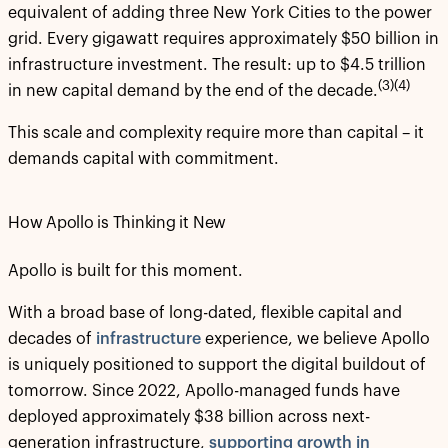
equivalent of adding three New York Cities to the power
grid. Every gigawatt requires approximately $50 billion in
infrastructure investment. The result: up to $4.5 trillion
(3)(4)
in new capital demand by the end of the decade.
This scale and complexity require more than capital – it
demands capital with commitment.
How Apollo is Thinking it New
Apollo is built for this moment.
With a broad base of long-dated, flexible capital and
decades of
infrastructure
experience, we believe Apollo
is uniquely positioned to support the digital buildout of
tomorrow. Since 2022, Apollo-managed funds have
deployed approximately $38 billion across next-
generation infrastructure,
supporting growth in