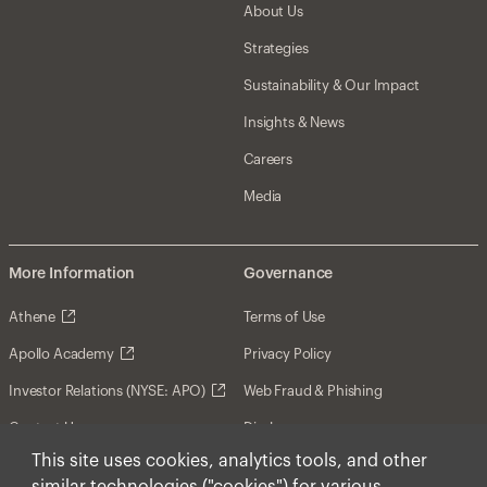
About Us
Strategies
Sustainability & Our Impact
Insights & News
Careers
Media
More Information
Governance
Athene
Terms of Use
Apollo Academy
Privacy Policy
Investor Relations (NYSE: APO)
Web Fraud & Phishing
Contact Us
Disclosures
This site uses cookies, analytics tools, and other
Disclaimer