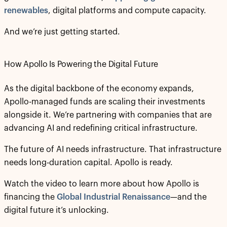
renewables
, digital platforms and compute capacity.
And we’re just getting started.
How Apollo Is Powering the Digital Future
As the digital backbone of the economy expands,
Apollo-managed funds are scaling their investments
alongside it. We’re partnering with companies that are
advancing AI and redefining critical infrastructure.
The future of AI needs infrastructure. That infrastructure
needs long-duration capital. Apollo is ready.
Watch the video to learn more about how Apollo is
financing the
Global Industrial Renaissance
—and the
digital future it’s unlocking.