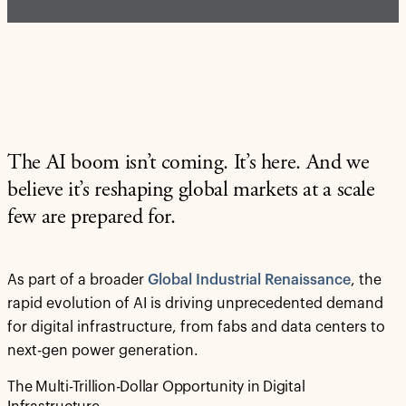
The AI boom isn’t coming. It’s here. And we
believe it’s reshaping global markets at a scale
few are prepared for.
As part of a broader
Global Industrial Renaissance
, the
rapid evolution of AI is driving unprecedented demand
for digital infrastructure, from fabs and data centers to
next-gen power generation.
The Multi-Trillion-Dollar Opportunity in Digital