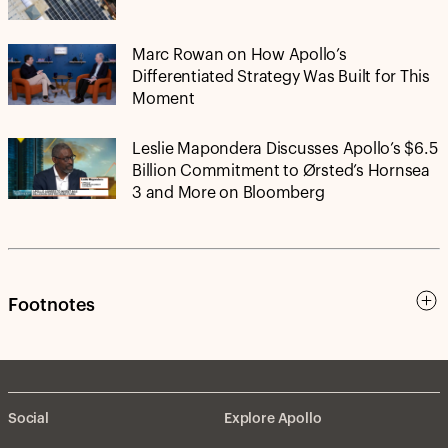
Marc Rowan on How Apollo’s
Differentiated Strategy Was Built for This
Moment
Leslie Mapondera Discusses Apollo’s $6.5
Billion Commitment to Ørsted’s Hornsea
3 and More on Bloomberg
Footnotes
Social
Explore Apollo