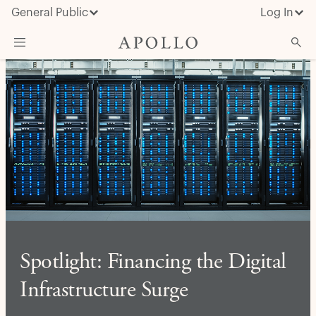
General Public
Log In
About Apollo
Strategies
Insights & News
Investors
Media
Spotlight: Financing the Digital
Infrastructure Surge