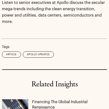
Listen to senior executives at Apollo discuss the secular
mega-trends including the clean energy transition,
power and utilities, data centers, semiconductors and
more.
Tags
ARTICLE
APOLLO UPDATES
Related Insights
Financing The Global Industrial
Renaissance