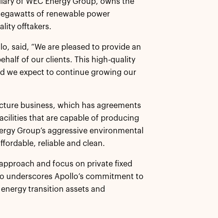
idiary of WEC Energy Group, owns the
megawatts of renewable power
lity offtakers.
lo, said, “We are pleased to provide an
half of our clients. This high-quality
nd we expect to continue growing our
ructure business, which has agreements
acilities that are capable of producing
ergy Group’s aggressive environmental
ffordable, reliable and clean.
e approach and focus on private fixed
lso underscores Apollo’s commitment to
 energy transition assets and