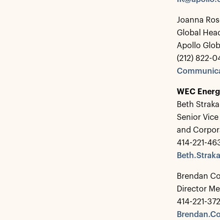
Joanna Ros
Global Hea
Apollo Glo
(212) 822-0
Communica
WEC Energ
Beth Straka
Senior Vice
and Corpo
414-221-46
Beth.Stra
Brendan C
Director Me
414-221-37
Brendan.C