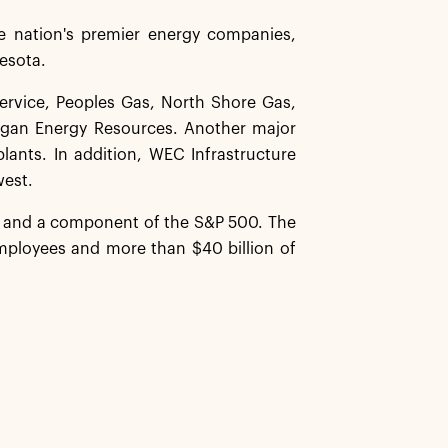
 nation's premier energy companies,
nesota.
Service, Peoples Gas, North Shore Gas,
igan Energy Resources. Another major
lants. In addition, WEC Infrastructure
west.
y and a component of the S&P 500. The
ployees and more than $40 billion of