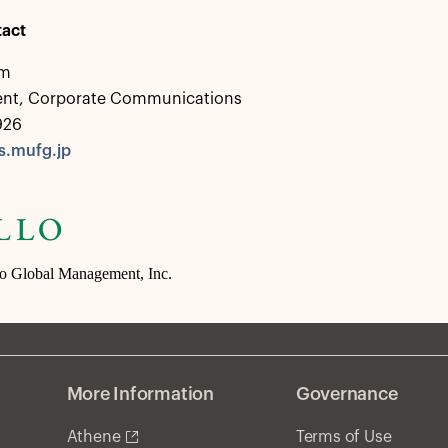
act
em
dent, Corporate Communications
926
.mufg.jp
lo Global Management, Inc.
More Information
Governance
Athene
Terms of Use