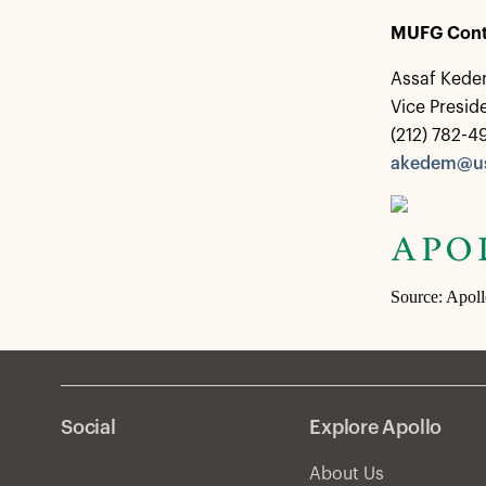
MUFG Cont
Assaf Ked
Vice Presi
(212) 782-4
akedem@us
Source: Apol
Social
Explore Apollo
About Us