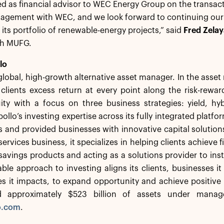
 as financial advisor to WEC Energy Group on the transact
agement with WEC, and we look forward to continuing our p
t its portfolio of renewable-energy projects,” said
Fred Zelay
th MUFG.
lo
 global, high-growth alternative asset manager. In the ass
 clients excess return at every point along the risk-rew
ity with a focus on three business strategies: yield, hy
ollo’s investing expertise across its fully integrated platfo
nts and provided businesses with innovative capital solutio
ervices business, it specializes in helping clients achieve f
savings products and acting as a solutions provider to insti
le approach to investing aligns its clients, businesses i
s it impacts, to expand opportunity and achieve positiv
d approximately $523 billion of assets under manag
o.com
.