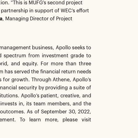
ion. “This is MUFG’s second project
artnership in support of WEC’s effort
a
, Managing Director of Project
et management business, Apollo seeks to
ard spectrum from investment grade to
brid, and equity. For more than three
rm has served the financial return needs
ns for growth. Through Athene, Apollo’s
inancial security by providing a suite of
tutions. Apollo’s patient, creative, and
t invests in, its team members, and the
e outcomes. As of September 30, 2022,
ement. To learn more, please visit