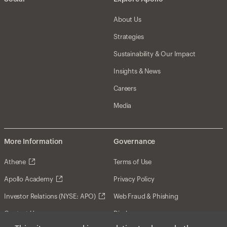
About Us
Strategies
Sustainability & Our Impact
Insights & News
Careers
Media
More Information
Governance
Athene
Terms of Use
Apollo Academy
Privacy Policy
Investor Relations (NYSE: APO)
Web Fraud & Phishing
Contact Us
Disclosures