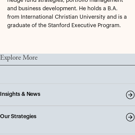
and business development. He holds a B.A.
from International Christian University and is a
graduate of the Stanford Executive Program.
Explore More
Insights & News
Our Strategies