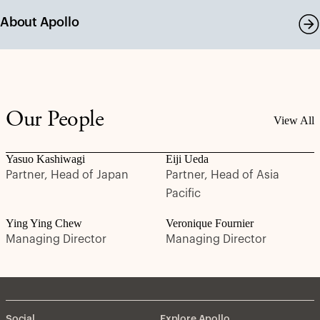
About Apollo
Our People
View All
Yasuo Kashiwagi
Eiji Ueda
Partner, Head of Japan
Partner, Head of Asia
Pacific
Ying Ying Chew
Veronique Fournier
Managing Director
Managing Director
Social
Explore Apollo