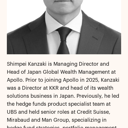
Shimpei Kanzaki is Managing Director and
Head of Japan Global Wealth Management at
Apollo. Prior to joining Apollo in 2025, Kanzaki
was a Director at KKR and head of its wealth
solutions business in Japan. Previously, he led
the hedge funds product specialist team at
UBS and held senior roles at Credit Suisse,
Mirabaud and Man Group, specializing in
hedge fund strategies, portfolio management