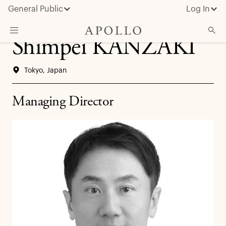
General Public
Log In
Shimpei KANZAKI
About Apollo
Tokyo, Japan
Strategies
Insights & News
Managing Director
Investors
Media