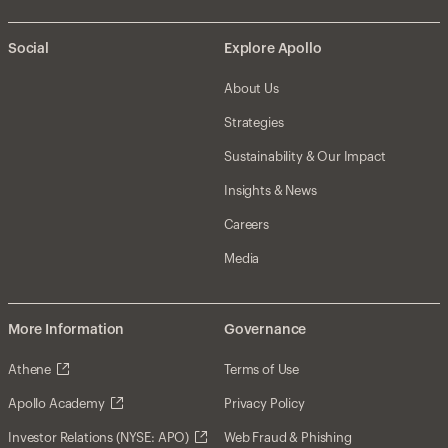
Social
Explore Apollo
About Us
Strategies
Sustainability & Our Impact
Insights & News
Careers
Media
More Information
Governance
Athene
Terms of Use
Apollo Academy
Privacy Policy
Investor Relations (NYSE: APO)
Web Fraud & Phishing