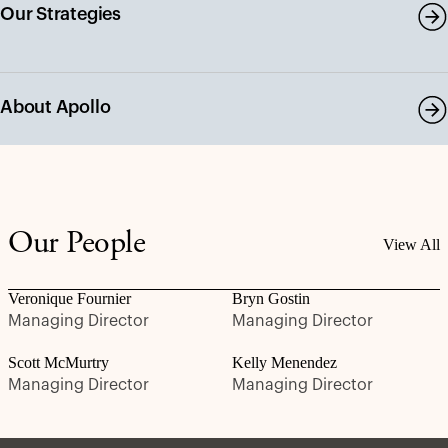
Our Strategies
About Apollo
Our People
View All
Veronique Fournier
Bryn Gostin
Managing Director
Managing Director
Scott McMurtry
Kelly Menendez
Managing Director
Managing Director