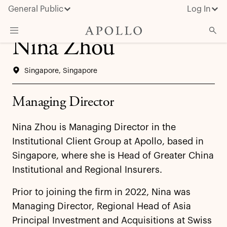
General Public
Log In
Nina Zhou
About Apollo
Singapore, Singapore
Strategies
Insights & News
Managing Director
Investors
Nina Zhou is Managing Director in the
Media
Institutional Client Group at Apollo, based in
Singapore, where she is Head of Greater China
Institutional and Regional Insurers.
Prior to joining the firm in 2022, Nina was
Managing Director, Regional Head of Asia
Principal Investment and Acquisitions at Swiss