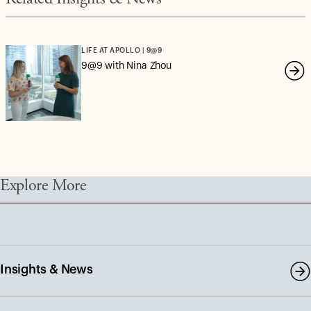
Related Insights & News
LIFE AT APOLLO | 9@9
9@9 with Nina Zhou
Explore More
Insights & News