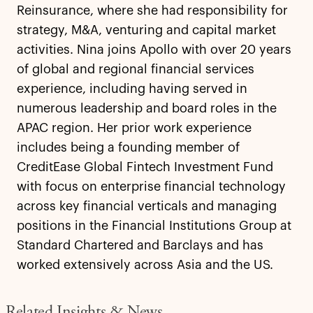
Reinsurance, where she had responsibility for
strategy, M&A, venturing and capital market
activities. Nina joins Apollo with over 20 years
of global and regional financial services
experience, including having served in
numerous leadership and board roles in the
APAC region. Her prior work experience
includes being a founding member of
CreditEase Global Fintech Investment Fund
with focus on enterprise financial technology
across key financial verticals and managing
positions in the Financial Institutions Group at
Standard Chartered and Barclays and has
worked extensively across Asia and the US.