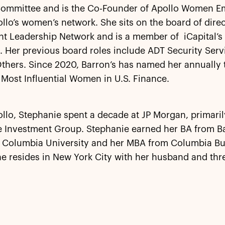
Committee and is the Co-Founder of Apollo Women 
llo’s women’s network. She sits on the board of direc
nt Leadership Network and is a member of iCapital’s
 Her previous board roles include ADT Security Serv
Others. Since 2020, Barron’s has named her annually to
 Most Influential Women in U.S. Finance.
llo, Stephanie spent a decade at JP Morgan, primaril
ve Investment Group. Stephanie earned her BA from B
f Columbia University and her MBA from Columbia Bu
e resides in New York City with her husband and thr