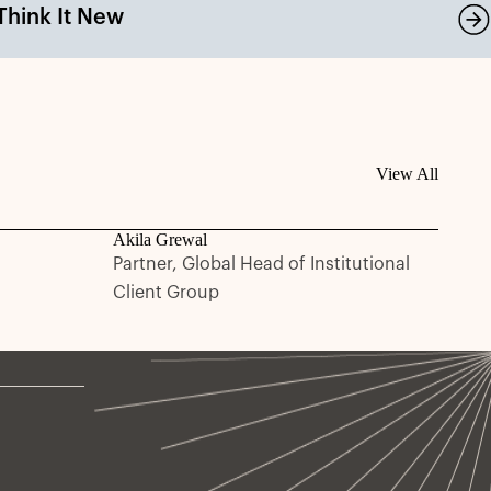
Think It New
View All
Akila Grewal
Partner, Global Head of Institutional
Client Group