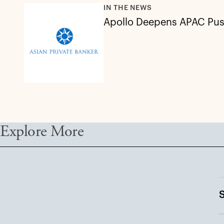
IN THE NEWS
Apollo Deepens APAC Push
Explore More
S