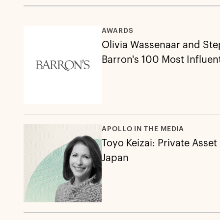
AWARDS
Olivia Wassenaar and St
Barron's 100 Most Influen
APOLLO IN THE MEDIA
Toyo Keizai: Private Asset
Japan