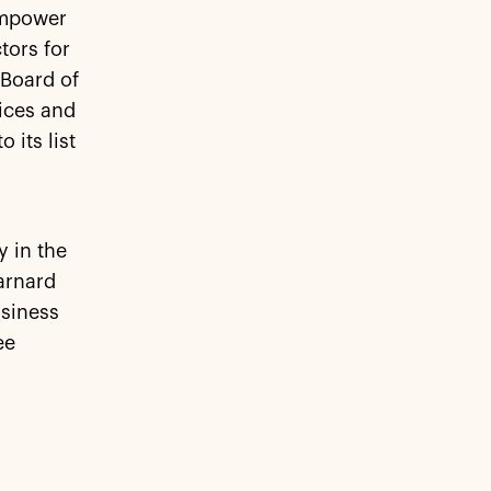
Empower
tors for
 Board of
ices and
 its list
y in the
arnard
siness
ee