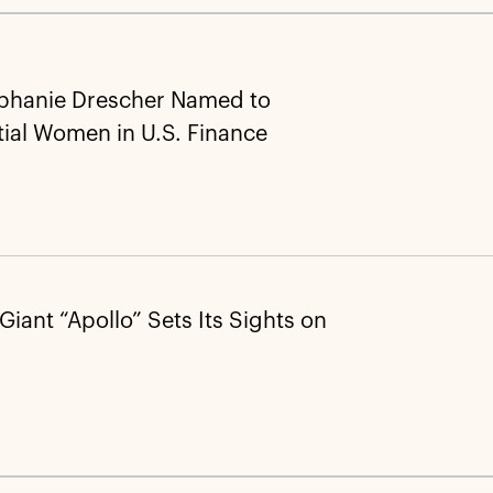
ephanie Drescher Named to
tial Women in U.S. Finance
 Giant “Apollo” Sets Its Sights on