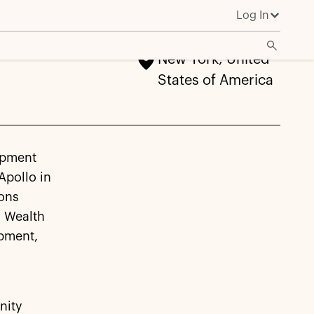
Log In
New York, United
States of America
opment
Apollo in
ions
l Wealth
opment,
nity