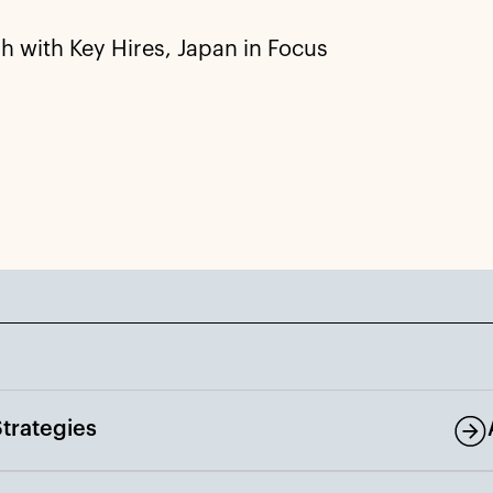
 with Key Hires, Japan in Focus
trategies