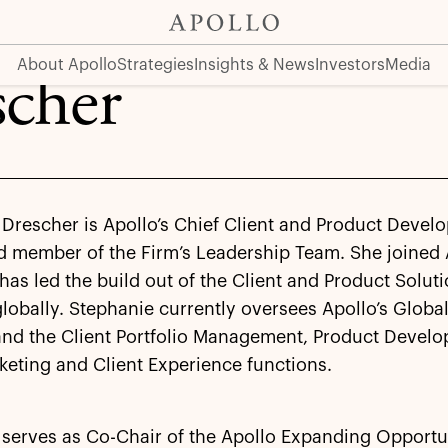
About Apollo
Strategies
Insights & News
Investors
Media
scher
Drescher is Apollo’s Chief Client and Product Devel
d member of the Firm’s Leadership Team. She joined 
as led the build out of the Client and Product Solut
lobally. Stephanie currently oversees Apollo’s Globa
and the Client Portfolio Management, Product Devel
keting and Client Experience functions.
 serves as Co-Chair of the Apollo Expanding Opportu