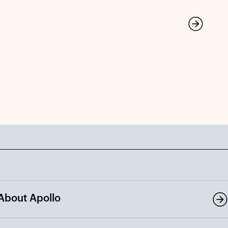
About Apollo