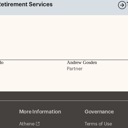
Retirement Services
do
Andrew Gosden
Partner
More Information
Governance
Athene
Terms of Use