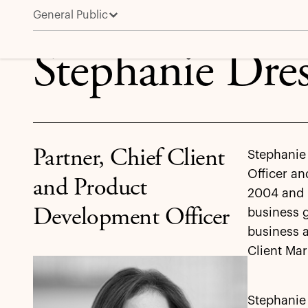
General Public
Stephanie Drescher
Stephanie Dre
Partner, Chief Client
Stephanie 
Officer an
and Product
2004 and h
Development Officer
business g
business 
Client Mar
Stephanie