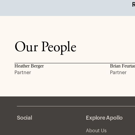
Our People
Heather Berger
Brian Feurta
Partner
Partner
Social
Explore Apollo
About Us