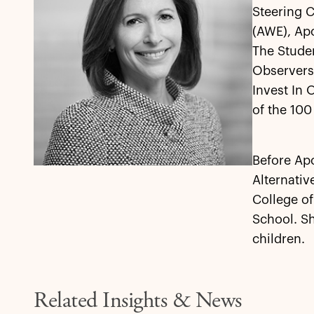
Steering 
(AWE), Apo
The Stude
Observers.
Invest In 
of the 100
Before Apo
Alternati
College o
School. Sh
children.
Related Insights & News