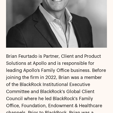
Brian Feurtado is Partner, Client and Product
Solutions at Apollo and is responsible for
leading Apollo’s Family Office business. Before
joining the firm in 2022, Brian was a member
of the BlackRock Institutional Executive
Committee and BlackRock's Global Client
Council where he led BlackRock's Family
Office, Foundation, Endowment & Healthcare
channels. Prior to BlackRock, Brian was a