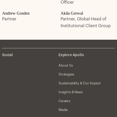
Officer
Andrew Gosden
Akila Grewal
Partner
Partner, Global Head of
Institutional Client Group
Social
Explore Apollo
About Us
Strategies
Sustainability & Our Impact
Insights & News
Careers
Media