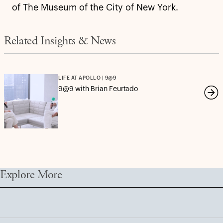
of The Museum of the City of New York.
Related Insights & News
LIFE AT APOLLO | 9@9
9@9 with Brian Feurtado
Explore More