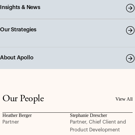
Insights & News
Our Strategies
About Apollo
Our People
View All
Heather Berger
Stephanie Drescher
Partner
Partner, Chief Client and
Product Development