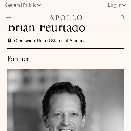
General Public
Log In
Brian Feurtado
About Apollo
Greenwich, United States of America
Strategies
Insights & News
Partner
Investors
Media