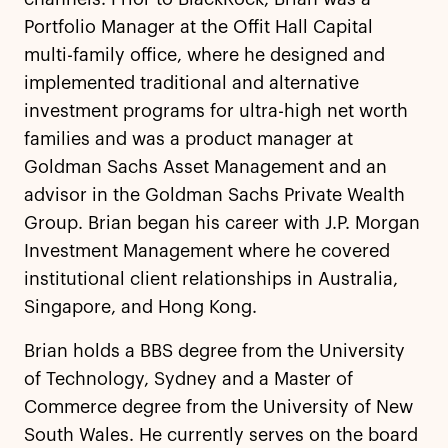
Portfolio Manager at the Offit Hall Capital
multi-family office, where he designed and
implemented traditional and alternative
investment programs for ultra-high net worth
families and was a product manager at
Goldman Sachs Asset Management and an
advisor in the Goldman Sachs Private Wealth
Group. Brian began his career with J.P. Morgan
Investment Management where he covered
institutional client relationships in Australia,
Singapore, and Hong Kong.
Brian holds a BBS degree from the University
of Technology, Sydney and a Master of
Commerce degree from the University of New
South Wales. He currently serves on the board