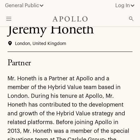
General Public
Log In
Jeremy Honeth
About Apollo
London, United Kingdom
Strategies
Insights & News
Partner
Investors
Mr. Honeth is a Partner at Apollo and a
Media
member of the Hybrid Value team based in
London. During his tenure at Apollo, Mr.
Honeth has contributed to the development
and growth of the Hybrid Value strategy and
related platforms. Before joining Apollo in
2013, Mr. Honeth was a member of the special
situations team at The Carlyle Group; the