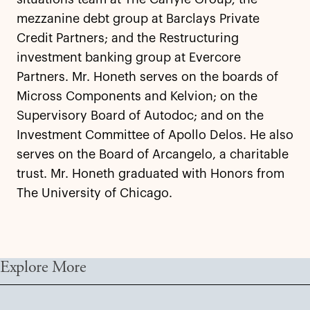
mezzanine debt group at Barclays Private
Credit Partners; and the Restructuring
investment banking group at Evercore
Partners. Mr. Honeth serves on the boards of
Micross Components and Kelvion; on the
Supervisory Board of Autodoc; and on the
Investment Committee of Apollo Delos. He also
serves on the Board of Arcangelo, a charitable
trust. Mr. Honeth graduated with Honors from
The University of Chicago.
Explore More