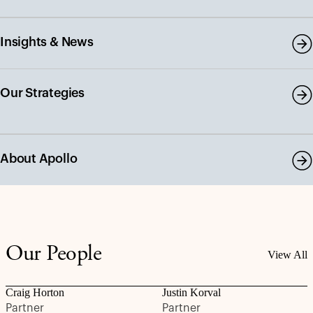
Insights & News
Our Strategies
About Apollo
Our People
View All
Craig Horton
Justin Korval
Partner
Partner