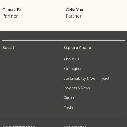
Gaurav Pant
Celia Yan
Partner
Partner
Social
Explore Apollo
About Us
Strategies
Sustainability & Our Impact
Insights & News
Careers
Media