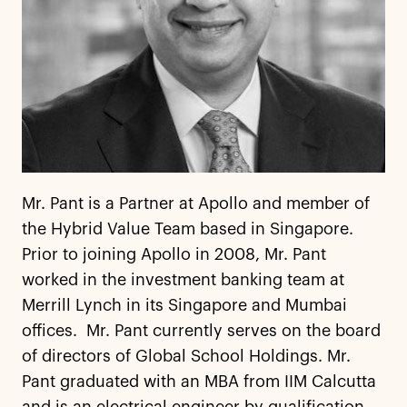
Mr. Pant is a Partner at Apollo and member of
the Hybrid Value Team based in Singapore.
Prior to joining Apollo in 2008, Mr. Pant
worked in the investment banking team at
Merrill Lynch in its Singapore and Mumbai
offices. Mr. Pant currently serves on the board
of directors of Global School Holdings. Mr.
Pant graduated with an MBA from IIM Calcutta