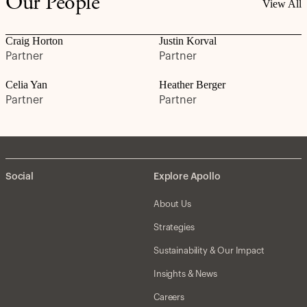
Our People
View All
Craig Horton
Justin Korval
Partner
Partner
Celia Yan
Heather Berger
Partner
Partner
Social
Explore Apollo
About Us
Strategies
Sustainability & Our Impact
Insights & News
Careers