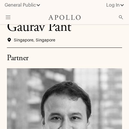
General Public
Log In
Gaurav Pant
About Apollo
Singapore, Singapore
Strategies
Insights & News
Partner
Investors
Media