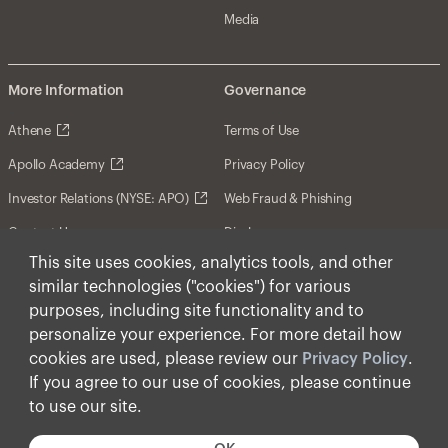
Media
More Information
Governance
Athene
Terms of Use
Apollo Academy
Privacy Policy
Investor Relations (NYSE: APO)
Web Fraud & Phishing
Contact Us
Disclosures
This site uses cookies, analytics tools, and other
Disclaimer
similar technologies ("cookies") for various
Forward-Looking Statements
purposes, including site functionality and to
personalize your experience. For more detail how
Form CRS
cookies are used, please review our
Privacy Policy
.
Cookies
If you agree to our use of cookies, please continue
to use our site.
© Apollo Global Management, Inc. 2026 All Rights
Reserved.