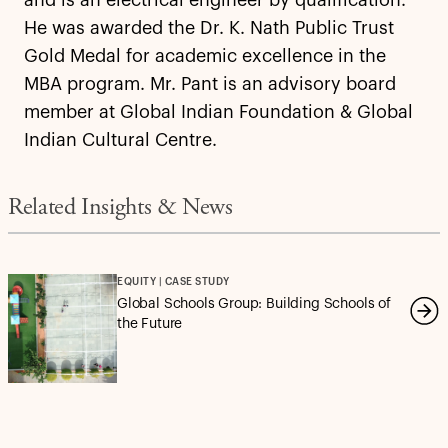
and is an electrical engineer by qualification.
He was awarded the Dr. K. Nath Public Trust
Gold Medal for academic excellence in the
MBA program. Mr. Pant is an advisory board
member at Global Indian Foundation & Global
Indian Cultural Centre.
Related Insights & News
EQUITY | CASE STUDY
Global Schools Group: Building Schools of
the Future