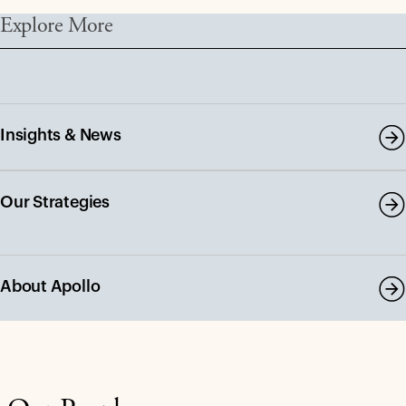
Explore More
Insights & News
Our Strategies
About Apollo