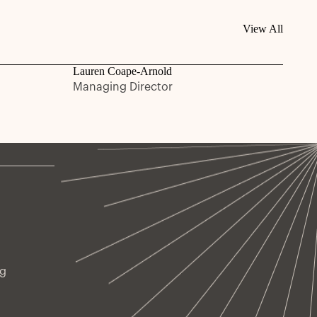
View All
Lauren Coape-Arnold
Managing Director
ng