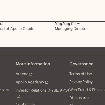
man
Ying Ying Chew
ead of Apollo Capital
Managing Director
More Information
Governance
Athene
Terms of Use
Privacy Policy
Apollo Academy
Impact
Web Fraud & Phishi
Investor Relations (NYSE: APO)
Disclosures
Contact Us