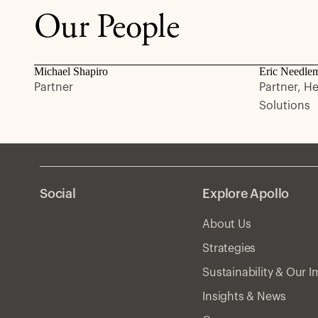
Our People
Michael Shapiro
Eric Needle
Partner
Partner, H
Solutions
Social
Explore Apollo
About Us
Strategies
Sustainability & Our 
Insights & News