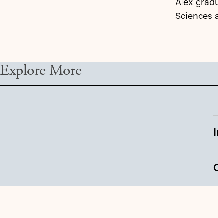
Alex gradu
Sciences 
Explore More