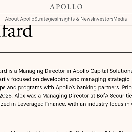
About Apollo
Strategies
Insights & News
Investors
Media
fard
ard is a Managing Director in Apollo Capital Solution
arily focused on developing and managing strategic
ps and programs with Apollo’s banking partners. Prio
 2025, Alex was a Managing Director at BofA Securiti
ized in Leveraged Finance, with an industry focus i
.