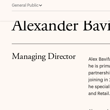
General Public
Alexander Bavifard
Alexander Bavi
Managing Director
Alex Bavif
he is prim
partnershi
joining in
he special
and Retail