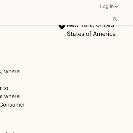
Log In
New York, United
States of America
s, where
r to
es where
n Consumer