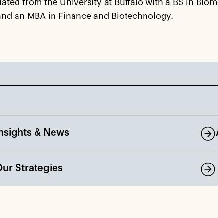
ated from the University at Buffalo with a BS in Biom
and an MBA in Finance and Biotechnology.
Insights & News
Our Strategies