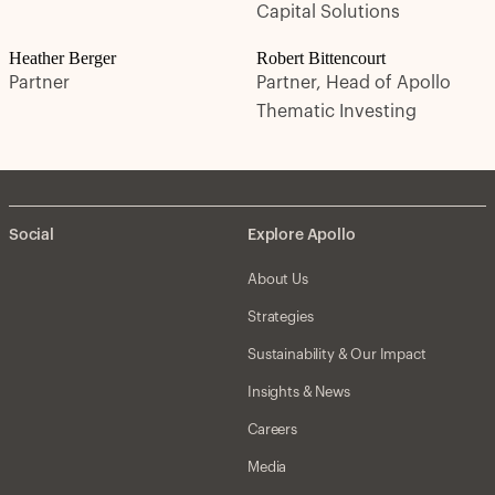
Capital Solutions
Heather Berger
Robert Bittencourt
Partner
Partner, Head of Apollo
Thematic Investing
Social
Explore Apollo
About Us
Strategies
Sustainability & Our Impact
Insights & News
Careers
Media