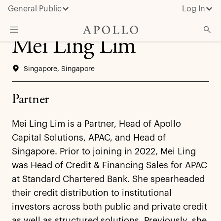
General Public
Log In
Mei Ling Lim
About Apollo
Singapore, Singapore
Strategies
Insights & News
Partner
Investors
Mei Ling Lim is a Partner, Head of Apollo
Media
Capital Solutions, APAC, and Head of
Singapore. Prior to joining in 2022, Mei Ling
was Head of Credit & Financing Sales for APAC
at Standard Chartered Bank. She spearheaded
their credit distribution to institutional
investors across both public and private credit
as well as structured solutions. Previously, she