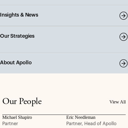
Insights & News
Our Strategies
About Apollo
Our People
View All
Michael Shapiro
Eric Needleman
Partner
Partner, Head of Apollo