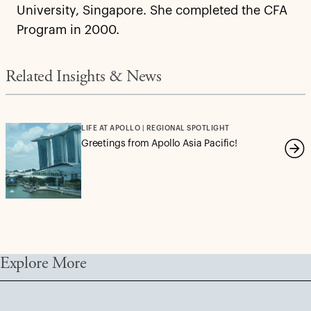
University, Singapore. She completed the CFA
Program in 2000.
Related Insights & News
LIFE AT APOLLO | REGIONAL SPOTLIGHT
Greetings from Apollo Asia Pacific!
Explore More