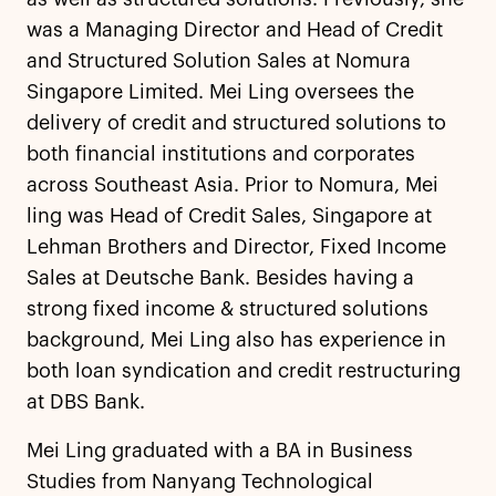
was a Managing Director and Head of Credit
and Structured Solution Sales at Nomura
Singapore Limited. Mei Ling oversees the
delivery of credit and structured solutions to
both financial institutions and corporates
across Southeast Asia. Prior to Nomura, Mei
ling was Head of Credit Sales, Singapore at
Lehman Brothers and Director, Fixed Income
Sales at Deutsche Bank. Besides having a
strong fixed income & structured solutions
background, Mei Ling also has experience in
both loan syndication and credit restructuring
at DBS Bank.
Mei Ling graduated with a BA in Business
Studies from Nanyang Technological