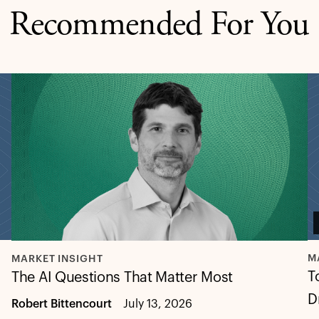
Recommended For You
M
MARKET INSIGHT
T
The AI Questions That Matter Most
D
Robert Bittencourt
July 13, 2026