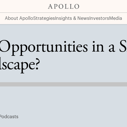
 Landscape?
About Apollo
Strategies
Insights & News
Investors
Media
pportunities in a S
scape?
Podcasts