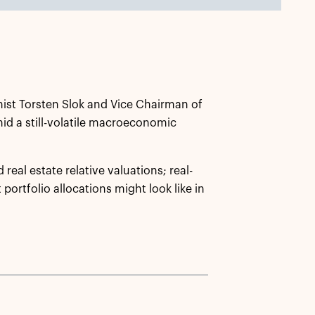
ist Torsten Slok and Vice Chairman of
mid a still-volatile macroeconomic
real estate relative valuations; real-
portfolio allocations might look like in