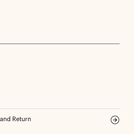
 and Return