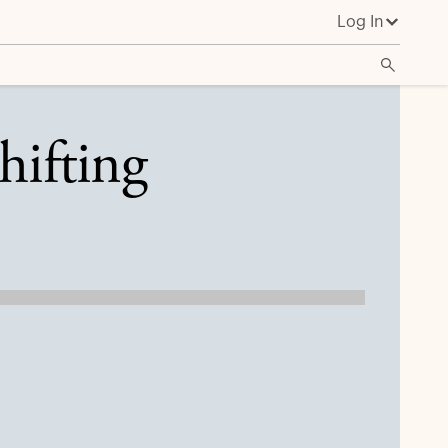
Log In
hifting