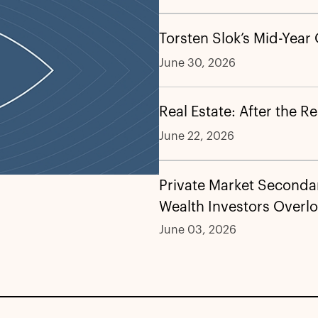
Torsten Slok’s Mid-Year
June 30, 2026
Real Estate: After the R
June 22, 2026
Private Market Secondar
Wealth Investors Overl
June 03, 2026