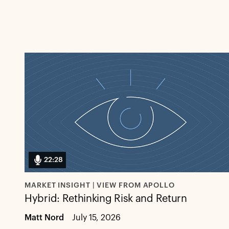
22:28
MARKET INSIGHT | VIEW FROM APOLLO
Hybrid: Rethinking Risk and Return
Matt Nord
July 15, 2026