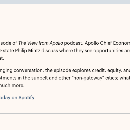
isode of
The View from Apollo
podcast, Apollo Chief Econom
 Estate Philip Mintz discuss where they see opportunities a
t.
nging conversation, the episode explores credit, equity, and 
stments in the sunbelt and other “non-gateway” cities; what 
much more.
oday on Spotify
.