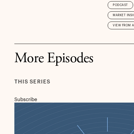
PODCAST
MARKET INSI
VIEW FROM 
More Episodes
THIS SERIES
Subscribe