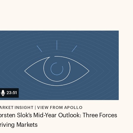
23:51
ARKET INSIGHT | VIEW FROM APOLLO
orsten Slok’s Mid-Year Outlook: Three Forces
riving Markets