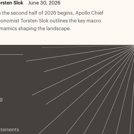
rsten Slok
June 30, 2026
 the second half of 2026 begins, Apollo Chief
onomist Torsten Slok outlines the key macro
ynamics shaping the landscape.
ng
atements