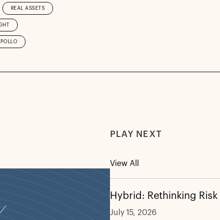
REAL ASSETS
GHT
APOLLO
PLAY NEXT
View All
Hybrid: Rethinking Risk
July 15, 2026