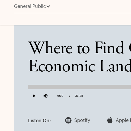
General Public
Where to Find Opportunities in a Shifting Economic
Where to Find O
Economic Land
Loaded
:
0.53%
Current
0:00
/
Duration
31:28
Play
Mute
Time
Spotify
Apple 
Listen On: