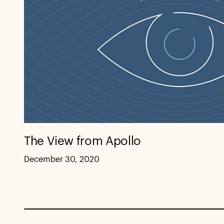
The View from Apollo
December 30, 2020