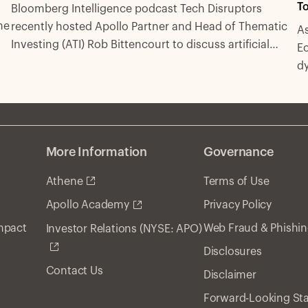
To
Bloomberg Intelligence podcast Tech Disruptors
he
recently hosted Apollo Partner and Head of Thematic
As
Investing (ATI) Rob Bittencourt to discuss artificial
Ec
intelligence, infrastructure, labor markets and
d
investing.
More Information
Governance
Athene
Terms of Use
Privacy Policy
Apollo Academy
Impact
Web Fraud & Phishi
Investor Relations (NYSE: APO)
Disclosures
Contact Us
Disclaimer
Forward-Looking St