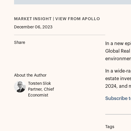
MARKET INSIGHT | VIEW FROM APOLLO
December 06, 2023
Share
In a new ep
Global Real
environmen
In a wide-ra
About the Author
estate inve
Torsten Slok
2024, and 
Partner, Chief
Economist
Subscribe t
Tags