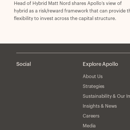
Head of Hybrid Matt Nord shares Apollo’s view of
hybrid as a risk/reward framework that can provide t
flexibility to invest across the capital structure.
Social
Explore Apollo
About Us
Strategies
Sustainability & Our 
Insights & News
Careers
Media