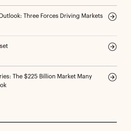
 Outlook: Three Forces Driving Markets
eset
ies: The $225 Billion Market Many
ook