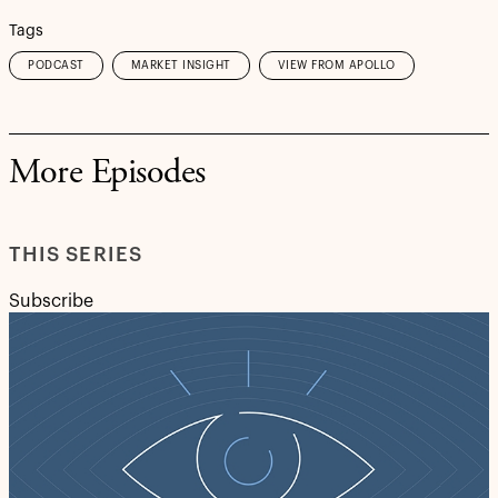
Tags
PODCAST
MARKET INSIGHT
VIEW FROM APOLLO
More Episodes
THIS SERIES
Subscribe