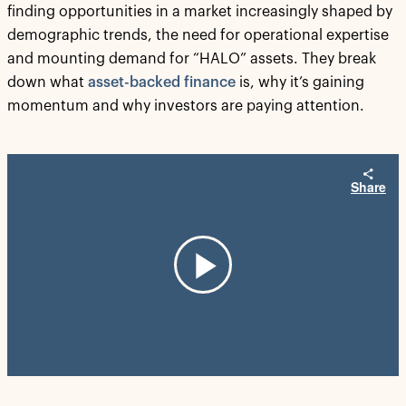
finding opportunities in a market increasingly shaped by
demographic trends, the need for operational expertise
and mounting demand for “HALO” assets. They break
down what
asset-backed finance
is, why it’s gaining
momentum and why investors are paying attention.
Share
Play
Video