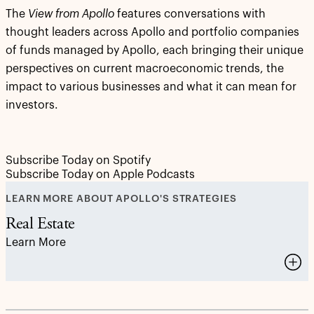
The
View from Apollo
features conversations with
thought leaders across Apollo and portfolio companies
of funds managed by Apollo, each bringing their unique
perspectives on current macroeconomic trends, the
impact to various businesses and what it can mean for
investors.
Subscribe Today on Spotify
Subscribe Today on Apple Podcasts
LEARN MORE ABOUT APOLLO'S STRATEGIES
Real Estate
Learn More