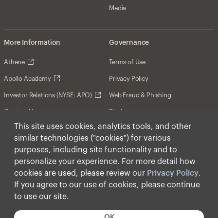
Media
More Information
Governance
Athene
Terms of Use
Apollo Academy
Privacy Policy
Investor Relations (NYSE: APO)
Web Fraud & Phishing
Contact Us
Disclosures
This site uses cookies, analytics tools, and other
Disclaimer
similar technologies ("cookies") for various
Forward-Looking Statements
purposes, including site functionality and to
personalize your experience. For more detail how
Form CRS
cookies are used, please review our
Privacy Policy
.
Cookies
If you agree to our use of cookies, please continue
to use our site.
© Apollo Global Management, Inc. 2026 All Rights
Reserved.
OK