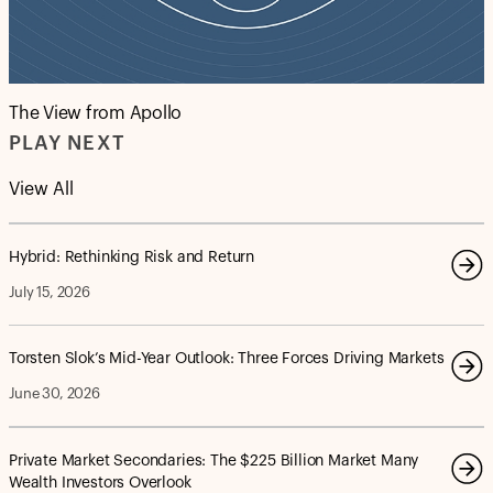
The View from Apollo
PLAY NEXT
View All
Hybrid: Rethinking Risk and Return
July 15, 2026
Torsten Slok’s Mid-Year Outlook: Three Forces Driving Markets
June 30, 2026
Private Market Secondaries: The $225 Billion Market Many
Wealth Investors Overlook