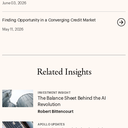
June 03, 2026
Finding Opportunity in a Converging Credit Market
May 11, 2026
Related Insights
INVESTMENT INSIGHT
The Balance Sheet Behind the AI
Revolution
Robert Bittencourt
APOLLO UPDATES