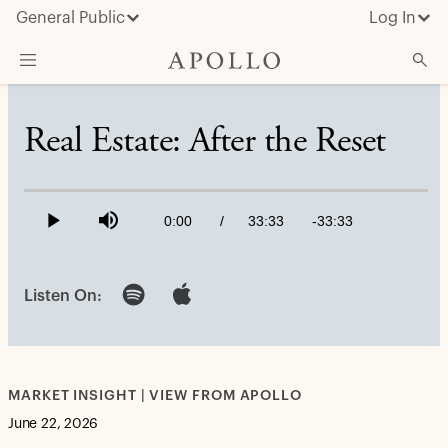
General Public
Log In
About Apollo
Real Estate: After the Reset
Strategies
Loaded
:
0.49%
Insights & News
Current
0:00
/
Duration
33:33
Remaining
-
33:33
Play
Mute
Investors
Time
Time
Media
Listen On:
MARKET INSIGHT | VIEW FROM APOLLO
June 22, 2026