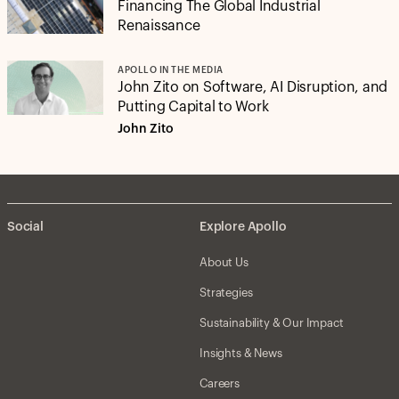
Financing The Global Industrial
Renaissance
APOLLO IN THE MEDIA
John Zito on Software, AI Disruption, and
Putting Capital to Work
John Zito
Social
Explore Apollo
About Us
Strategies
Sustainability & Our Impact
Insights & News
Careers