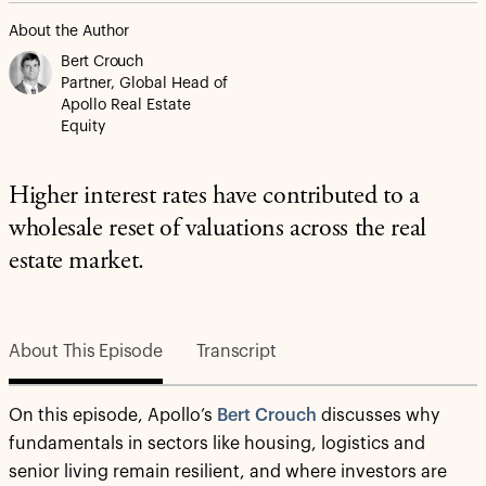
About the Author
Bert Crouch
Partner, Global Head of
Apollo Real Estate
Equity
Higher interest rates have contributed to a
wholesale reset of valuations across the real
estate market.
About This Episode
Transcript
On this episode, Apollo’s
Bert Crouch
discusses why
fundamentals in sectors like housing, logistics and
senior living remain resilient, and where investors are