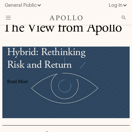
General Public
Log In
The View from Apollo
About Apollo
Strategies
Hybrid: Rethinking
Insights & News
Risk and Return
Investors
Media
Read More