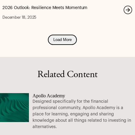
2026 Outlook: Resilience Meets Momentum
December 18, 2025
Load More
Related Content
Apollo Academy
Designed specifically for the financial
professional community, Apollo Academy is a
place for learning, engaging and sharing
knowledge about all things related to investing in
alternatives.