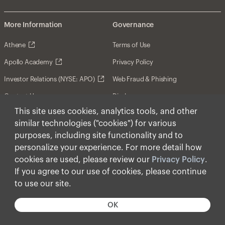
More Information
Governance
Athene
Terms of Use
Apollo Academy
Privacy Policy
Investor Relations (NYSE: APO)
Web Fraud & Phishing
Contact Us
Disclosures
This site uses cookies, analytics tools, and other
Disclaimer
similar technologies ("cookies") for various
Forward-Looking Statements
purposes, including site functionality and to
personalize your experience. For more detail how
Form CRS
cookies are used, please review our
Privacy Policy
.
Cookies
If you agree to our use of cookies, please continue
to use our site.
© Apollo Global Management, Inc. 2026 All Rights
Reserved.
OK