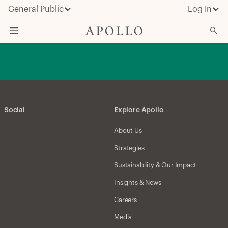
General Public
Log In
About Apollo
Strategies
Insights & News
Social
Explore Apollo
Investors
About Us
Media
Strategies
Sustainability & Our Impact
Insights & News
Careers
Media