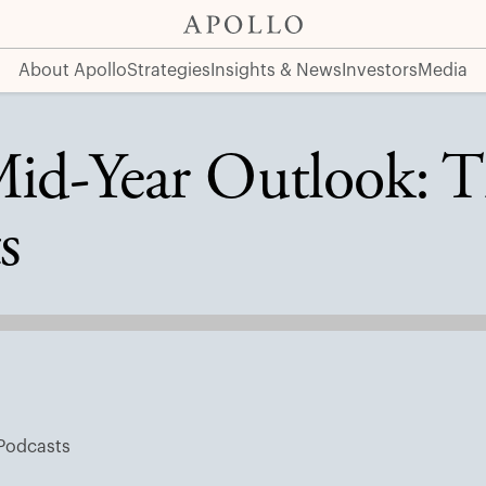
ng Markets
About Apollo
Strategies
Insights & News
Investors
Media
Mid-Year Outlook: T
s
Podcasts