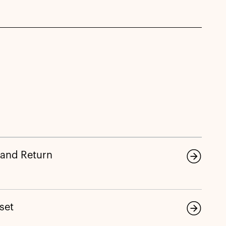
 and Return
eset