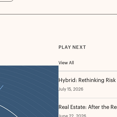
PLAY NEXT
View All
Hybrid: Rethinking Risk
July 15, 2026
Real Estate: After the R
June 22, 2026