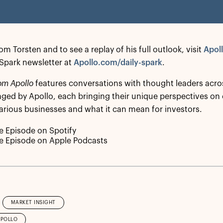
m Torsten and to see a replay of his full outlook, visit
Apol
y Spark newsletter at
Apollo.com/daily-spark
.
om Apollo
features conversations with thought leaders acro
ed by Apollo, each bringing their unique perspectives on
arious businesses and what it can mean for investors.
he Episode on Spotify
he Episode on Apple Podcasts
MARKET INSIGHT
APOLLO