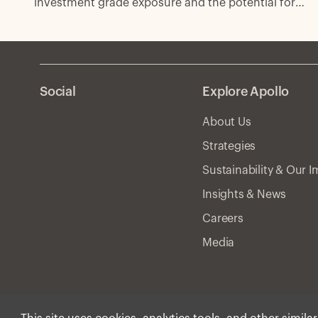
investment grade exposure and the potential for
excess spread with fewer compromises.
Social
Explore Apollo
About Us
Strategies
Sustainability & Our 
Insights & News
Careers
Media