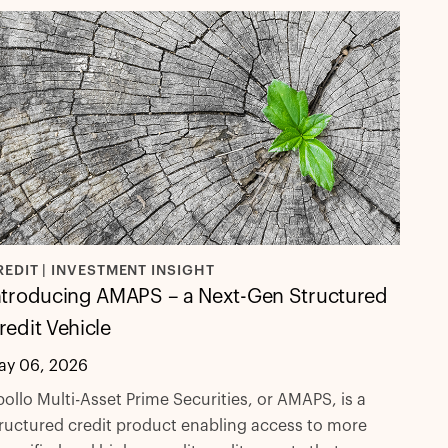
REDIT | INVESTMENT INSIGHT
ntroducing AMAPS – a Next-Gen Structured
redit Vehicle
ay 06, 2026
ollo Multi-Asset Prime Securities, or AMAPS, is a
ructured credit product enabling access to more