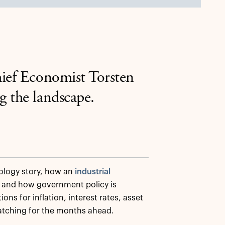
hief Economist Torsten
g the landscape.
ology story, how an
industrial
 and how government policy is
ns for inflation, interest rates, asset
 watching for the months ahead.