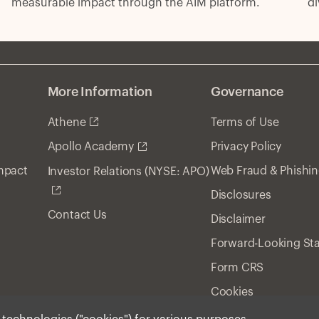
di
measurable impact through the AIM platform.
ri
More Information
Governance
Athene
Terms of Use
Privacy Policy
Apollo Academy
Impact
Web Fraud & Phishi
Investor Relations (NYSE: APO)
Disclosures
Contact Us
Disclaimer
Forward-Looking St
Form CRS
Cookies