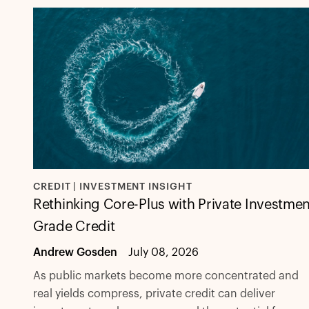
CREDIT | INVESTMENT INSIGHT
Rethinking Core-Plus with Private Investmen
Grade Credit
Andrew Gosden
July 08, 2026
As public markets become more concentrated and
real yields compress, private credit can deliver