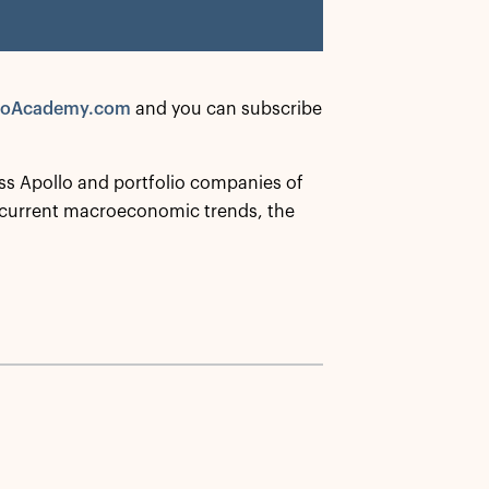
loAcademy.com
and you can subscribe
ss Apollo and portfolio companies of
 current macroeconomic trends, the