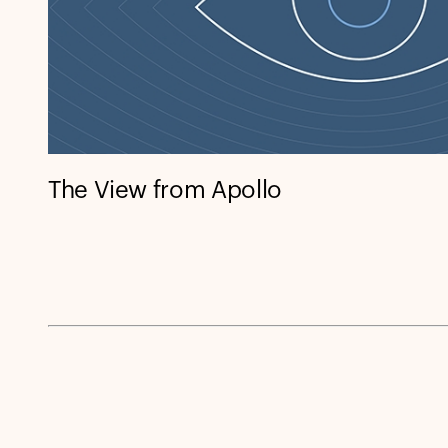
The View from Apollo