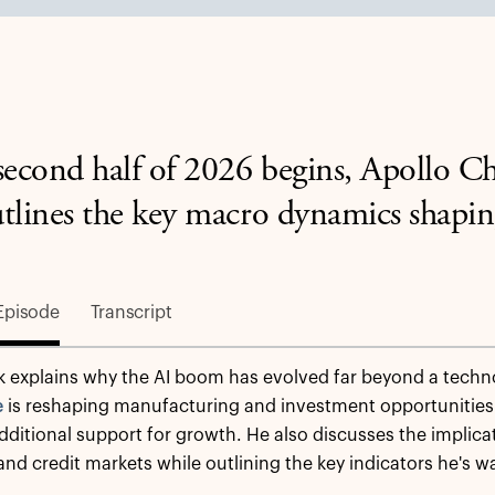
second half of 2026 begins, Apollo C
tlines the key macro dynamics shapin
Episode
Transcript
k explains why the AI boom has evolved far beyond a techn
e
is reshaping manufacturing and investment opportunities
ditional support for growth. He also discusses the implicatio
 and credit markets while outlining the key indicators he's