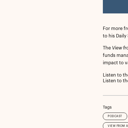
For more fro
to his Dail
The
View fr
funds manag
impact to v
Listen to t
Listen to t
Tags
PODCAST
VIEW FROM 