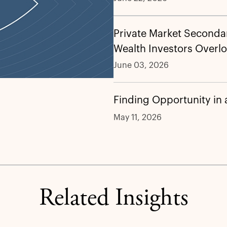
Private Market Secondar
Wealth Investors Overl
June 03, 2026
Finding Opportunity in
May 11, 2026
Related Insights