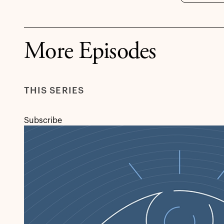
More Episodes
THIS SERIES
Subscribe