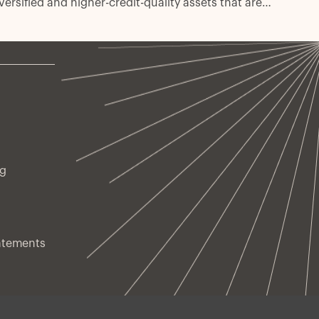
versified and higher-credit-quality assets that are
sk-managed every day.
ng
atements