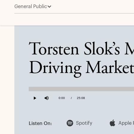
General Public
Torsten Slok’s Mid-Year Outlook: Three Forces Drivi
Torsten Slok’s 
Driving Market
Loaded
:
0.66%
Current
0:00
/
Duration
25:08
Play
Mute
Time
Spotify
Apple 
Listen On: