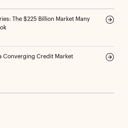
ies: The $225 Billion Market Many
ook
 a Converging Credit Market