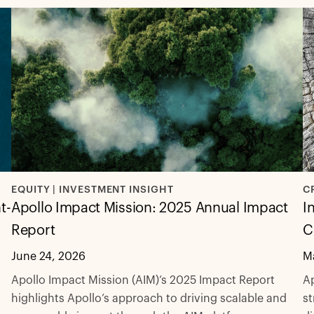
C
EQUITY | INVESTMENT INSIGHT
t-
I
Apollo Impact Mission: 2025 Annual Impact
C
Report
M
June 24, 2026
Ap
Apollo Impact Mission (AIM)’s 2025 Impact Report
st
highlights Apollo’s approach to driving scalable and