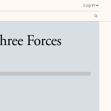
Log In
hree Forces