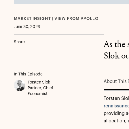
MARKET INSIGHT | VIEW FROM APOLLO
June 30, 2026
Share
As the 
Slok ou
In This Episode
About This 
Torsten Slok
Partner, Chief
Economist
Torsten Slo
renaissanc
providing ad
allocation,