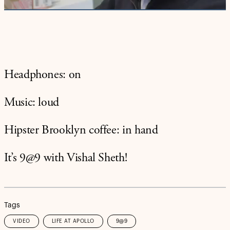
Headphones: on
Music: loud
Hipster Brooklyn coffee: in hand
It’s 9@9 with Vishal Sheth!
Tags
VIDEO
LIFE AT APOLLO
9@9