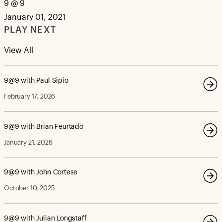
9 @ 9
January 01, 2021
PLAY NEXT
View All
9@9 with Paul Sipio
February 17, 2026
9@9 with Brian Feurtado
January 21, 2026
9@9 with John Cortese
October 10, 2025
9@9 with Julian Longstaff