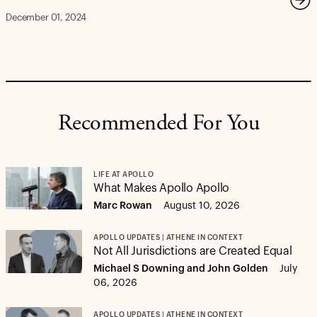
December 01, 2024
Recommended For You
LIFE AT APOLLO
What Makes Apollo Apollo
Marc Rowan
August 10, 2026
APOLLO UPDATES | ATHENE IN CONTEXT
Not All Jurisdictions are Created Equal
Michael S Downing and John Golden
July
06, 2026
APOLLO UPDATES | ATHENE IN CONTEXT