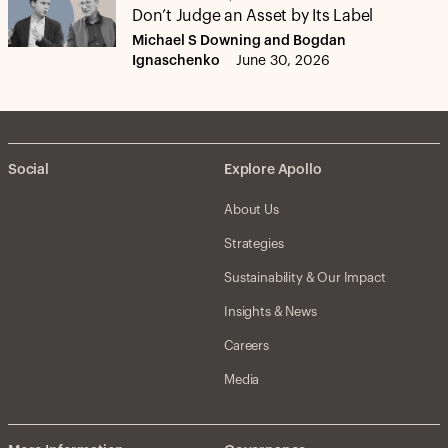
Don’t Judge an Asset by Its Label
Michael S Downing and Bogdan
Ignaschenko
June 30, 2026
Social
Explore Apollo
About Us
Strategies
Sustainability & Our Impact
Insights & News
Careers
Media