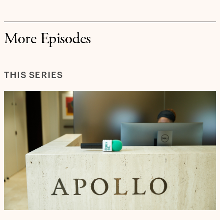
More Episodes
THIS SERIES