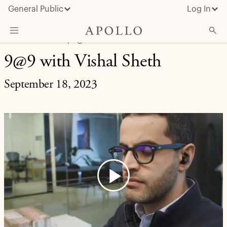
General Public
Log In
LIFE AT APOLLO | 9@9
9@9 with Vishal Sheth
About Apollo
Strategies
September 18, 2023
Insights & News
Investors
Media
Play
Video