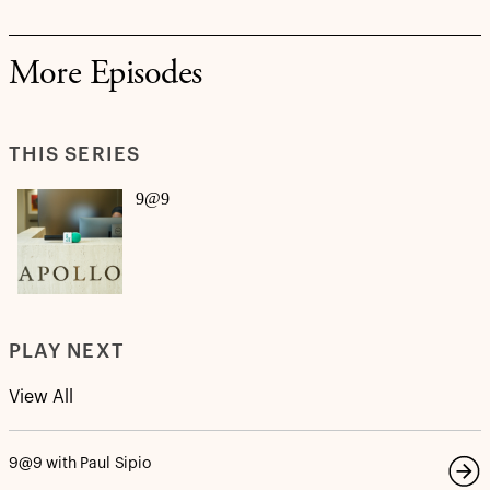
More Episodes
THIS SERIES
9@9
PLAY NEXT
View All
9@9 with Paul Sipio