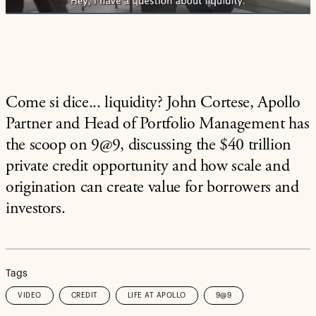
Come si dice... liquidity? John Cortese, Apollo
Partner and Head of Portfolio Management has
the scoop on 9@9, discussing the $40 trillion
private credit opportunity and how scale and
origination can create value for borrowers and
investors.
Tags
VIDEO
CREDIT
LIFE AT APOLLO
9@9