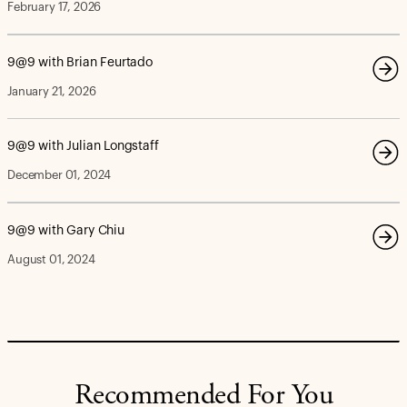
February 17, 2026
9@9 with Brian Feurtado
January 21, 2026
9@9 with Julian Longstaff
December 01, 2024
9@9 with Gary Chiu
August 01, 2024
Recommended For You