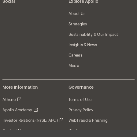
Social
Explore Apollo
About Us
Strategies
Sustainability & Our Impact
Insights & News
Careers
Media
More Information
Governance
Athene
Terms of Use
Apollo Academy
Privacy Policy
Investor Relations (NYSE: APO)
Web Fraud & Phishing
Contact Us
Disclosures