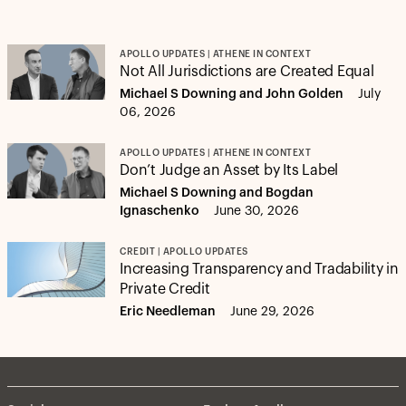
APOLLO UPDATES | ATHENE IN CONTEXT
Not All Jurisdictions are Created Equal
Michael S Downing and John Golden
July
06, 2026
APOLLO UPDATES | ATHENE IN CONTEXT
Don’t Judge an Asset by Its Label
Michael S Downing and Bogdan
Ignaschenko
June 30, 2026
CREDIT | APOLLO UPDATES
Increasing Transparency and Tradability in
Private Credit
Eric Needleman
June 29, 2026