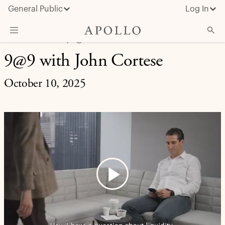
General Public
Log In
LIFE AT APOLLO | 9@9
9@9 with John Cortese
About Apollo
Strategies
October 10, 2025
Insights & News
Investors
Media
Play
Video