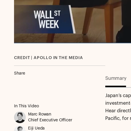
CREDIT | APOLLO IN THE MEDIA
Share
Summary
Japan’s cap
investment
In This Video
Hear direc
Marc Rowan
Pacific, for
Chief Executive Officer
Eiji Ueda