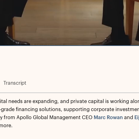
Transcript
ital needs are expanding, and private capital is working alo
-grade financing solutions, supporting corporate investm
tly from Apollo Global Management CEO
Marc Rowan
and
Ei
 more.