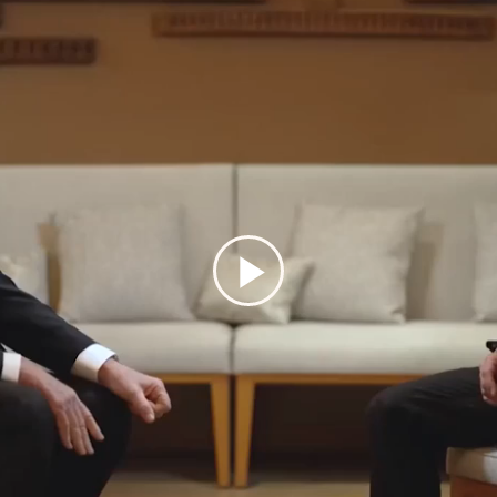
Play
Video