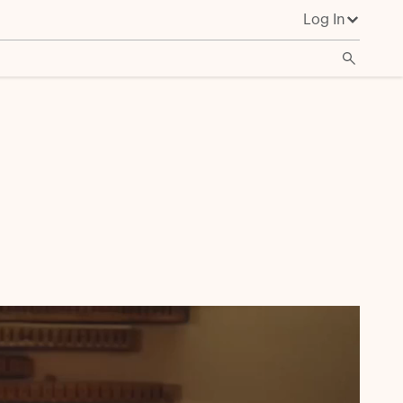
Log In