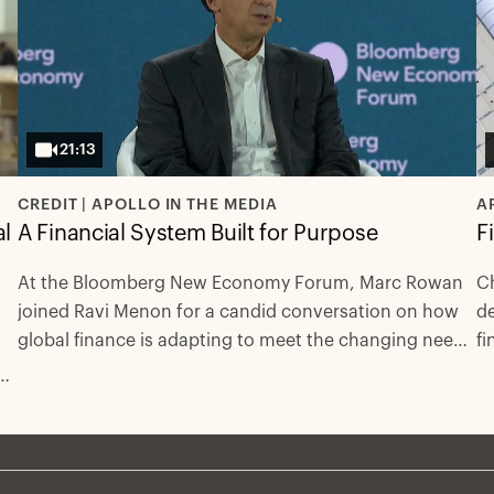
21:13
CREDIT | APOLLO IN THE MEDIA
A
al
A Financial System Built for Purpose
F
At the Bloomberg New Economy Forum, Marc Rowan
Ch
joined Ravi Menon for a candid conversation on how
de
global finance is adapting to meet the changing needs
fi
of economies. They examined the rise of private
dr
s
markets as engines of long-term investment, the
reshaping of public markets, and the mix of capital
h
needed to support the cap-ex needs of critical
infrastructure and the energy transition.