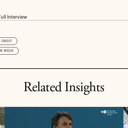
ull Interview
CREDIT
HE MEDIA
Related Insights