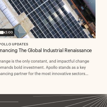
2:00
POLLO UPDATES
inancing The Global Industrial Renaissance
ange is the only constant, and impactful change
mands bold investment. Apollo stands as a key
nancing partner for the most innovative sectors
iving our future.