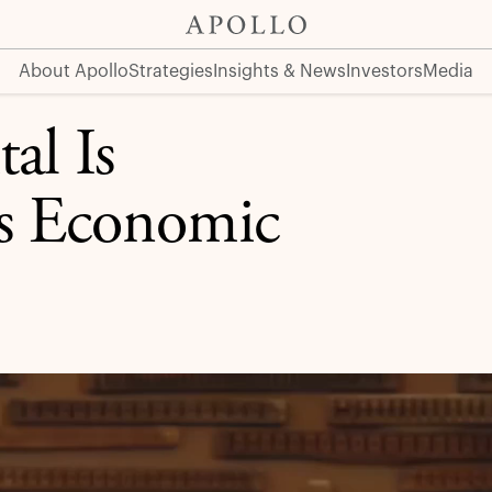
Shift
About Apollo
Strategies
Insights & News
Investors
Media
al Is
’s Economic