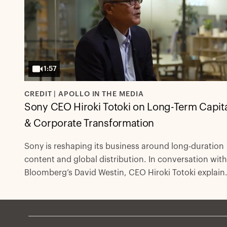
1:57
CREDIT | APOLLO IN THE MEDIA
Sony CEO Hiroki Totoki on Long-Term Capit
& Corporate Transformation
Sony is reshaping its business around long-duration
content and global distribution. In conversation with
Bloomberg’s David Westin, CEO Hiroki Totoki explain
how private capital and partners like Apollo Global
Management support large-scale transformation wit
flexible, duration-matched financing.