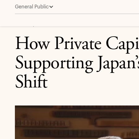
General Public
How Private Capital Is Supporting Japan’s Economic 
CREDIT | APOLLO IN THE MEDIA
How Private Capit
Supporting Japan
Shift