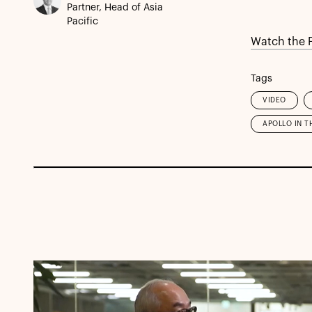
Partner, Head of Asia
Pacific
Watch the F
Tags
VIDEO
APOLLO IN T