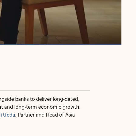
ngside banks to deliver long-dated,
ent and long-term economic growth.
ji Ueda
, Partner and Head of Asia