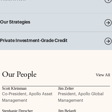
Our Strategies
Private Investment-Grade Credit
Our People
View All
Scott Kleinman
Jim Zelter
Co-President, Apollo Asset
President, Apollo Global
Management
Management
Stephanie Drescher
Jim Belardi