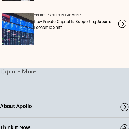
CREDIT | APOLLO IN THE MEDIA
How Private Capital Is Supporting Japan’s
Economic Shift
Explore More
About Apollo
Think It New