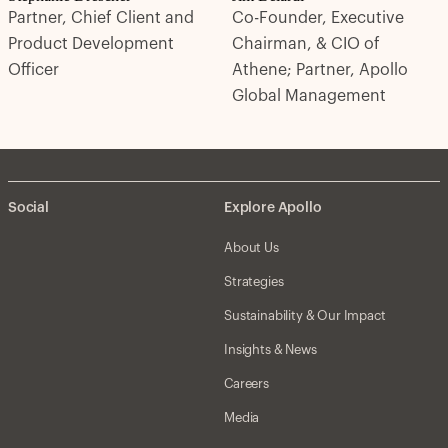
Partner, Chief Client and
Co-Founder, Executive
Product Development
Chairman, & CIO of
Officer
Athene; Partner, Apollo
Global Management
Social
Explore Apollo
About Us
Strategies
Sustainability & Our Impact
Insights & News
Careers
Media