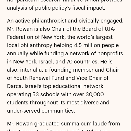
analysis of public policy’s fiscal impact.
An active philanthropist and civically engaged,
Mr. Rowan is also Chair of the Board of UJA-
Federation of New York, the world’s largest
local philanthropy helping 4.5 million people
annually while funding a network of nonprofits
in New York, Israel, and 70 countries. He is
also, inter alia, a founding member and Chair
of Youth Renewal Fund and Vice Chair of
Darca, Israel’s top educational network
operating 53 schools with over 30,000
students throughout its most diverse and
under-served communities.
Mr. Rowan graduated summa cum laude from