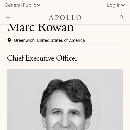
General Public
Log In
Marc Rowan
About Apollo
Greenwich, United States of America
Strategies
Insights & News
Chief Executive Officer
Investors
Media