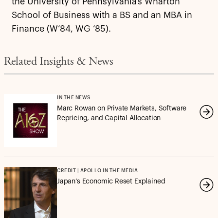
the University of Pennsylvania’s Wharton
School of Business with a BS and an MBA in
Finance (W’84, WG ’85).
Related Insights & News
IN THE NEWS
Marc Rowan on Private Markets, Software
Repricing, and Capital Allocation
CREDIT | APOLLO IN THE MEDIA
Japan’s Economic Reset Explained