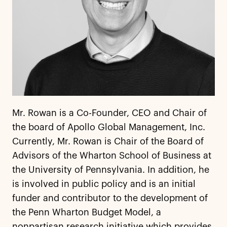
Mr. Rowan is a Co-Founder, CEO and Chair of
the board of Apollo Global Management, Inc.
Currently, Mr. Rowan is Chair of the Board of
Advisors of the Wharton School of Business at
the University of Pennsylvania. In addition, he
is involved in public policy and is an initial
funder and contributor to the development of
the Penn Wharton Budget Model, a
nonpartisan research initiative which provides