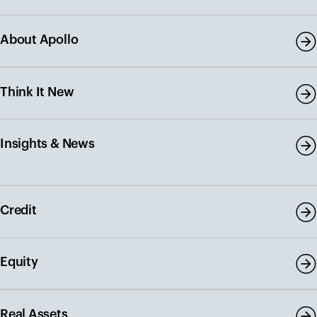
About Apollo
Think It New
Insights & News
Credit
Equity
Real Assets