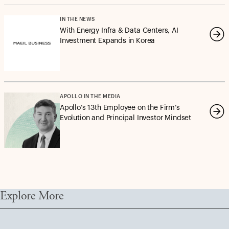
IN THE NEWS
With Energy Infra & Data Centers, AI
Investment Expands in Korea
APOLLO IN THE MEDIA
Apollo’s 13th Employee on the Firm’s
Evolution and Principal Investor Mindset
Explore More