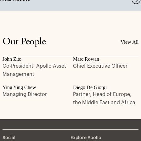
Our People
View All
John Zito
Marc Rowan
Co-President, Apollo Asset
Chief Executive Officer
Management
Ying Ying Chew
Diego De Giorgi
Managing Director
Partner, Head of Europe,
the Middle East and Africa
Social
Explore Apollo