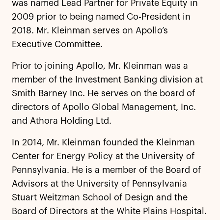
was named Lead Partner for Private Equity in
2009 prior to being named Co-President in
2018. Mr. Kleinman serves on Apollo’s
Executive Committee.
Prior to joining Apollo, Mr. Kleinman was a
member of the Investment Banking division at
Smith Barney Inc. He serves on the board of
directors of Apollo Global Management, Inc.
and Athora Holding Ltd.
In 2014, Mr. Kleinman founded the Kleinman
Center for Energy Policy at the University of
Pennsylvania. He is a member of the Board of
Advisors at the University of Pennsylvania
Stuart Weitzman School of Design and the
Board of Directors at the White Plains Hospital.