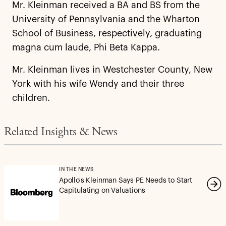
Mr. Kleinman received a BA and BS from the
University of Pennsylvania and the Wharton
School of Business, respectively, graduating
magna cum laude, Phi Beta Kappa.
Mr. Kleinman lives in Westchester County, New
York with his wife Wendy and their three
children.
Related Insights & News
IN THE NEWS
Apollo's Kleinman Says PE Needs to Start
Capitulating on Valuations