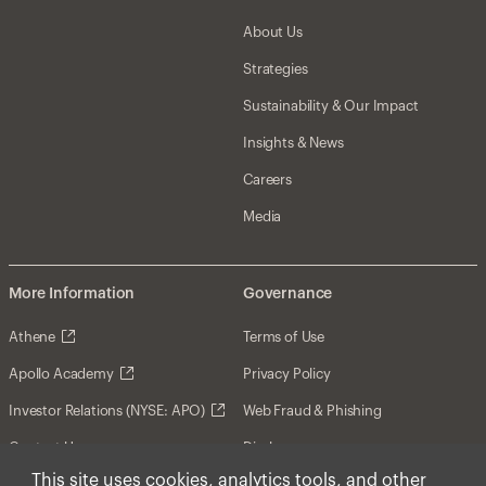
About Us
Strategies
Sustainability & Our Impact
Insights & News
Careers
Media
More Information
Governance
Athene
Terms of Use
Apollo Academy
Privacy Policy
Investor Relations (NYSE: APO)
Web Fraud & Phishing
Contact Us
Disclosures
This site uses cookies, analytics tools, and other
Disclaimer