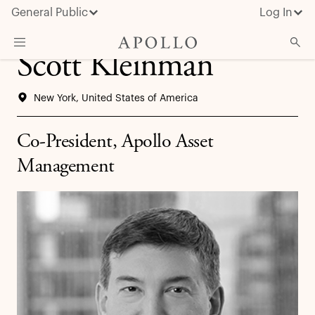
General Public
Log In
Scott Kleinman
About Apollo
New York, United States of America
Strategies
Insights & News
Co-President, Apollo Asset
Investors
Management
Media