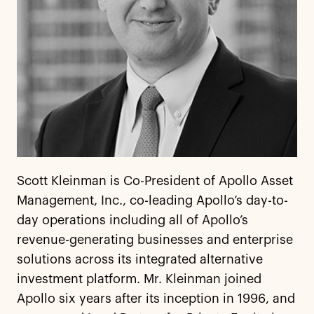
Scott Kleinman is Co-President of Apollo Asset
Management, Inc., co-leading Apollo’s day-to-
day operations including all of Apollo’s
revenue-generating businesses and enterprise
solutions across its integrated alternative
investment platform. Mr. Kleinman joined
Apollo six years after its inception in 1996, and