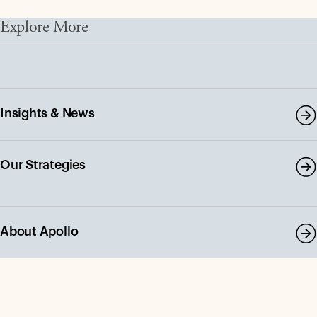
Explore More
Insights & News
Our Strategies
About Apollo