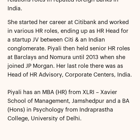
India.
She started her career at Citibank and worked
in various HR roles, ending up as HR Head for
a startup JV between Citi & an Indian
conglomerate. Piyali then held senior HR roles
at Barclays and Nomura until 2013 when she
joined JP Morgan. Her last role there was as
Head of HR Advisory, Corporate Centers, India.
Piyali has an MBA (HR) from XLRI – Xavier
School of Management, Jamshedpur and a BA
(Hons) in Psychology from Indraprastha
College, University of Delhi.