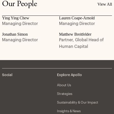
Our People
View All
Ying Ying Chew
Lauren Coape-Arnold
Managing Director
Managing Director
Jonathan Simon
Matthew Breitfelder
Managing Director
Partner, Global Head of
Human Capital
Social
Explore Apollo
About Us
Strategies
Sustainability & Our Impact
Insights & News