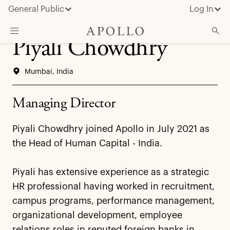
General Public
Log In
Piyali Chowdhry
About Apollo
Mumbai, India
Strategies
Insights & News
Managing Director
Investors
Piyali Chowdhry joined Apollo in July 2021 as
Media
the Head of Human Capital - India.
Piyali has extensive experience as a strategic
HR professional having worked in recruitment,
campus programs, performance management,
organizational development, employee
relations roles in reputed foreign banks in