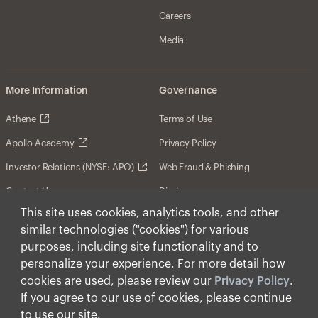
Careers
Media
More Information
Governance
Athene
Terms of Use
Apollo Academy
Privacy Policy
Investor Relations (NYSE: APO)
Web Fraud & Phishing
Contact Us
Disclosures
This site uses cookies, analytics tools, and other
Disclaimer
similar technologies ("cookies") for various
Forward-Looking Statements
purposes, including site functionality and to
personalize your experience. For more detail how
Form CRS
cookies are used, please review our
Privacy Policy
.
Cookies
If you agree to our use of cookies, please continue
to use our site.