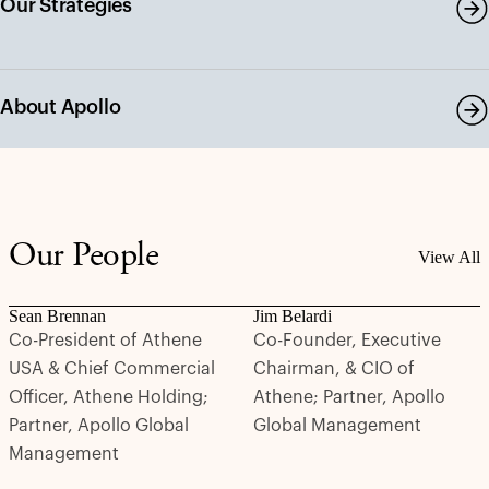
Our Strategies
About Apollo
Our People
View All
Sean Brennan
Jim Belardi
Co-President of Athene
Co-Founder, Executive
USA & Chief Commercial
Chairman, & CIO of
Officer, Athene Holding;
Athene; Partner, Apollo
Partner, Apollo Global
Global Management
Management