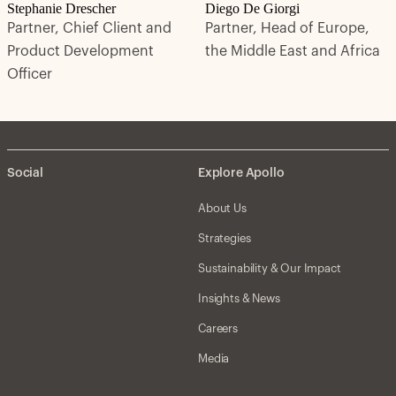
Stephanie Drescher
Diego De Giorgi
Partner, Chief Client and
Partner, Head of Europe,
Product Development
the Middle East and Africa
Officer
Social
Explore Apollo
About Us
Strategies
Sustainability & Our Impact
Insights & News
Careers
Media