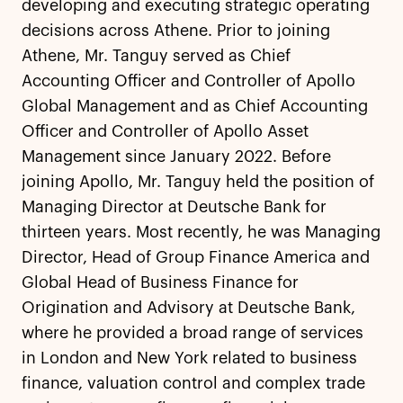
developing and executing strategic operating
decisions across Athene. Prior to joining
Athene, Mr. Tanguy served as Chief
Accounting Officer and Controller of Apollo
Global Management and as Chief Accounting
Officer and Controller of Apollo Asset
Management since January 2022. Before
joining Apollo, Mr. Tanguy held the position of
Managing Director at Deutsche Bank for
thirteen years. Most recently, he was Managing
Director, Head of Group Finance America and
Global Head of Business Finance for
Origination and Advisory at Deutsche Bank,
where he provided a broad range of services
in London and New York related to business
finance, valuation control and complex trade