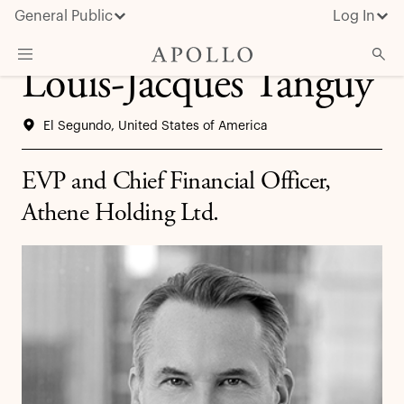
General Public
Log In
Louis-Jacques Tanguy
About Apollo
El Segundo, United States of America
Strategies
Insights & News
EVP and Chief Financial Officer,
Investors
Athene Holding Ltd.
Media