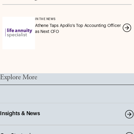
IN THE NEWS
Athene Taps Apollo’s Top Accounting Officer
as Next CFO
Explore More
Insights & News