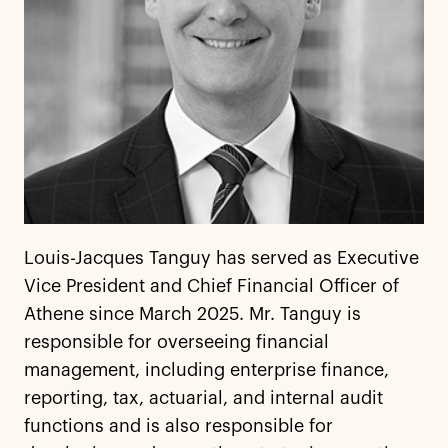
Louis-Jacques Tanguy has served as Executive
Vice President and Chief Financial Officer of
Athene since March 2025. Mr. Tanguy is
responsible for overseeing financial
management, including enterprise finance,
reporting, tax, actuarial, and internal audit
functions and is also responsible for