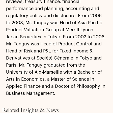
reviews, treasury finance, financial
performance and planning, accounting and
regulatory policy and disclosure. From 2006
to 2008, Mr. Tanguy was Head of Asia Pacific
Product Valuation Group at Merrill Lynch
Japan Securities in Tokyo. From 2002 to 2006,
Mr. Tanguy was Head of Product Control and
Head of Risk and P&L for Fixed Income &
Derivatives at Société Générale in Tokyo and
Paris. Mr. Tanguy graduated from the
University of Aix-Marseille with a Bachelor of
Arts in Economics, a Master of Science in
Applied Finance and a Doctor of Philosophy in
Business Management.
Related Insights & News