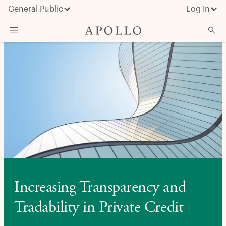
General Public
Log In
About Apollo
Strategies
Insights & News
Investors
Media
Increasing Transparency and
Tradability in Private Credit