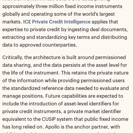
approximately three million fixed income instruments
globally and operating some of the world's largest
markets.
ICE Private Credit Intelligence
applies that
expertise to private credit by ingesting deal documents,
extracting and standardizing key terms and distributing
data to approved counterparties.
Critically, the architecture is built around permissioned
data sharing, and the data persists at the asset level for
the life of the instrument. This retains the private nature
of the information while providing permissioned users
the standardized reference data needed to evaluate and
manage positions. Future capabilities are expected to
include the introduction of asset-level identifiers for
private credit instruments, a private market identifier
equivalent to the CUSIP system that public fixed income
has long relied on. Apollo is the anchor partner, with