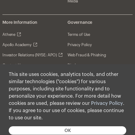
Media
More Information
Governance
Athene
Terms of Use
Apollo Academy
Privacy Policy
Investor Relations (NYSE: APO)
Web Fraud & Phishing
Contact Us
Disclosures
This site uses cookies, analytics tools, and other
Disclaimer
similar technologies ("cookies") for various
Forward-Looking Statements
purposes, including site functionality and to
personalize your experience. For more detail how
Form CRS
cookies are used, please review our
Privacy Policy
.
Cookies
If you agree to our use of cookies, please continue
to use our site.
© Apollo Global Management, Inc. 2026 All Rights
Reserved.
OK