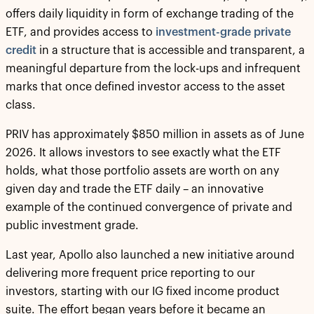
offers daily liquidity in form of exchange trading of the
ETF, and provides access to
investment-grade private
credit
in a structure that is accessible and transparent, a
meaningful departure from the lock-ups and infrequent
marks that once defined investor access to the asset
class.
PRIV has approximately $850 million in assets as of June
2026. It allows investors to see exactly what the ETF
holds, what those portfolio assets are worth on any
given day and trade the ETF daily – an innovative
example of the continued convergence of private and
public investment grade.
Last year, Apollo also launched a new initiative around
delivering more frequent price reporting to our
investors, starting with our IG fixed income product
suite. The effort began years before it became an