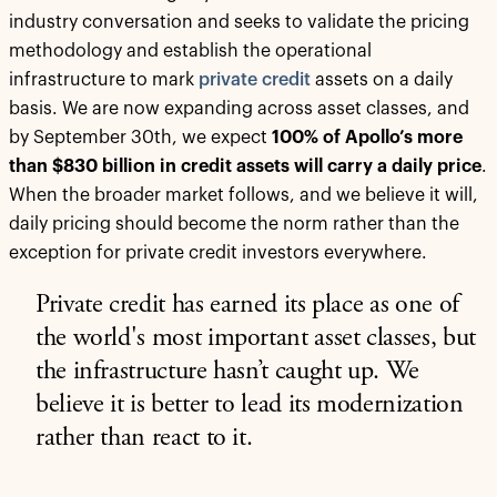
industry conversation and seeks to validate the pricing
methodology and establish the operational
infrastructure to mark
private credit
assets on a daily
basis. We are now expanding across asset classes, and
by September 30th, we expect
100% of Apollo’s more
than $830 billion in credit assets will carry a daily price
.
When the broader market follows, and we believe it will,
daily pricing should become the norm rather than the
exception for private credit investors everywhere.
Private credit has earned its place as one of
the world's most important asset classes, but
the infrastructure hasn’t caught up. We
believe it is better to lead its modernization
rather than react to it.