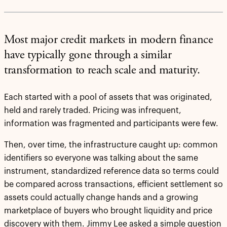
Most major credit markets in modern finance
have typically gone through a similar
transformation to reach scale and maturity.
Each started with a pool of assets that was originated,
held and rarely traded. Pricing was infrequent,
information was fragmented and participants were few.
Then, over time, the infrastructure caught up: common
identifiers so everyone was talking about the same
instrument, standardized reference data so terms could
be compared across transactions, efficient settlement so
assets could actually change hands and a growing
marketplace of buyers who brought liquidity and price
discovery with them. Jimmy Lee asked a simple question