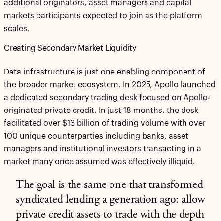
additional originators, asset managers and capital
markets participants expected to join as the platform
scales.
Creating Secondary Market Liquidity
Data infrastructure is just one enabling component of
the broader market ecosystem. In 2025, Apollo launched
a dedicated secondary trading desk focused on Apollo-
originated private credit. In just 18 months, the desk
facilitated over $13 billion of trading volume with over
100 unique counterparties including banks, asset
managers and institutional investors transacting in a
market many once assumed was effectively illiquid.
The goal is the same one that transformed
syndicated lending a generation ago:
allow
private credit assets to trade with the depth