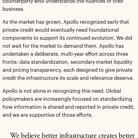
counterparty who understands the nuances of their
business.
As the market has grown, Apollo recognized early that
private credit would eventually need foundational
components to support its continued evolution. We did
not wait for the market to demand them. Apollo has
undertaken a deliberate, multi-year effort across three
fronts: data standardization, secondary market liquidity
and pricing transparency, each designed to give private
credit the infrastructure its scale and relevance deserve.
Apollo is not alone in recognizing this need. Global
policymakers are increasingly focused on standardizing
how information is shared and reported in private credit,
and we are supportive of those efforts.
We believe better infrastructure creates better