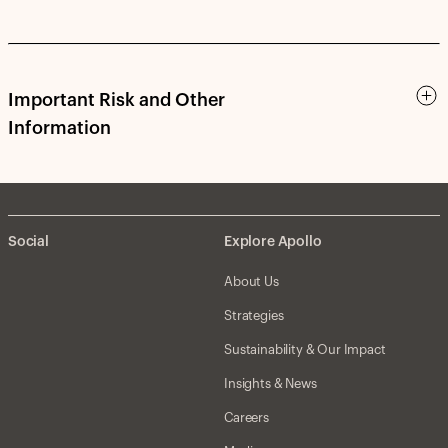
Important Risk and Other
Information
Social
Explore Apollo
About Us
Strategies
Sustainability & Our Impact
Insights & News
Careers