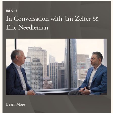
INSIGHT
In Conversation with Jim Zelter &
Eric Needleman
Learn More