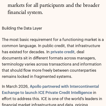
markets for all participants and the broader
financial system.
Building the Data Layer
The most basic requirement for a functioning market is a
common language. In public credit, that infrastructure
has existed for decades. In
private credit
, deal
documents sit in different formats across managers,
terminology varies across transactions and information
that should flow more freely between counterparties
remains locked in fragmented systems.
In March 2026,
Apollo partnered with Intercontinental
Exchange to launch ICE Private Credit Intelligence
in
effort to address this. ICE is one of the world's leaders in
financial market infrastructure and data, pricing