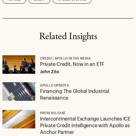
Related Insights
CREDIT | APOLLO IN THE MEDIA
Private Credit, Now in an ETF
John Zito
APOLLO UPDATES
Financing The Global Industrial
Renaissance
PRESS RELEASE
Intercontinental Exchange Launches ICE
Private Credit Intelligence with Apollo as
Anchor Partner