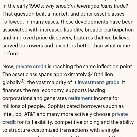
in the early 1990s:
why shouldn't leveraged loans trade
?
That question built a market, and other asset classes
followed. In many cases, these developments have been
associated with increased liquidity, broader participation
and improved price discovery, features that we believe
served borrowers and investors better than what came
before.
Now,
private credit
is reaching the same inflection point.
The asset class spans approximately $40 trillion
(1)
globally
, the vast majority of it
investment-grade
. It
finances the real economy, supports leading
corporations and generates
retirement
income for
millions of people. Sophisticated borrowers such as
Intel, bp, AT&T and many more actively choose
private
credit
for its flexibility, competitive pricing and the ability
to structure customized transactions with a single