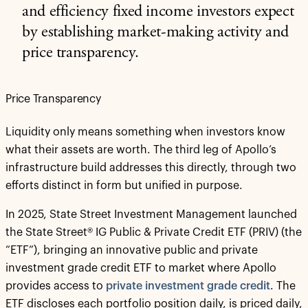
and efficiency fixed income investors expect
by establishing market-making activity and
price transparency.
Price Transparency
Liquidity only means something when investors know
what their assets are worth. The third leg of Apollo’s
infrastructure build addresses this directly, through two
efforts distinct in form but unified in purpose.
In 2025, State Street Investment Management launched
the State Street® IG Public & Private Credit ETF (PRIV) (the
“ETF”), bringing an innovative public and private
investment grade credit ETF to market where Apollo
provides access to
private investment grade credit
. The
ETF discloses each portfolio position daily, is priced daily,