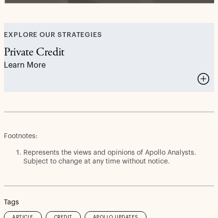
EXPLORE OUR STRATEGIES
Private Credit
Learn More
Footnotes:
Represents the views and opinions of Apollo Analysts.
Subject to change at any time without notice.
Tags
ARTICLE
CREDIT
APOLLO UPDATES