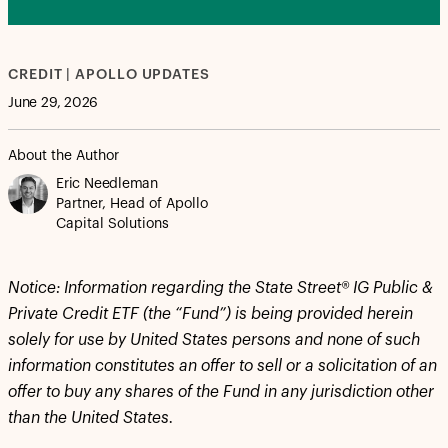
CREDIT | APOLLO UPDATES
June 29, 2026
About the Author
Eric Needleman
Partner, Head of Apollo
Capital Solutions
Notice:
Information regarding the State Street® IG Public &
Private Credit ETF (the “Fund”) is being provided herein
solely for use by United States persons and none of such
information constitutes an offer to sell or a solicitation of an
offer to buy any shares of the Fund in any jurisdiction other
than the United States.