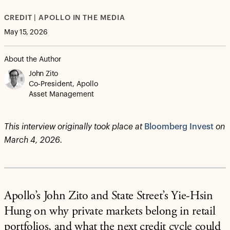
CREDIT | APOLLO IN THE MEDIA
May 15, 2026
About the Author
John Zito
Co-President, Apollo
Asset Management
This interview originally took place at
Bloomberg Invest
on
March 4, 2026.
Apollo’s John Zito and State Street’s Yie-Hsin
Hung on why private markets belong in retail
portfolios, and what the next credit cycle could