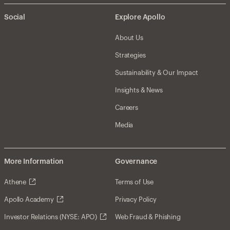
Social
Explore Apollo
About Us
Strategies
Sustainability & Our Impact
Insights & News
Careers
Media
More Information
Governance
Athene
Terms of Use
Apollo Academy
Privacy Policy
Investor Relations (NYSE: APO)
Web Fraud & Phishing