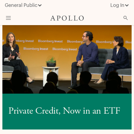
General Public
Log In
About Apollo
Strategies
Insights & News
Investors
Media
Private Credit, Now in an ETF