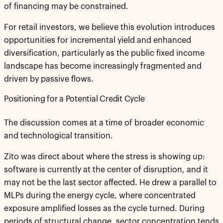
of financing may be constrained.
For retail investors, we believe this evolution introduces
opportunities for incremental yield and enhanced
diversification, particularly as the public fixed income
landscape has become increasingly fragmented and
driven by passive flows.
Positioning for a Potential Credit Cycle
The discussion comes at a time of broader economic
and technological transition.
Zito was direct about where the stress is showing up:
software is currently at the center of disruption, and it
may not be the last sector affected. He drew a parallel to
MLPs during the energy cycle, where concentrated
exposure amplified losses as the cycle turned. During
periods of structural change, sector concentration tends