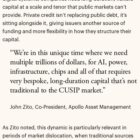
capital at a scale and tenor that public markets can’t
provide. Private credit isn’t replacing public debt, it’s
sitting alongside it, giving issuers another source of
funding and more flexibility in how they structure their
capital.
“We’re in this unique time where we need
multiple trillions of dollars, for AI, power,
infrastructure, chips and all of that requires
very bespoke, long-duration capital that’s not
traditional to the CUSIP market.”
John Zito, Co-President, Apollo Asset Management
As Zito noted, this dynamic is particularly relevant in
periods of market dislocation, when traditional sources