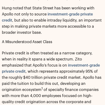
Hung noted that State Street has been working with
Apollo not only to source
investment-grade private
credit
, but also to enable intraday liquidity, an important
step in making private markets more accessible to a
broader investor base.
A Misunderstood Asset Class
Private credit is often treated as a narrow category,
when in reality it spans a wide spectrum. Zito
emphasized that Apollo’s focus is on
investment-grade
private credit
, which represents approximately 95% of
the roughly $40 trillion private credit market. Apollo has
paid the tuition to build this out, developing an
1
origination ecosystem
of specialty finance companies
with more than 4,000 employees focused on high-
quality credit origination across the corporate and