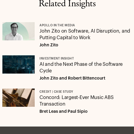
Related Insights
APOLLO IN THE MEDIA
John Zito on Software, AI Disruption, and
Putting Capital to Work
John Zito
INVESTMENT INSIGHT
AI and the Next Phase of the Software
Cycle
John Zito and Robert Bittencourt
CREDIT | CASE STUDY
Concord: Largest-Ever Music ABS
Transaction
Bret Leas and Paul Sipio