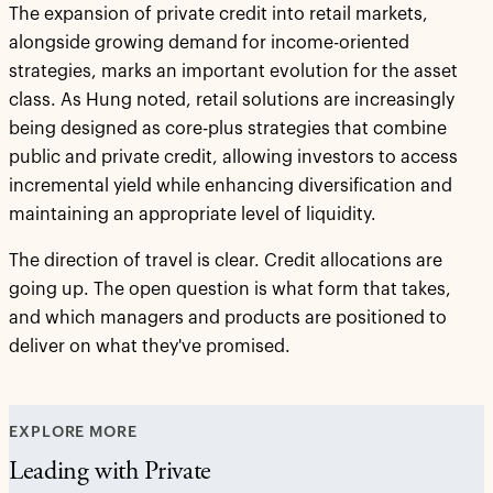
The expansion of private credit into retail markets,
alongside growing demand for income-oriented
strategies, marks an important evolution for the asset
class. As Hung noted, retail solutions are increasingly
being designed as core-plus strategies that combine
public and private credit, allowing investors to access
incremental yield while enhancing diversification and
maintaining an appropriate level of liquidity.
The direction of travel is clear. Credit allocations are
going up. The open question is what form that takes,
and which managers and products are positioned to
deliver on what they've promised.
EXPLORE MORE
Leading with Private