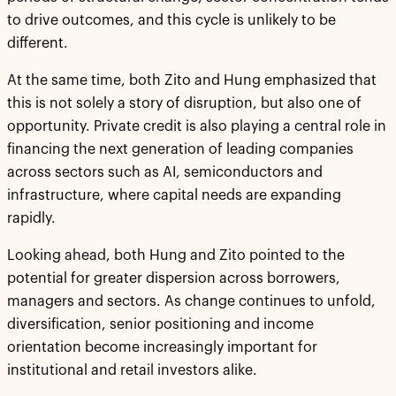
to drive outcomes, and this cycle is unlikely to be
different.
At the same time, both Zito and Hung emphasized that
this is not solely a story of disruption, but also one of
opportunity. Private credit is also playing a central role in
financing the next generation of leading companies
across sectors such as AI, semiconductors and
infrastructure, where capital needs are expanding
rapidly.
Looking ahead, both Hung and Zito pointed to the
potential for greater dispersion across borrowers,
managers and sectors. As change continues to unfold,
diversification, senior positioning and income
orientation become increasingly important for
institutional and retail investors alike.