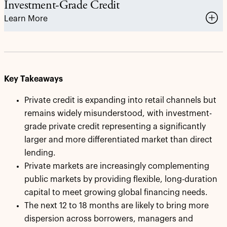
Investment-Grade Credit
Learn More
Key Takeaways
Private credit is expanding into retail channels but
remains widely misunderstood, with investment-
grade private credit representing a significantly
larger and more differentiated market than direct
lending.
Private markets are increasingly complementing
public markets by providing flexible, long-duration
capital to meet growing global financing needs.
The next 12 to 18 months are likely to bring more
dispersion across borrowers, managers and