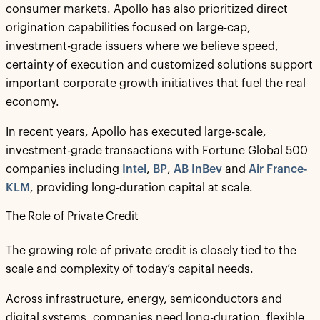
consumer markets. Apollo has also prioritized direct
origination capabilities focused on large-cap,
investment-grade issuers where we believe speed,
certainty of execution and customized solutions support
important corporate growth initiatives that fuel the real
economy.
In recent years, Apollo has executed large-scale,
investment-grade transactions with Fortune Global 500
companies including
Intel
,
BP
,
AB InBev
and
Air France-
KLM
, providing long-duration capital at scale.
The Role of Private Credit
The growing role of private credit is closely tied to the
scale and complexity of today’s capital needs.
Across infrastructure, energy, semiconductors and
digital systems, companies need long-duration, flexible