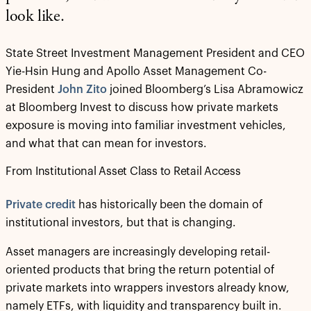
look like.
State Street Investment Management President and CEO
Yie-Hsin Hung and Apollo Asset Management Co-
President
John Zito
joined Bloomberg’s Lisa Abramowicz
at Bloomberg Invest to discuss how private markets
exposure is moving into familiar investment vehicles,
and what that can mean for investors.
From Institutional Asset Class to Retail Access
Private credit
has historically been the domain of
institutional investors, but that is changing.
Asset managers are increasingly developing retail-
oriented products that bring the return potential of
private markets into wrappers investors already know,
namely ETFs, with liquidity and transparency built in.