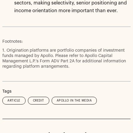
sectors, making selectivity, senior positioning and
income orientation more important than ever.
Footnotes:
1. Origination platforms are portfolio companies of investment
funds managed by Apollo. Please refer to Apollo Capital
Management L.P.'s Form ADV Part 2A for additional information
regarding platform arrangements.
Tags
ARTICLE
CREDIT
APOLLO IN THE MEDIA