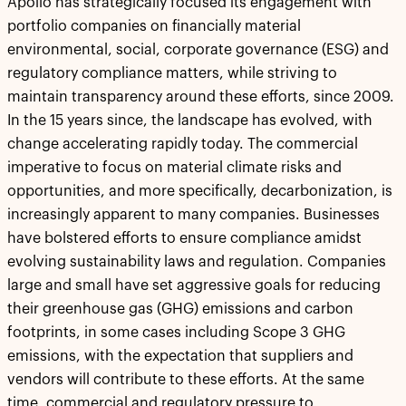
Apollo has strategically focused its engagement with
portfolio companies on financially material
environmental, social, corporate governance (ESG) and
regulatory compliance matters, while striving to
maintain transparency around these efforts, since 2009.
In the 15 years since, the landscape has evolved, with
change accelerating rapidly today. The commercial
imperative to focus on material climate risks and
opportunities, and more specifically, decarbonization, is
increasingly apparent to many companies. Businesses
have bolstered efforts to ensure compliance amidst
evolving sustainability laws and regulation. Companies
large and small have set aggressive goals for reducing
their greenhouse gas (GHG) emissions and carbon
footprints, in some cases including Scope 3 GHG
emissions, with the expectation that suppliers and
vendors will contribute to these efforts. At the same
time, commercial and regulatory pressure to