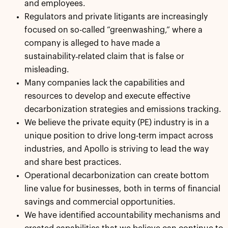
and employees.
Regulators and private litigants are increasingly
focused on so-called “greenwashing,” where a
company is alleged to have made a
sustainability‑related claim that is false or
misleading.
Many companies lack the capabilities and
resources to develop and execute effective
decarbonization strategies and emissions tracking.
We believe the private equity (PE) industry is in a
unique position to drive long-term impact across
industries, and Apollo is striving to lead the way
and share best practices.
Operational decarbonization can create bottom
line value for businesses, both in terms of financial
savings and commercial opportunities.
We have identified accountability mechanisms and