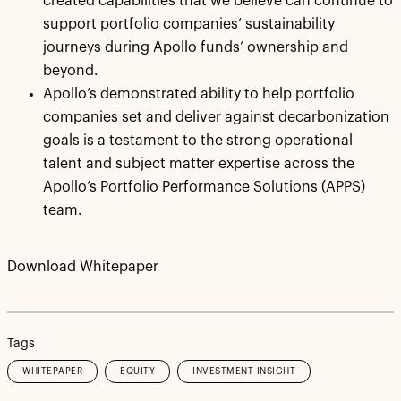
created capabilities that we believe can continue to
support portfolio companies’ sustainability
journeys during Apollo funds’ ownership and
beyond.
Apollo’s demonstrated ability to help portfolio
companies set and deliver against decarbonization
goals is a testament to the strong operational
talent and subject matter expertise across the
Apollo’s Portfolio Performance Solutions (APPS)
team.
Download Whitepaper
Tags
WHITEPAPER
EQUITY
INVESTMENT INSIGHT