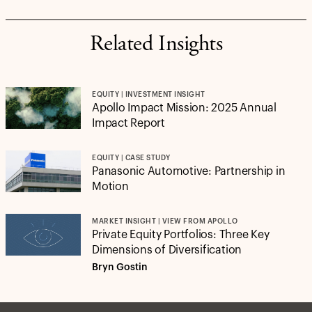
Related Insights
EQUITY | INVESTMENT INSIGHT
Apollo Impact Mission: 2025 Annual
Impact Report
EQUITY | CASE STUDY
Panasonic Automotive: Partnership in
Motion
MARKET INSIGHT | VIEW FROM APOLLO
Private Equity Portfolios: Three Key
Dimensions of Diversification
Bryn Gostin