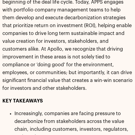
beginning of the deal life cycle. Today, APPS engages
with portfolio company management teams to help
them develop and execute decarbonization strategies
that prioritize return on investment (ROI), helping enable
companies to drive long term sustainable impact and
value creation for investors, stakeholders, and
customers alike. At Apollo, we recognize that driving
improvement in these areas is not solely tied to
compliance or ‘doing good’ for the environment,
employees, or communities; but importantly, it can drive
significant financial value that creates a win-win scenario
for investors and other stakeholders.
KEY TAKEAWAYS
Increasingly, companies are facing pressure to
decarbonize from stakeholders across the value
chain, including customers, investors, regulators,