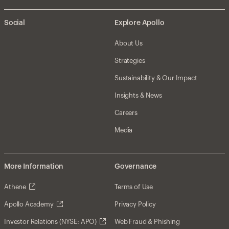
Social
Explore Apollo
About Us
Strategies
Sustainability & Our Impact
Insights & News
Careers
Media
More Information
Governance
Athene
Terms of Use
Apollo Academy
Privacy Policy
Investor Relations (NYSE: APO)
Web Fraud & Phishing