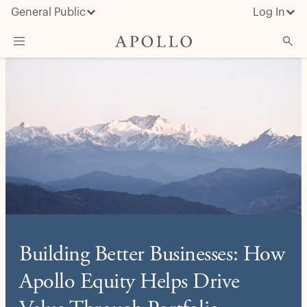
General Public
Log In
About Apollo
Strategies
Insights & News
Investors
Media
Building Better Businesses: How
Apollo Equity Helps Drive