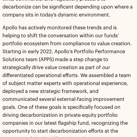
decarbonize can be significant depending upon where a
company sits in today’s dynamic environment.
Apollo has actively monitored these trends and is
helping to shift the conversation within our funds’
portfolio ecosystem from compliance to value creation.
Starting in early 2022, Apollo’s Portfolio Performance
Solutions team (APPS) made a step change to
strategically drive value creation as part of our
differentiated operational efforts. We assembled a team
of subject matter experts with operational experience,
deployed a new strategic framework, and
communicated several external-facing improvement
goals. One of these goals is specifically focused on
driving decarbonization in private equity portfolio
companies in our latest flagship fund, recognizing the
opportunity to start decarbonization efforts at the