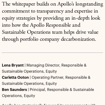
The whitepaper builds on Apollo’s longstanding
commitment to transparency and expertise in
equity strategies by providing an in-depth look
into how the Apollo Responsible and
Sustainable Operations team helps drive value
through portfolio company decarbonization.
Lena Bryant
| Managing Director, Responsible &
Sustainable Operations, Equity
Carletta Ooton
| Operating Partner, Responsible &
Sustainable Operations, Equity
Ben Saunders
| Principal, Responsible & Sustainable
Operations, Equity