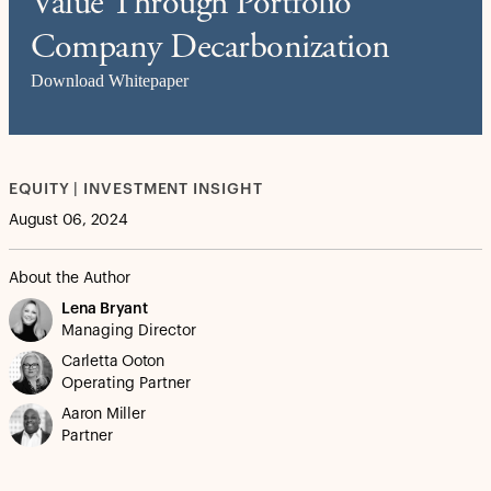
Value Through Portfolio
Company Decarbonization
Download Whitepaper
EQUITY | INVESTMENT INSIGHT
August 06, 2024
About the Author
Lena Bryant
Managing Director
Carletta Ooton
Operating Partner
Aaron Miller
Partner