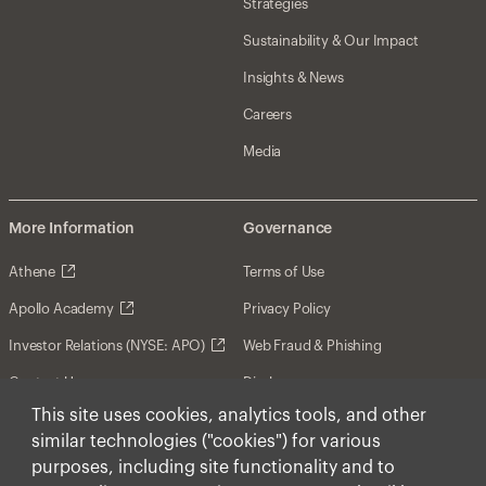
Strategies
Sustainability & Our Impact
Insights & News
Careers
Media
More Information
Governance
Athene
Terms of Use
Apollo Academy
Privacy Policy
Investor Relations (NYSE: APO)
Web Fraud & Phishing
Contact Us
Disclosures
This site uses cookies, analytics tools, and other
Disclaimer
similar technologies ("cookies") for various
Forward-Looking Statements
purposes, including site functionality and to