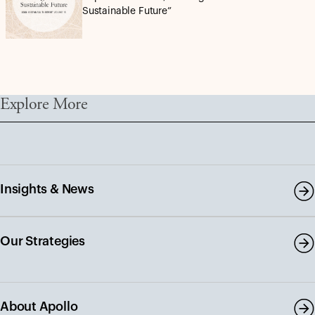
Sustainable Future”
Explore More
Insights & News
Our Strategies
About Apollo