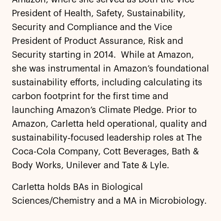
President of Health, Safety, Sustainability,
Security and Compliance and the Vice
President of Product Assurance, Risk and
Security starting in 2014. While at Amazon,
she was instrumental in Amazon’s foundational
sustainability efforts, including calculating its
carbon footprint for the first time and
launching Amazon’s Climate Pledge. Prior to
Amazon, Carletta held operational, quality and
sustainability‑focused leadership roles at The
Coca-Cola Company, Cott Beverages, Bath &
Body Works, Unilever and Tate & Lyle.
Carletta holds BAs in Biological
Sciences/Chemistry and a MA in Microbiology.