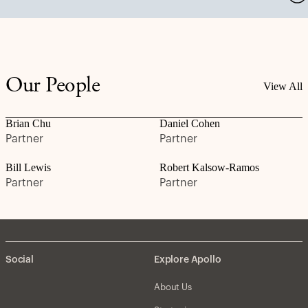
Our People
View All
Brian Chu
Daniel Cohen
Partner
Partner
Bill Lewis
Robert Kalsow-Ramos
Partner
Partner
Social
Explore Apollo
About Us