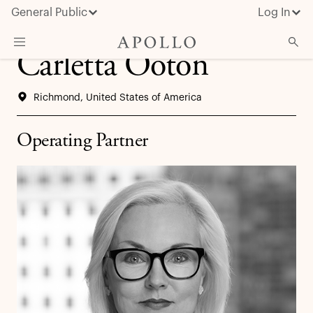
General Public
Log In
Carletta Ooton
About Apollo
Richmond, United States of America
Strategies
Insights & News
Operating Partner
Investors
Media