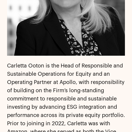
Carletta Ooton is the Head of Responsible and
Sustainable Operations for Equity and an
Operating Partner at Apollo, with responsibility
of building on the Firm’s long-standing
commitment to responsible and sustainable
investing by advancing ESG integration and
performance across its private equity portfolio.
Prior to joining in 2022, Carletta was with
Amazon, where she served as both the Vice