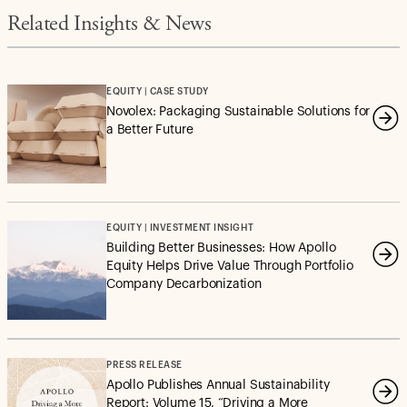
Related Insights & News
EQUITY | CASE STUDY
Novolex: Packaging Sustainable Solutions for
a Better Future
EQUITY | INVESTMENT INSIGHT
Building Better Businesses: How Apollo
Equity Helps Drive Value Through Portfolio
Company Decarbonization
PRESS RELEASE
Apollo Publishes Annual Sustainability
Report: Volume 15, “Driving a More