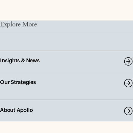
Explore More
Insights & News
Our Strategies
About Apollo