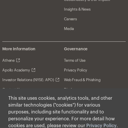
Insights & News
Careers
Media
More Information
Governance
Athene
Terms of Use
Apollo Academy
Privacy Policy
Investor Relations (NYSE: APO)
Web Fraud & Phishing
Contact Us
Disclosures
This site uses cookies, analytics tools, and other
Disclaimer
similar technologies ("cookies") for various
Forward-Looking Statements
purposes, including site functionality and to
personalize your experience. For more detail how
Form CRS
cookies are used, please review our
Privacy Policy
.