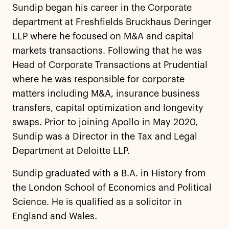
Sundip began his career in the Corporate
department at Freshfields Bruckhaus Deringer
LLP where he focused on M&A and capital
markets transactions. Following that he was
Head of Corporate Transactions at Prudential
where he was responsible for corporate
matters including M&A, insurance business
transfers, capital optimization and longevity
swaps. Prior to joining Apollo in May 2020,
Sundip was a Director in the Tax and Legal
Department at Deloitte LLP.
Sundip graduated with a B.A. in History from
the London School of Economics and Political
Science. He is qualified as a solicitor in
England and Wales.