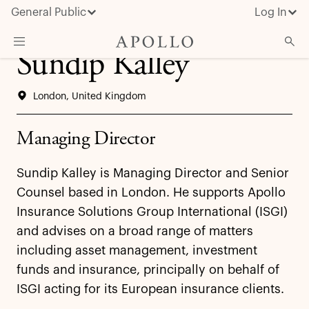
General Public
Log In
Sundip Kalley
About Apollo
London, United Kingdom
Strategies
Insights & News
Managing Director
Investors
Sundip Kalley is Managing Director and Senior
Media
Counsel based in London. He supports Apollo
Insurance Solutions Group International (ISGI)
and advises on a broad range of matters
including asset management, investment
funds and insurance, principally on behalf of
ISGI acting for its European insurance clients.