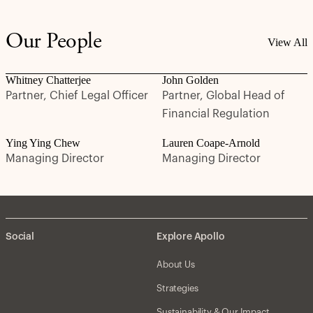
Our People
View All
Whitney Chatterjee
John Golden
Partner, Chief Legal Officer
Partner, Global Head of
Financial Regulation
Ying Ying Chew
Lauren Coape-Arnold
Managing Director
Managing Director
Social
Explore Apollo
About Us
Strategies
Sustainability & Our Impact