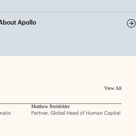
About Apollo
View All
Matthew Breitfelder
matic
Partner, Global Head of Human Capital