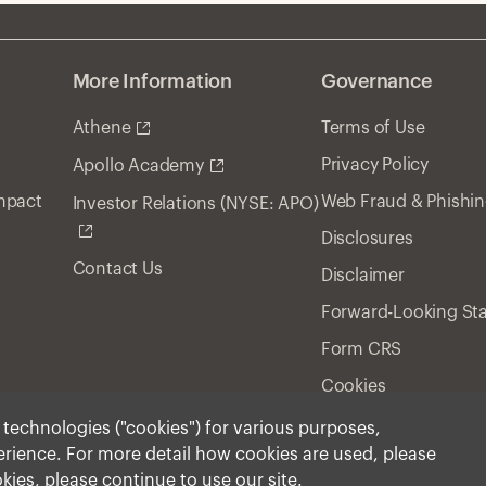
More Information
Governance
Athene
Terms of Use
Privacy Policy
Apollo Academy
Impact
Web Fraud & Phishi
Investor Relations (NYSE: APO)
Disclosures
Contact Us
Disclaimer
Forward-Looking St
Form CRS
Cookies
r technologies ("cookies") for various purposes,
perience. For more detail how cookies are used, please
ment, Inc. 2026 All Rights Reserved.
okies, please continue to use our site.