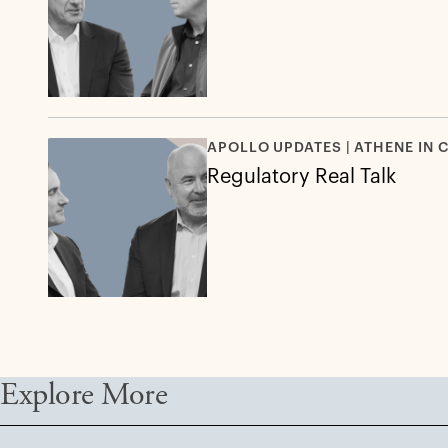
APOLLO UPDATES | ATHENE IN 
Regulatory Real Talk
Explore More