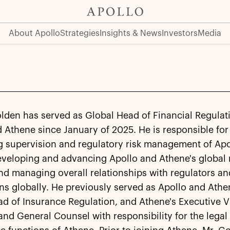
About Apollo
Strategies
Insights & News
Investors
Media
lden has served as Global Head of Financial Regulat
 Athene since January of 2025. He is responsible for
g supervision and regulatory risk management of Apo
eveloping and advancing Apollo and Athene's global 
nd managing overall relationships with regulators an
ns globally. He previously served as Apollo and Athe
d of Insurance Regulation, and Athene's Executive V
and General Counsel with responsibility for the legal