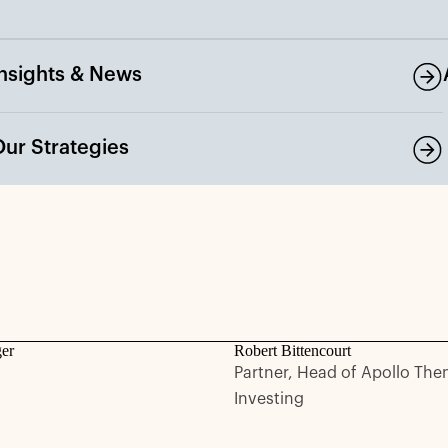
Insights & News
Our Strategies
ger
Robert Bittencourt
Partner, Head of Apollo The
Investing