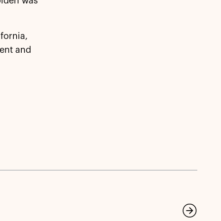
olden was
fornia,
ent and