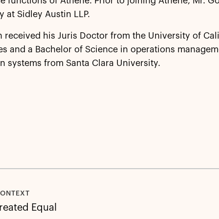
 functions of Athene. Prior to joining Athene, Mr. G
y at Sidley Austin LLP.
 received his Juris Doctor from the University of Cali
es and a Bachelor of Science in operations managem
n systems from Santa Clara University.
CONTEXT
Created Equal