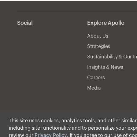
Social
Explore Apollo
About Us
Strategies
Sustainability & Our 
Insights & News
Careers
Media
This site uses cookies, analytics tools, and other simila
including site functionality and to personalize your ex
© Apollo Global Manage
review our
Privacy Policy
. If you agree to our use of co