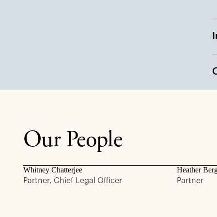
Our People
Whitney Chatterjee
Heather Ber
Partner, Chief Legal Officer
Partner