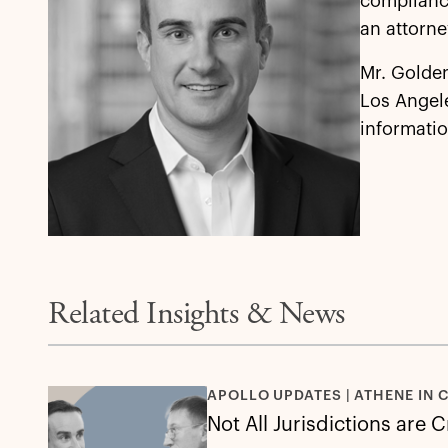
compliance
an attorne
Mr. Golden
Los Angel
informatio
Related Insights & News
APOLLO UPDATES | ATHENE IN 
Not All Jurisdictions are 