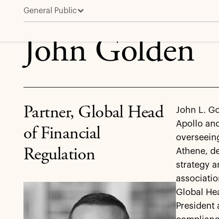
General Public
John Golden
John Golden
Partner, Global Head
John L. Go
Apollo and
of Financial
overseein
Regulation
Athene, d
strategy a
associatio
Global Hea
President 