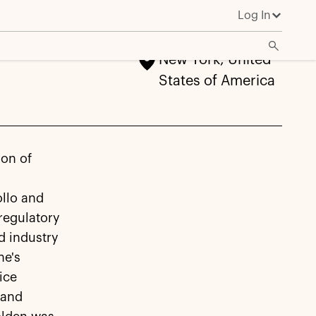
Log In
New York, United
States of America
ion of
llo and
regulatory
d industry
ne's
ice
 and