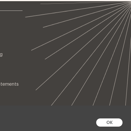
ng
atements
OK