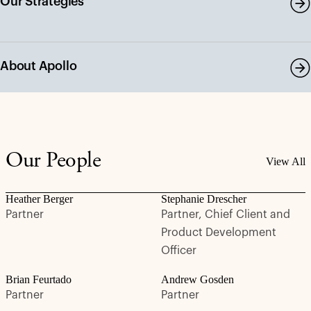
Our Strategies
About Apollo
Our People
View All
Heather Berger
Stephanie Drescher
Partner
Partner, Chief Client and
Product Development
Officer
Brian Feurtado
Andrew Gosden
Partner
Partner