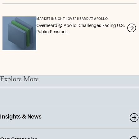
MARKET INSIGHT | OVERHEARD AT APOLLO
Overheard @ Apollo: Challenges Facing U.S.
Public Pensions
Explore More
Insights & News