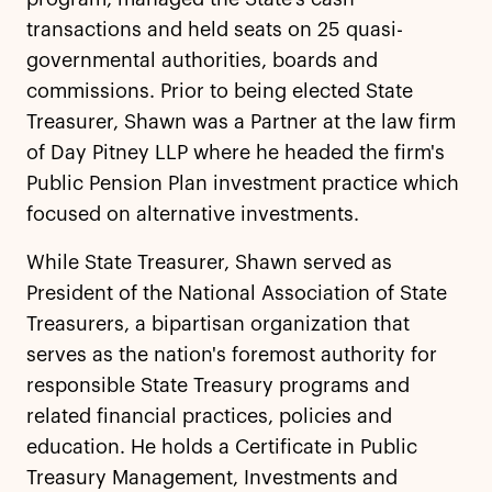
transactions and held seats on 25 quasi-
governmental authorities, boards and
commissions. Prior to being elected State
Treasurer, Shawn was a Partner at the law firm
of Day Pitney LLP where he headed the firm's
Public Pension Plan investment practice which
focused on alternative investments.
While State Treasurer, Shawn served as
President of the National Association of State
Treasurers, a bipartisan organization that
serves as the nation's foremost authority for
responsible State Treasury programs and
related financial practices, policies and
education. He holds a Certificate in Public
Treasury Management, Investments and