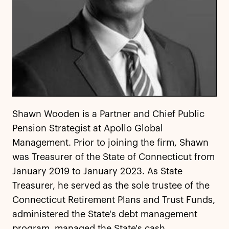
Shawn Wooden is a Partner and Chief Public
Pension Strategist at Apollo Global
Management. Prior to joining the firm, Shawn
was Treasurer of the State of Connecticut from
January 2019 to January 2023. As State
Treasurer, he served as the sole trustee of the
Connecticut Retirement Plans and Trust Funds,
administered the State's debt management
program, managed the State's cash