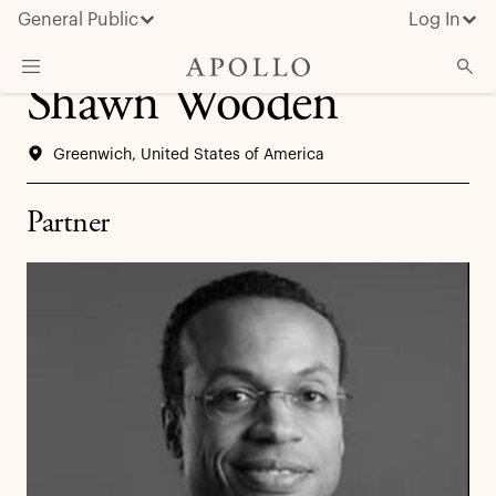
General Public
Log In
Shawn Wooden
About Apollo
Greenwich, United States of America
Strategies
Insights & News
Partner
Investors
Media