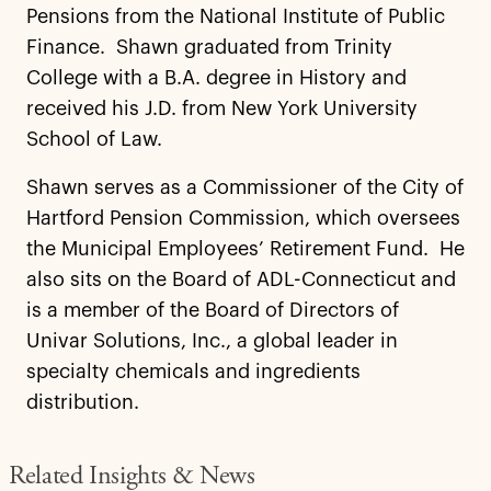
Pensions from the National Institute of Public
Finance. Shawn graduated from Trinity
College with a B.A. degree in History and
received his J.D. from New York University
School of Law.
Shawn serves as a Commissioner of the City of
Hartford Pension Commission, which oversees
the Municipal Employees’ Retirement Fund. He
also sits on the Board of ADL-Connecticut and
is a member of the Board of Directors of
Univar Solutions, Inc., a global leader in
specialty chemicals and ingredients
distribution.
Related Insights & News