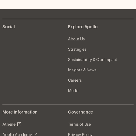
Social
Explore Apollo
About Us
Strategies
Sustainability & Our Impact
Insights & News
Careers
Media
More Information
Governance
Athene
Terms of Use
Apollo Academy
Privacy Policy