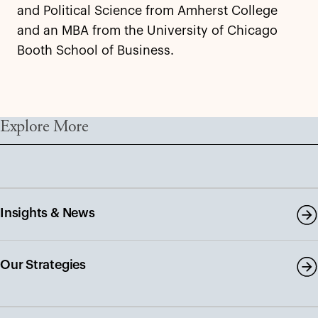
and Political Science from Amherst College
and an MBA from the University of Chicago
Booth School of Business.
Explore More
Insights & News
Our Strategies