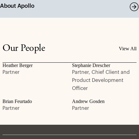
About Apollo
Our People
View All
Heather Berger
Stephanie Drescher
Partner
Partner, Chief Client and
Product Development
Officer
Brian Feurtado
Andrew Gosden
Partner
Partner