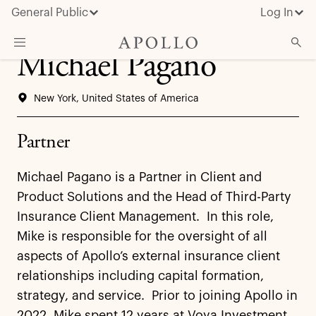
General Public
Log In
Michael Pagano
About Apollo
New York, United States of America
Strategies
Insights & News
Partner
Investors
Michael Pagano is a Partner in Client and
Media
Product Solutions and the Head of Third-Party
Insurance Client Management. In this role,
Mike is responsible for the oversight of all
aspects of Apollo’s external insurance client
relationships including capital formation,
strategy, and service. Prior to joining Apollo in
2022, Mike spent 12 years at Voya Investment