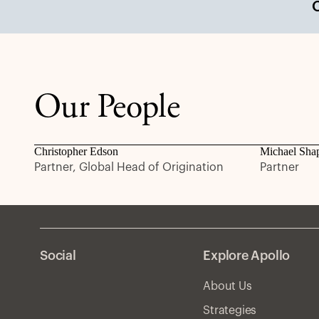
Our People
Christopher Edson
Michael Sha
Partner, Global Head of Origination
Partner
Social
Explore Apollo
About Us
Strategies