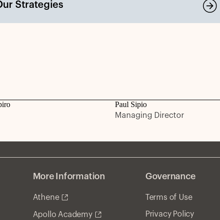
Our Strategies
piro
Paul Sipio
Managing Director
More Information
Governance
Athene
Terms of Use
Privacy Policy
Apollo Academy