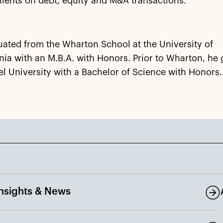
lients on debt, equity and M&A transactions.
ated from the Wharton School at the University of
ia with an M.B.A. with Honors. Prior to Wharton, he
l University with a Bachelor of Science with Honors.
Insights & News