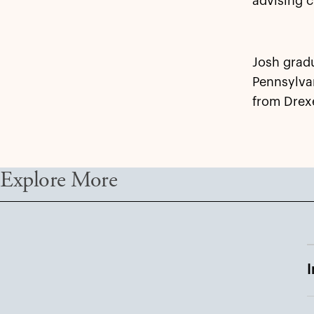
advising c
Josh gradu
Pennsylvan
from Drexe
Explore More