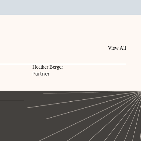
View All
Heather Berger
Partner