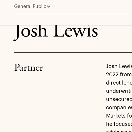
General Public
Josh Lewis
Josh Lewis
Partner
Josh Lewis
2022 from
direct len
underwriti
unsecured
companies
Markets fo
he focuse