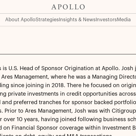
About Apollo
Strategies
Insights & News
Investors
Media
 is U.S. Head of Sponsor Origination at Apollo. Josh 
 Ares Management, where he was a Managing Directo
ding since joining in 2018. There he focused on origi
ng private investments in credit opportunities acros
 and preferred tranches for sponsor backed portfoli
. Prior to Ares Management, Josh was with Citigroup
r over 10 years, having joined following business sc
d on Financial Sponsor coverage within Investment 