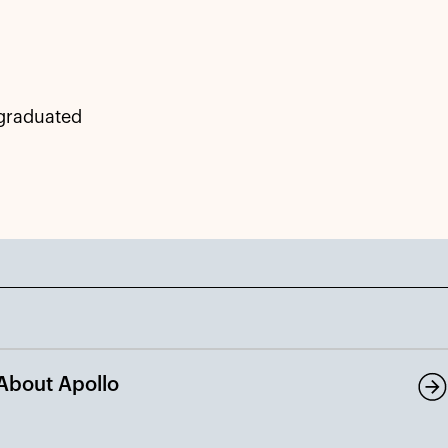
 graduated
About Apollo