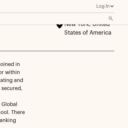
Log In
New York, United
States of America
joined in
r within
nating and
s secured,
o
 Global
hool. There
Banking