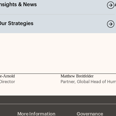
Insights & News
Our Strategies
e-Arnold
Matthew Breitfelder
irector
Partner, Global Head of Hu
More Information
Governance