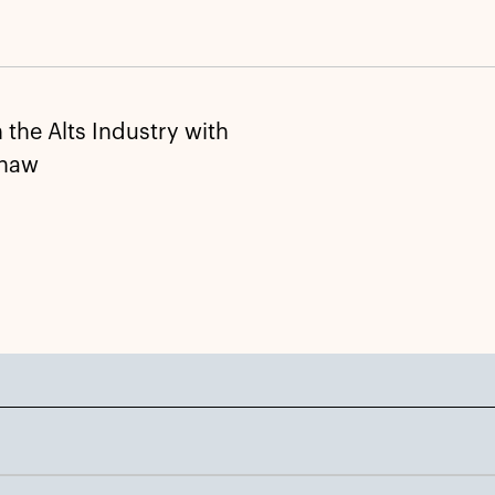
the Alts Industry with
Shaw