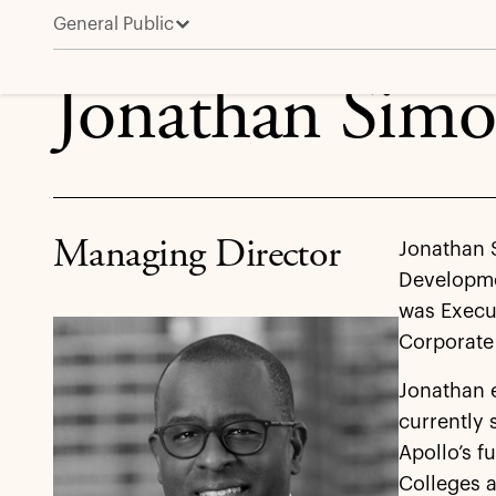
General Public
Jonathan Simon
Jonathan Sim
Managing Director
Jonathan 
Developmen
was Execut
Corporate 
Jonathan 
currently 
Apollo’s f
Colleges a