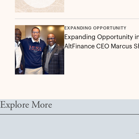
EXPANDING OPPORTUNITY
Expanding Opportunity in 
AltFinance CEO Marcus 
Explore More