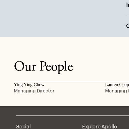
Our People
Ying Ying Chew
Lauren Coap
Managing Director
Managing D
Social
Explore Apollo