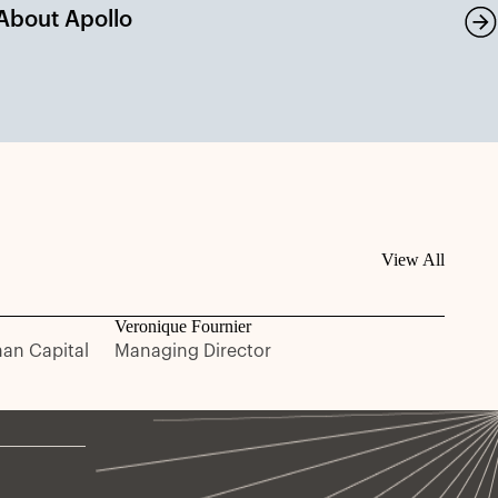
About Apollo
View All
Veronique Fournier
man Capital
Managing Director