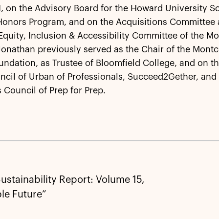
 on the Advisory Board for the Howard University S
Honors Program, and on the Acquisitions Committee
 Equity, Inclusion & Accessibility Committee of the Mo
nathan previously served as the Chair of the Montcl
undation, as Trustee of Bloomfield College, and on t
ncil of Urban of Professionals, Succeed2Gether, and
 Council of Prep for Prep.
ustainability Report: Volume 15,
le Future”