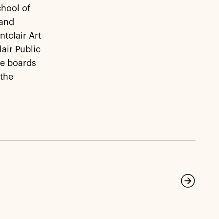
chool of
 and
ntclair Art
air Public
he boards
 the