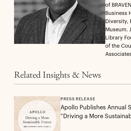
of BRAVEN,
Business 
Diversity,
Museum. Jo
Library Fo
of the Cou
Associates
Related Insights & News
PRESS RELEASE
Apollo Publishes Annual S
“Driving a More Sustainab