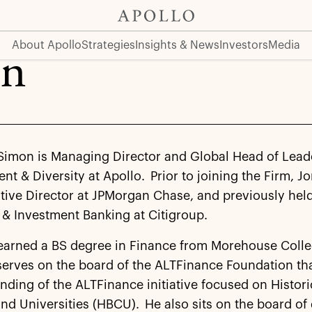
About Apollo
Strategies
Insights & News
Investors
Media
on
Simon is Managing Director and Global Head of Lead
t & Diversity at Apollo. Prior to joining the Firm, J
ive Director at JPMorgan Chase, and previously held
& Investment Banking at Citigroup.
earned a BS degree in Finance from Morehouse Colle
serves on the board of the ALTFinance Foundation th
unding of the ALTFinance initiative focused on Histori
nd Universities (HBCU). He also sits on the board of 