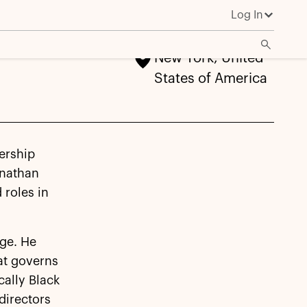
Log In
New York, United
States of America
ership
onathan
 roles in
ge. He
at governs
cally Black
directors