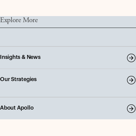
Explore More
Insights & News
Our Strategies
About Apollo