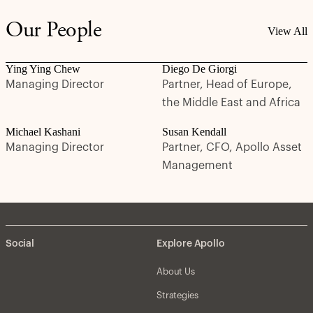
Our People
View All
Ying Ying Chew
Diego De Giorgi
Managing Director
Partner, Head of Europe,
the Middle East and Africa
Michael Kashani
Susan Kendall
Managing Director
Partner, CFO, Apollo Asset
Management
Social
Explore Apollo
About Us
Strategies