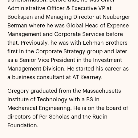
Administrative Officer & Executive VP at
Bookspan and Managing Director at Neuberger
Berman where he was Global Head of Expense
Management and Corporate Services before
that. Previously, he was with Lehman Brothers
first in the Corporate Strategy group and later
as a Senior Vice President in the Investment
Management Division. He started his career as
a business consultant at AT Kearney.
Gregory graduated from the Massachusetts
Institute of Technology with a BS in
Mechanical Engineering. He is on the board of
directors of Per Scholas and the Rudin
Foundation.