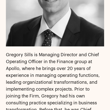
Gregory Sills is Managing Director and Chief
Operating Officer in the Finance group at
Apollo, where he brings over 20 years of
experience in managing operating functions,
leading organizational transformations, and
implementing complex projects. Prior to
joining the Firm, Gregory had his own
consulting practice specializing in business
transformation. Before that, he was Chief