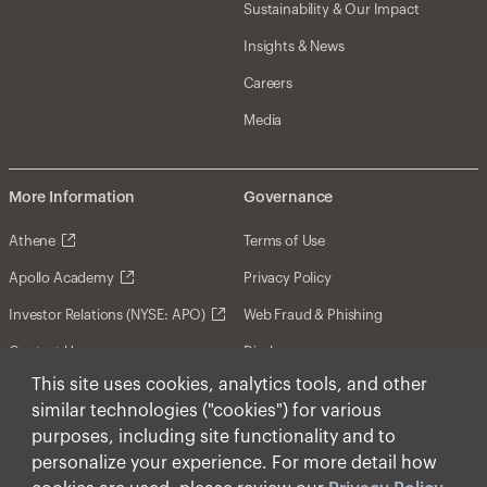
Sustainability & Our Impact
Insights & News
Careers
Media
More Information
Governance
Athene
Terms of Use
Apollo Academy
Privacy Policy
Investor Relations (NYSE: APO)
Web Fraud & Phishing
Contact Us
Disclosures
This site uses cookies, analytics tools, and other
Disclaimer
similar technologies ("cookies") for various
Forward-Looking Statements
purposes, including site functionality and to
personalize your experience. For more detail how
Form CRS