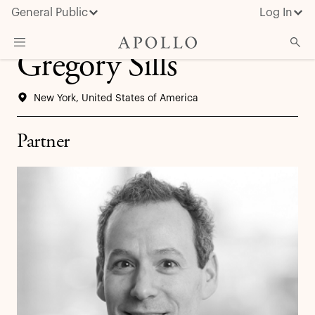
General Public
Log In
Gregory Sills
About Apollo
New York, United States of America
Strategies
Insights & News
Partner
Investors
Media