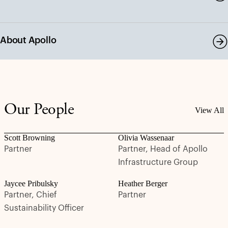
About Apollo
Our People
View All
Scott Browning
Olivia Wassenaar
Partner
Partner, Head of Apollo
Infrastructure Group
Jaycee Pribulsky
Heather Berger
Partner, Chief
Partner
Sustainability Officer