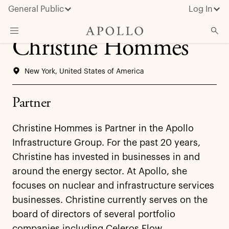
General Public
Log In
Christine Hommes
About Apollo
New York, United States of America
Strategies
Insights & News
Partner
Investors
Christine Hommes is Partner in the Apollo
Media
Infrastructure Group. For the past 20 years,
Christine has invested in businesses in and
around the energy sector. At Apollo, she
focuses on nuclear and infrastructure services
businesses. Christine currently serves on the
board of directors of several portfolio
companies including Celeros Flow