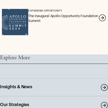
EXPANDING OPPORTUNITY
The Inaugural Apollo Opportunity Foundation
Summit
Explore More
Insights & News
Our Strategies