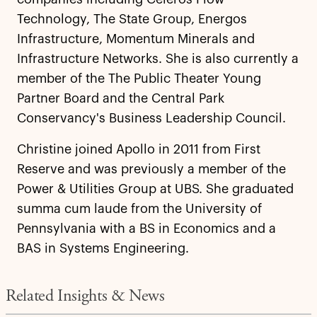
Technology, The State Group, Energos
Infrastructure, Momentum Minerals and
Infrastructure Networks. She is also currently a
member of the The Public Theater Young
Partner Board and the Central Park
Conservancy's Business Leadership Council.
Christine joined Apollo in 2011 from First
Reserve and was previously a member of the
Power & Utilities Group at UBS. She graduated
summa cum laude from the University of
Pennsylvania with a BS in Economics and a
BAS in Systems Engineering.
Related Insights & News