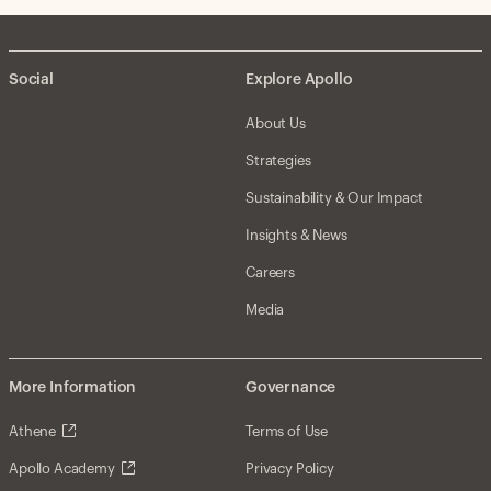
Social
Explore Apollo
About Us
Strategies
Sustainability & Our Impact
Insights & News
Careers
Media
More Information
Governance
Athene
Terms of Use
Apollo Academy
Privacy Policy