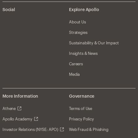
Social
Explore Apollo
About Us
Strategies
Sustainability & Our Impact
Insights & News
Careers
Media
More Information
Governance
Athene
Terms of Use
Apollo Academy
Privacy Policy
Investor Relations (NYSE: APO)
Web Fraud & Phishing