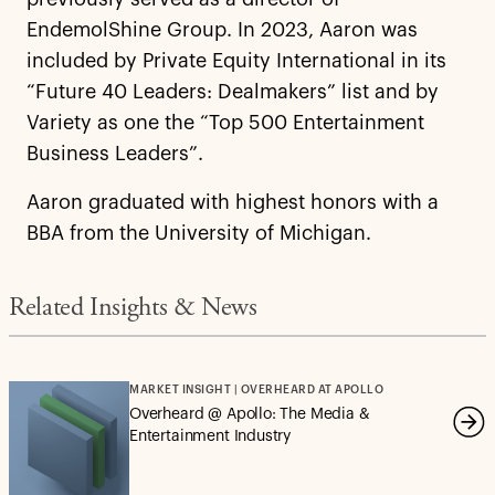
EndemolShine Group. In 2023, Aaron was
included by Private Equity International in its
“Future 40 Leaders: Dealmakers” list and by
Variety as one the “Top 500 Entertainment
Business Leaders”.
Aaron graduated with highest honors with a
BBA from the University of Michigan.
Related Insights & News
MARKET INSIGHT | OVERHEARD AT APOLLO
Overheard @ Apollo: The Media &
Entertainment Industry