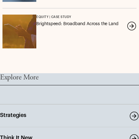
EQUITY | CASE STUDY
Brightspeed: Broadband Across the Land
Explore More
Strategies
Think It New