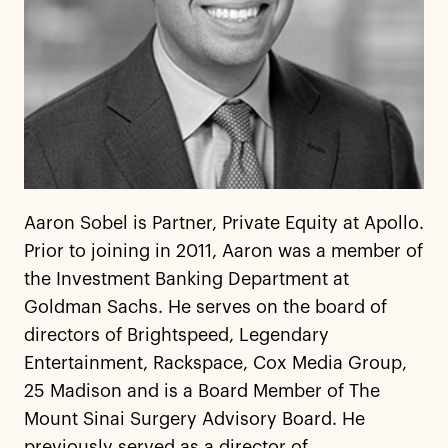
Aaron Sobel is Partner, Private Equity at Apollo.
Prior to joining in 2011, Aaron was a member of
the Investment Banking Department at
Goldman Sachs. He serves on the board of
directors of Brightspeed, Legendary
Entertainment, Rackspace, Cox Media Group,
25 Madison and is a Board Member of The
Mount Sinai Surgery Advisory Board. He
previously served as a director of