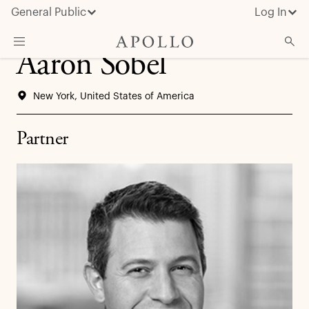
General Public
Log In
Aaron Sobel
About Apollo
New York, United States of America
Strategies
Insights & News
Partner
Investors
Media