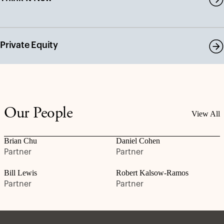
Private Equity
Our People
View All
Brian Chu
Daniel Cohen
Partner
Partner
Bill Lewis
Robert Kalsow-Ramos
Partner
Partner